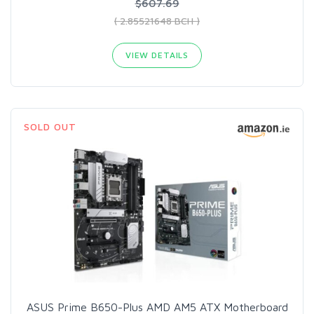
$607.69
( 2.85521648 BCH )
VIEW DETAILS
SOLD OUT
ASUS Prime B650-Plus AMD AM5 ATX Motherboard