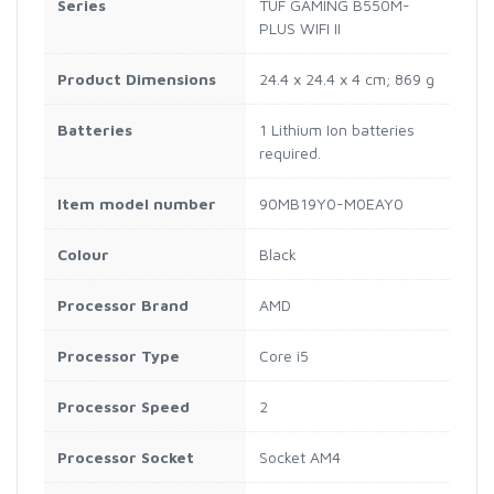
Series
‎TUF GAMING B550M-
PLUS WIFI II
Product Dimensions
‎24.4 x 24.4 x 4 cm; 869 g
Batteries
‎1 Lithium Ion batteries
required.
Item model number
‎90MB19Y0-M0EAY0
Colour
‎Black
Processor Brand
‎AMD
Processor Type
‎Core i5
Processor Speed
‎2
Processor Socket
‎Socket AM4