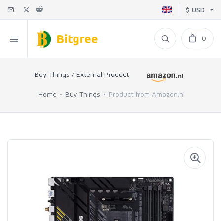
$ USD
0
Buy Things / External Product
Home
Buy Things
Product from Amazon.nl