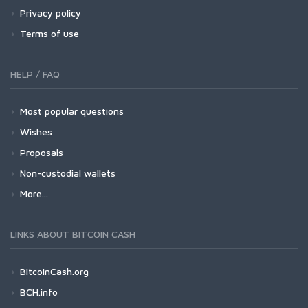
Privacy policy
Terms of use
HELP / FAQ
Most popular questions
Wishes
Proposals
Non-custodial wallets
More...
LINKS ABOUT BITCOIN CASH
BitcoinCash.org
BCH.info