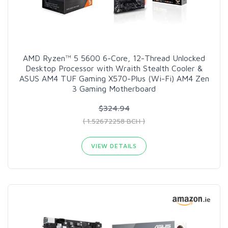
AMD Ryzen™ 5 5600 6-Core, 12-Thread Unlocked
Desktop Processor with Wraith Stealth Cooler &
ASUS AM4 TUF Gaming X570-Plus (Wi-Fi) AM4 Zen
3 Gaming Motherboard
$324.94
( 1.52672258 BCH )
VIEW DETAILS