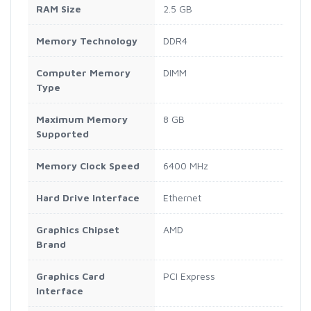
RAM Size
‎2.5 GB
Memory Technology
‎DDR4
Computer Memory
‎DIMM
Type
Maximum Memory
‎8 GB
Supported
Memory Clock Speed
‎6400 MHz
Hard Drive Interface
‎Ethernet
Graphics Chipset
‎AMD
Brand
Graphics Card
‎PCI Express
Interface