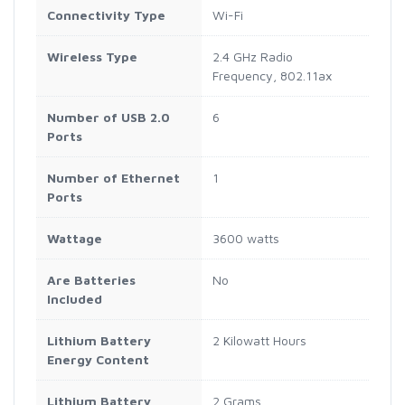
Connectivity Type
‎Wi-Fi
Wireless Type
‎2.4 GHz Radio
Frequency, 802.11ax
Number of USB 2.0
‎6
Ports
Number of Ethernet
‎1
Ports
Wattage
‎3600 watts
Are Batteries
‎No
Included
Lithium Battery
‎2 Kilowatt Hours
Energy Content
Lithium Battery
‎2 Grams