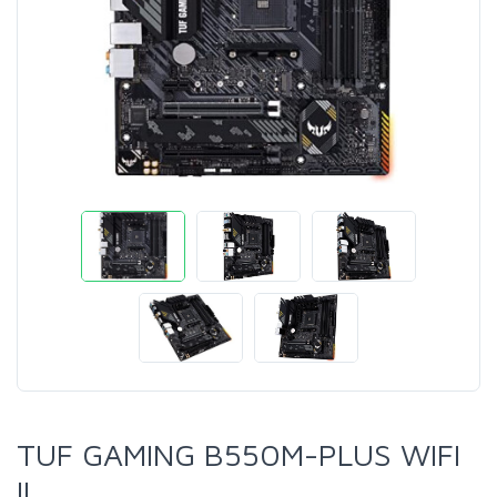
TUF GAMING B550M-PLUS WIFI
II