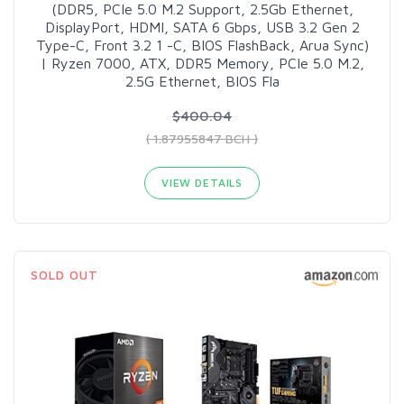
(DDR5, PCIe 5.0 M.2 Support, 2.5Gb Ethernet,
DisplayPort, HDMI, SATA 6 Gbps, USB 3.2 Gen 2
Type-C, Front 3.2 1 -C, BIOS FlashBack, Arua Sync)
| Ryzen 7000, ATX, DDR5 Memory, PCIe 5.0 M.2,
2.5G Ethernet, BIOS Fla
$400.04
( 1.87955847 BCH )
VIEW DETAILS
SOLD OUT