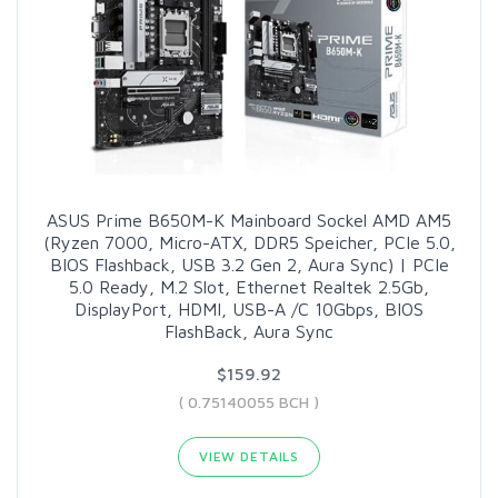
ASUS Prime B650M-K Mainboard Sockel AMD AM5
(Ryzen 7000, Micro-ATX, DDR5 Speicher, PCIe 5.0,
BIOS Flashback, USB 3.2 Gen 2, Aura Sync) | PCIe
5.0 Ready, M.2 Slot, Ethernet Realtek 2.5Gb,
DisplayPort, HDMI, USB-A /C 10Gbps, BIOS
FlashBack, Aura Sync
$159.92
( 0.75140055 BCH )
VIEW DETAILS