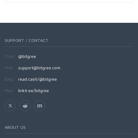
SUPPORT / CONTACT
Chat:
@bitgree
Mail:
support@bitgree.com
Blog:
read.cash/@bitgree
Más:
linktr.ee/bitgree
ABOUT US