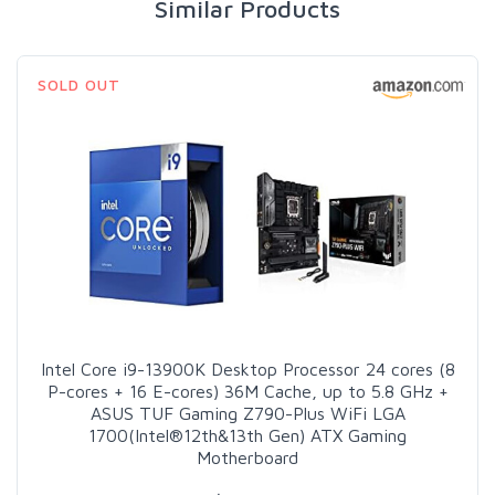
Similar Products
SOLD OUT
Intel Core i9-13900K Desktop Processor 24 cores (8
P-cores + 16 E-cores) 36M Cache, up to 5.8 GHz +
ASUS TUF Gaming Z790-Plus WiFi LGA
1700(Intel®12th&13th Gen) ATX Gaming
Motherboard