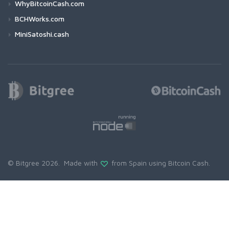
WhyBitcoinCash.com
BCHWorks.com
MiniSatoshi.cash
© Bitgree 2026. Made with
from Spain using
Bitcoin Cash
.