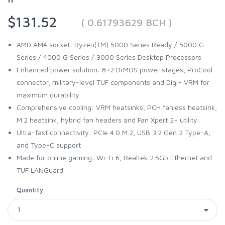
$131.52
( 0.61793629 BCH )
AMD AM4 socket: Ryzen(TM) 5000 Series Ready / 5000 G
Series / 4000 G Series / 3000 Series Desktop Processors
Enhanced power solution: 8+2 DrMOS power stages, ProCool
connector, military-level TUF components and Digi+ VRM for
maximum durability
Comprehensive cooling: VRM heatsinks, PCH fanless heatsink,
M.2 heatsink, hybrid fan headers and Fan Xpert 2+ utility
Ultra-fast connectivity: PCIe 4.0 M.2, USB 3.2 Gen 2 Type-A,
and Type-C support
Made for online gaming: Wi-Fi 6, Realtek 2.5Gb Ethernet and
TUF LANGuard
Quantity