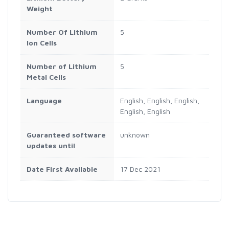
Weight
Number Of Lithium
‎5
Ion Cells
Number of Lithium
‎5
Metal Cells
Language
‎English, English, English,
English, English
Guaranteed software
‎unknown
updates until
Date First Available
17 Dec 2021