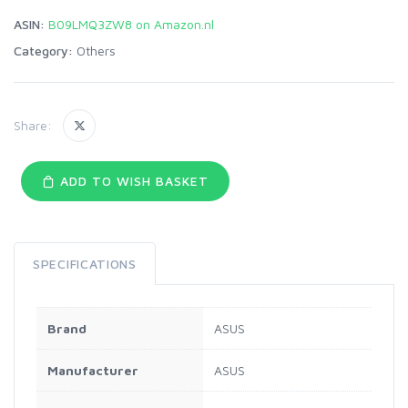
ASIN:
B09LMQ3ZW8 on Amazon.nl
Category:
Others
Share:
ADD TO WISH BASKET
SPECIFICATIONS
Brand
‎ASUS
Manufacturer
‎ASUS