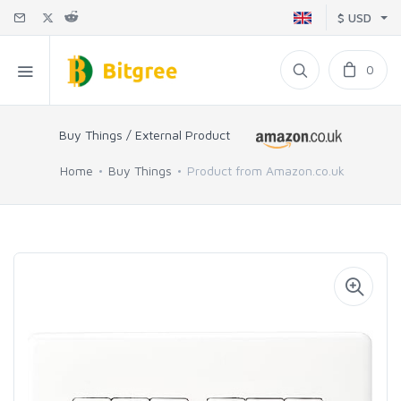
$ USD
0
Buy Things / External Product
Home
Buy Things
Product from Amazon.co.uk