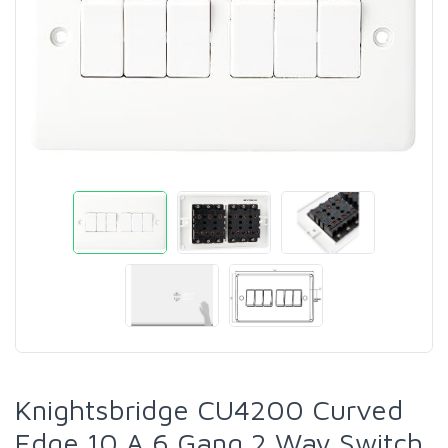
Knightsbridge CU4200 Curved
Edge 10 A 6 Gang 2 Way Switch,