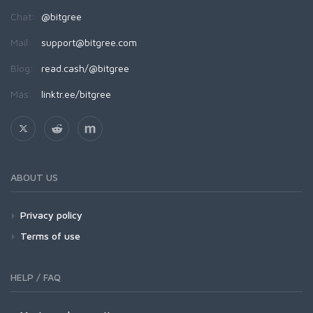
Chat:
@bitgree
Mail:
support@bitgree.com
Blog:
read.cash/@bitgree
Más:
linktr.ee/bitgree
ABOUT US
Privacy policy
Terms of use
HELP / FAQ