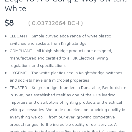
White
$8
( 0.03732664 BCH )
ELEGANT - Simple curved edge range of white plastic
switches and sockets from Knightsbridge
COMPLIANT - All Knightsbridge products are designed,
manufactured and certified to all UK Electrical wiring
regulations and specifiactions
HYGENIC - The white plastic used in Knightsbridge switches
and sockets have anti microbial properties
TRUSTED – Knightsbridge, founded in Dunstable, Bedfordshire
in 1998, has established itself as one of the UK's leading
importers and distributors of lighting products and electrical
wiring accessories. We pride ourselves on providing quality in
everything we do — from our ever-growing competitive
product ranges, to the incredible quality of our service. All
products are tested and certified for use in the UK, complying