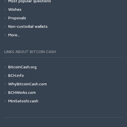
Most popular questions
Wishes
Proposals
Non-custodial wallets
More...
LINKS ABOUT BITCOIN CASH
BitcoinCash.org
BCH.info
WhyBitcoinCash.com
BCHWorks.com
MiniSatoshi.cash