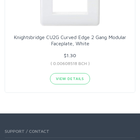
Knightsbridge CU2G Curved Edge 2 Gang Modular
Faceplate, White
$1.30
( 0.00608518 BCH )
VIEW DETAILS
SUPPORT / CONTACT