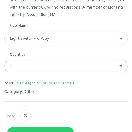
with the current UK wiring regulations. A member of Lighting
Industry Association, LIA
Size Name
Quantity
ASIN:
B07BLQYYNZ on Amazon.co.uk
Category:
Others
Share: