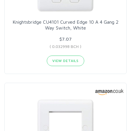
Knightsbridge CU4101 Curved Edge 10 A 4 Gang 2
Way Switch, White
$7.07
( 0.032998 BCH )
VIEW DETAILS