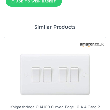
ADD TO WISH BASKET
Similar Products
Knightsbridge CU4100 Curved Edge 10 A 4 Gang 2