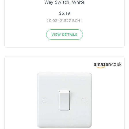
Way Switch, White
$5.19
( 0.02421527 BCH )
VIEW DETAILS