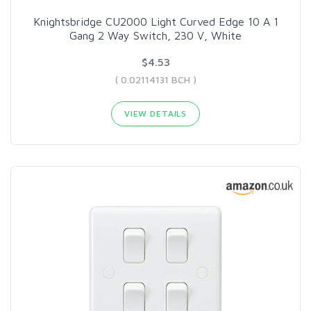
Knightsbridge CU2000 Light Curved Edge 10 A 1
Gang 2 Way Switch, 230 V, White
$4.53
( 0.02114131 BCH )
VIEW DETAILS