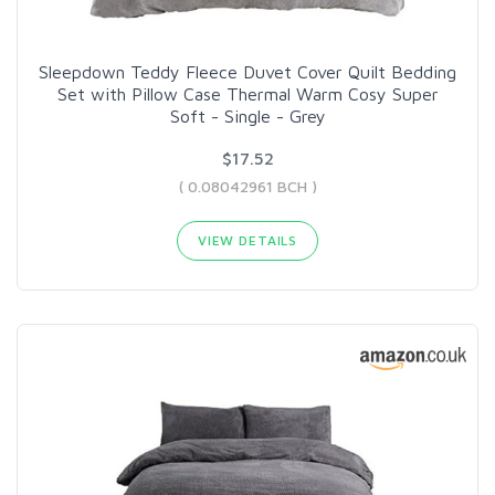
Sleepdown Teddy Fleece Duvet Cover Quilt Bedding
Set with Pillow Case Thermal Warm Cosy Super
Soft - Single - Grey
$17.52
( 0.08042961 BCH )
VIEW DETAILS