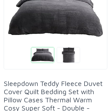
Sleepdown Teddy Fleece Duvet
Cover Quilt Bedding Set with
Pillow Cases Thermal Warm
Cosy Super Soft - Double -