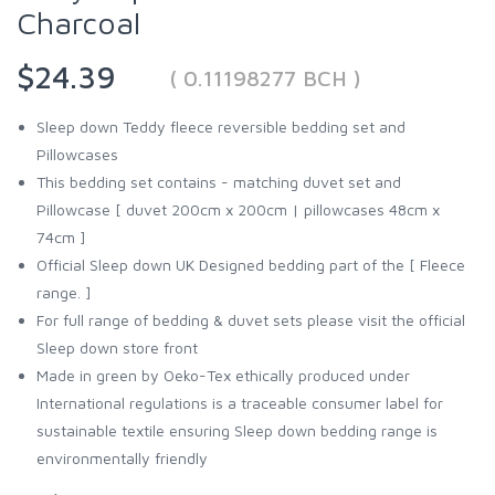
Charcoal
$24.39
( 0.11198277 BCH )
Sleep down Teddy fleece reversible bedding set and
Pillowcases
This bedding set contains - matching duvet set and
Pillowcase [ duvet 200cm x 200cm | pillowcases 48cm x
74cm ]
Official Sleep down UK Designed bedding part of the [ Fleece
range. ]
For full range of bedding & duvet sets please visit the official
Sleep down store front
Made in green by Oeko-Tex ethically produced under
International regulations is a traceable consumer label for
sustainable textile ensuring Sleep down bedding range is
environmentally friendly