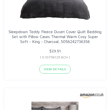
Sleepdown Teddy Fleece Duvet Cover Quilt Bedding
Set with Pillow Cases Thermal Warm Cosy Super
Soft - King - Charcoal, 5056242736356
$23.51
( 0.10796129 BCH )
VIEW DETAILS