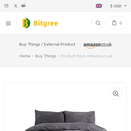
$ USD
0
Buy Things / External Product
Home
Buy Things
Product from Amazon.co.uk