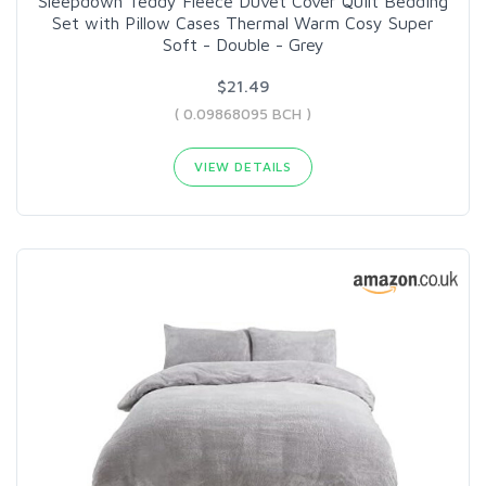
Sleepdown Teddy Fleece Duvet Cover Quilt Bedding
Set with Pillow Cases Thermal Warm Cosy Super
Soft - Double - Grey
$21.49
( 0.09868095 BCH )
VIEW DETAILS