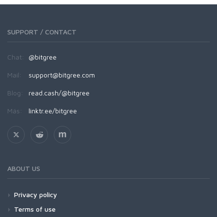
SUPPORT / CONTACT
Chat:
@bitgree
Mail:
support@bitgree.com
Blog:
read.cash/@bitgree
Más:
linktr.ee/bitgree
ABOUT US
Privacy policy
Terms of use