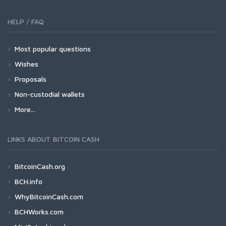
HELP / FAQ
Most popular questions
Wishes
Proposals
Non-custodial wallets
More...
LINKS ABOUT BITCOIN CASH
BitcoinCash.org
BCH.info
WhyBitcoinCash.com
BCHWorks.com