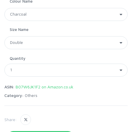
Colour Name
Size Name
Quantity
ASIN:
B07W6JK1F2 on Amazon.co.uk
Category:
Others
Share: