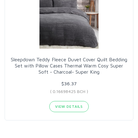
Sleepdown Teddy Fleece Duvet Cover Quilt Bedding
Set with Pillow Cases Thermal Warm Cosy Super
Soft - Charcoal- Super King
$36.37
( 0.16698425 BCH )
VIEW DETAILS