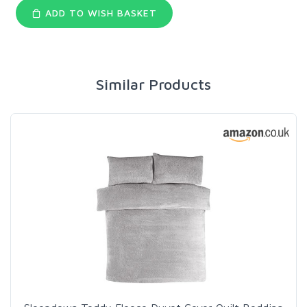
ADD TO WISH BASKET
Similar Products