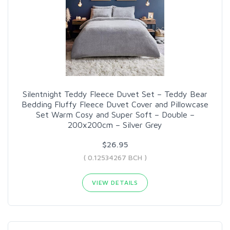
Silentnight Teddy Fleece Duvet Set – Teddy Bear
Bedding Fluffy Fleece Duvet Cover and Pillowcase
Set Warm Cosy and Super Soft – Double –
200x200cm – Silver Grey
$26.95
( 0.12534267 BCH )
VIEW DETAILS