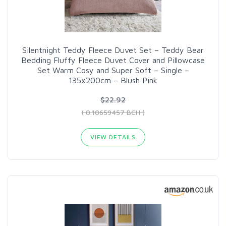
Silentnight Teddy Fleece Duvet Set – Teddy Bear
Bedding Fluffy Fleece Duvet Cover and Pillowcase
Set Warm Cosy and Super Soft – Single –
135x200cm – Blush Pink
$22.92
( 0.10659457 BCH )
VIEW DETAILS