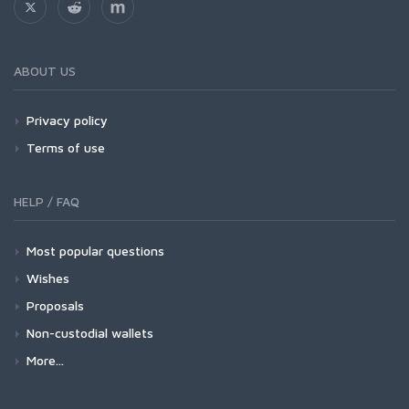
ABOUT US
Privacy policy
Terms of use
HELP / FAQ
Most popular questions
Wishes
Proposals
Non-custodial wallets
More...