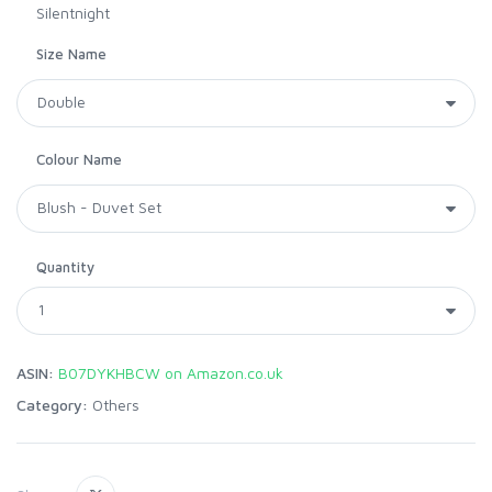
Silentnight
Size Name
Colour Name
Quantity
ASIN:
B07DYKHBCW on Amazon.co.uk
Category:
Others