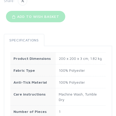
Share:
ADD TO WISH BASKET
SPECIFICATIONS
Product Dimensions
‎200 x 200 x 3 cm; 1.82 kg
Fabric Type
‎100% Polyester
Anti-Tick Material
‎100% Polyester
Care instructions
‎Machine Wash, Tumble
Dry
Number of Pieces
‎1