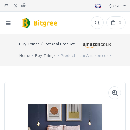
$ USD
0
Buy Things / External Product
Home
Buy Things
Product from Amazon.co.uk