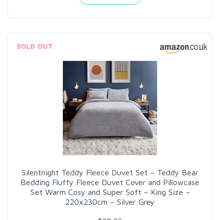
SOLD OUT
Silentnight Teddy Fleece Duvet Set – Teddy Bear
Bedding Fluffy Fleece Duvet Cover and Pillowcase
Set Warm Cosy and Super Soft – King Size –
220x230cm – Silver Grey