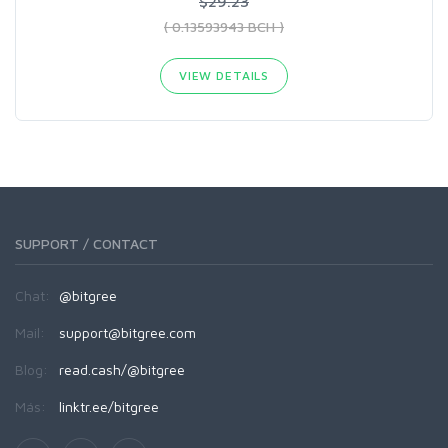
$29.23
( 0.13593943 BCH )
VIEW DETAILS
SUPPORT / CONTACT
Chat:
@bitgree
Mail:
support@bitgree.com
Blog:
read.cash/@bitgree
Más:
linktr.ee/bitgree