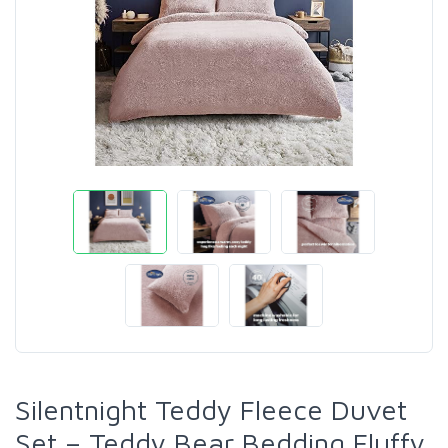
Silentnight Teddy Fleece Duvet
Set – Teddy Bear Bedding Fluffy