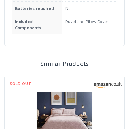
Batteries required
‎No
Included
‎Duvet and Pillow Cover
Components
Similar Products
SOLD OUT