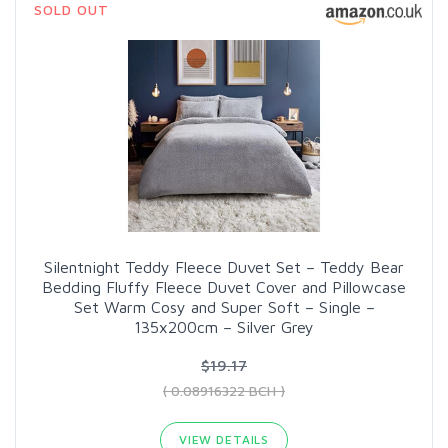
SOLD OUT
Silentnight Teddy Fleece Duvet Set – Teddy Bear
Bedding Fluffy Fleece Duvet Cover and Pillowcase
Set Warm Cosy and Super Soft – Single –
135x200cm – Silver Grey
$19.17
( 0.08916322 BCH )
VIEW DETAILS