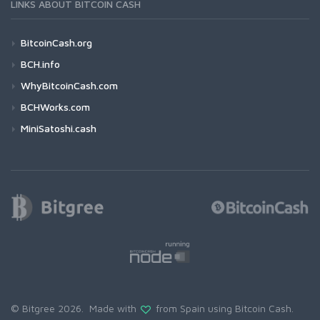
LINKS ABOUT BITCOIN CASH
BitcoinCash.org
BCH.info
WhyBitcoinCash.com
BCHWorks.com
MiniSatoshi.cash
© Bitgree 2026. Made with
from Spain using
Bitcoin Cash
.