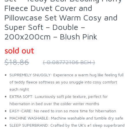
Fleece Duvet Cover and
Pillowcase Set Warm Cosy and
Super Soft – Double –
200x200cm – Blush Pink
sold out
$18.86
( 0.08772106 BCH )
SUPREMELY SNUGGLY: Experience a warm hug like feeling full
of teddy fleece softness as you snuggle into cosy comfort
each night
EXTRA SOFT: Luxuriously soft pile texture, perfect for
hibernation in bed over the colder winter months
EASY-CARE: No need to iron so more time for hibernation
MACHINE WASHABLE: Machine washable and tumble dry safe
SLEEP SUPERBRAND: Crafted by the UK's #1 sleep superbrand