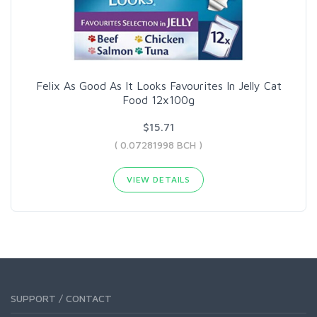
Felix As Good As It Looks Favourites In Jelly Cat
Food 12x100g
$15.71
( 0.07281998 BCH )
VIEW DETAILS
SUPPORT / CONTACT