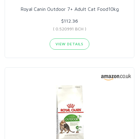
Royal Canin Outdoor 7+ Adult Cat Food10kg
$112.36
( 0.520991 BCH )
VIEW DETAILS