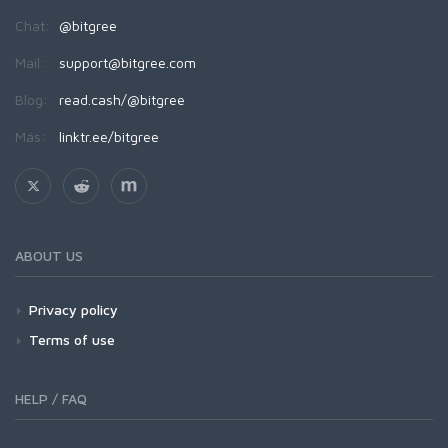
Chat:
@bitgree
Mail:
support@bitgree.com
Blog:
read.cash/@bitgree
Más:
linktr.ee/bitgree
ABOUT US
Privacy policy
Terms of use
HELP / FAQ