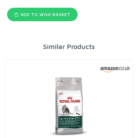
ADD TO WISH BASKET
Similar Products