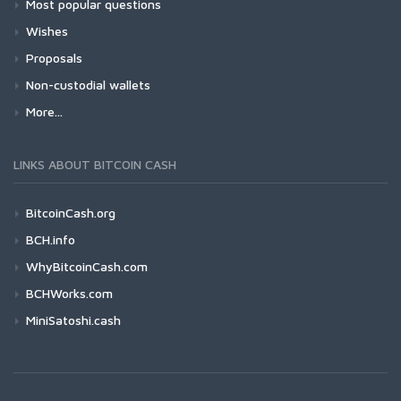
Most popular questions
Wishes
Proposals
Non-custodial wallets
More...
LINKS ABOUT BITCOIN CASH
BitcoinCash.org
BCH.info
WhyBitcoinCash.com
BCHWorks.com
MiniSatoshi.cash