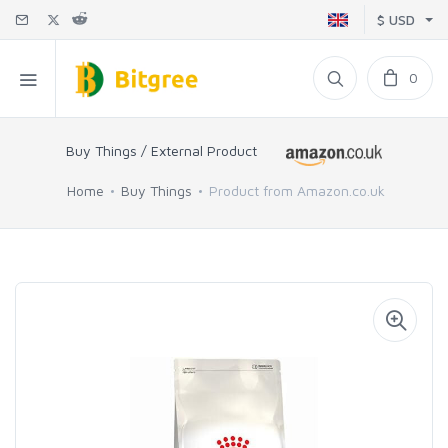
$ USD
0
Buy Things / External Product
Home
Buy Things
Product from Amazon.co.uk