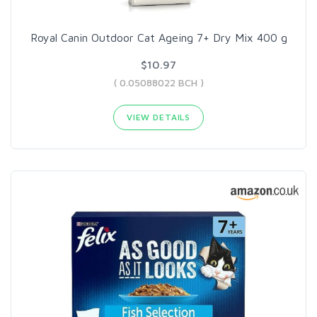
Royal Canin Outdoor Cat Ageing 7+ Dry Mix 400 g
$10.97
( 0.05088022 BCH )
VIEW DETAILS