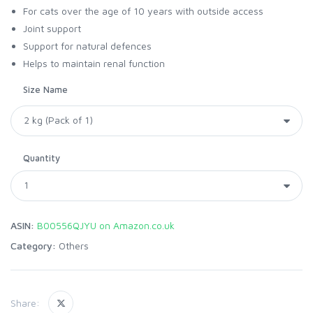
For cats over the age of 10 years with outside access
Joint support
Support for natural defences
Helps to maintain renal function
Size Name
Quantity
ASIN:
B00556QJYU on Amazon.co.uk
Category:
Others
Share: