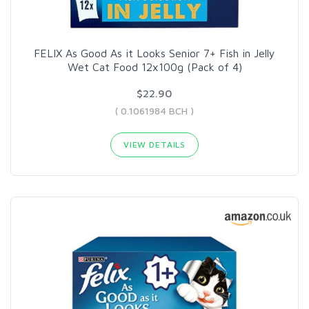
FELIX As Good As it Looks Senior 7+ Fish in Jelly
Wet Cat Food 12x100g (Pack of 4)
$22.90
( 0.1061984 BCH )
VIEW DETAILS