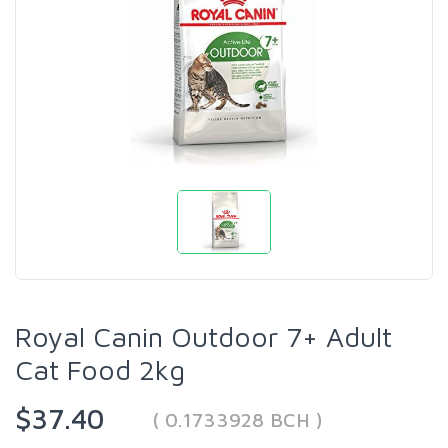
Royal Canin Outdoor 7+ Adult
Cat Food 2kg
$37.40
( 0.1733928 BCH )