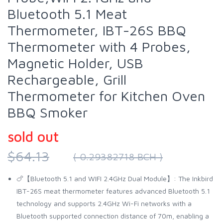
Bluetooth 5.1 Meat
Thermometer, IBT-26S BBQ
Thermometer with 4 Probes,
Magnetic Holder, USB
Rechargeable, Grill
Thermometer for Kitchen Oven
BBQ Smoker
sold out
$64.13
( 0.29382718 BCH )
🍗【Bluetooth 5.1 and WIFI 2.4GHz Dual Module】: The Inkbird
IBT-26S meat thermometer features advanced Bluetooth 5.1
technology and supports 2.4GHz Wi-Fi networks with a
Bluetooth supported connection distance of 70m, enabling a