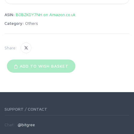
ASIN:
B0BZKDY7NH on Amazon.co.uk
Category:
Others
Share:
ADD TO WISH BASKET
SUPPORT / CONTACT
Chat:
@bitgree