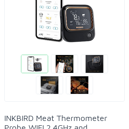
INKBIRD Meat Thermometer
Probe,WIFI 2.4GHz and