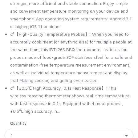
stronger, more efficient and stable connection. Enjoy simple
and convenient temperature monitoring on your device and
smartphone. App operating system requirements: Android 7.1
or higher; iOS 11 or higher.
🍗【High-Quality Temperature Probes】: When you need to
accurately cook meat (or anything else) for multiple people at
the same time, this IBT-26S BBQ thermometer features four
probes made of food-grade 304 stainless steel for a safe and
contamination-free temperature measurement environment,
as well as individual temperature measurement and display
that Making cooking and grilling even easier.
🍗【±0.5℃ High Accuracy, 0.1s Fast Response】: This
wireless roasting thermometer shows real-time temperature
with fast response in 0.1s. Equipped with 4 meat probes ,
±0.5℃ high accuracy, h...
Quantity