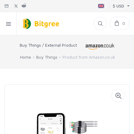
$ USD
0
Buy Things / External Product
Home
Buy Things
Product from Amazon.co.uk