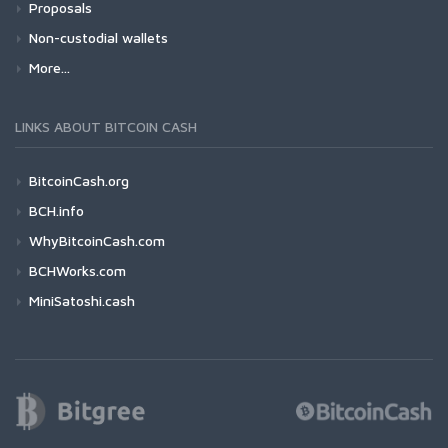
Proposals
Non-custodial wallets
More...
LINKS ABOUT BITCOIN CASH
BitcoinCash.org
BCH.info
WhyBitcoinCash.com
BCHWorks.com
MiniSatoshi.cash