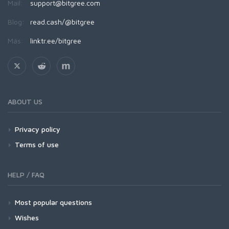
Mail:
support@bitgree.com
Blog:
read.cash/@bitgree
Más:
linktr.ee/bitgree
ABOUT US
Privacy policy
Terms of use
HELP / FAQ
Most popular questions
Wishes