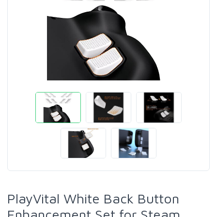
PlayVital White Back Button
Enhancement Set for Steam