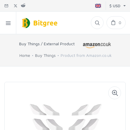
$ USD
0
Buy Things / External Product
Home
Buy Things
Product from Amazon.co.uk