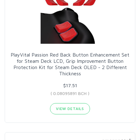
PlayVital Passion Red Back Button Enhancement Set
for Steam Deck LCD, Grip Improvement Button
Protection Kit for Steam Deck OLED - 2 Different
Thickness
$17.51
( 0.08095891 BCH )
VIEW DETAILS