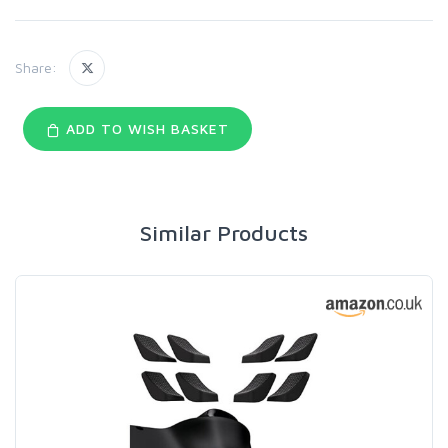
Share:
ADD TO WISH BASKET
Similar Products