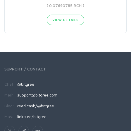
( 0.07690785 BCH )
VIEW DETAILS
SUPPORT / CONTACT
Chat:
@bitgree
Mail:
support@bitgree.com
Blog:
read.cash/@bitgree
Más:
linktr.ee/bitgree