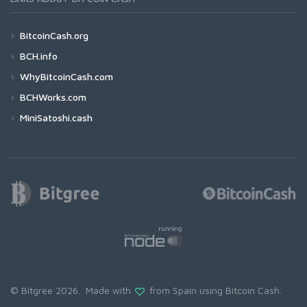
BitcoinCash.org
BCH.info
WhyBitcoinCash.com
BCHWorks.com
MiniSatoshi.cash
© Bitgree 2026. Made with
from Spain using
Bitcoin Cash
.