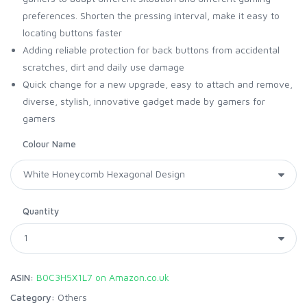
preferences. Shorten the pressing interval, make it easy to
locating buttons faster
Adding reliable protection for back buttons from accidental
scratches, dirt and daily use damage
Quick change for a new upgrade, easy to attach and remove,
diverse, stylish, innovative gadget made by gamers for
gamers
Colour Name
Quantity
ASIN:
B0C3H5X1L7 on Amazon.co.uk
Category:
Others