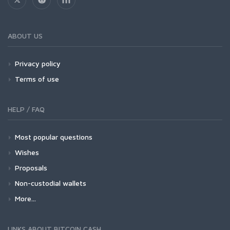
ABOUT US
Privacy policy
Terms of use
HELP / FAQ
Most popular questions
Wishes
Proposals
Non-custodial wallets
More...
LINKS ABOUT BITCOIN CASH