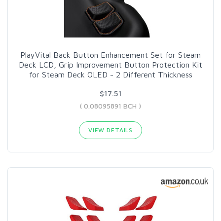
PlayVital Back Button Enhancement Set for Steam
Deck LCD, Grip Improvement Button Protection Kit
for Steam Deck OLED - 2 Different Thickness
$17.51
( 0.08095891 BCH )
VIEW DETAILS