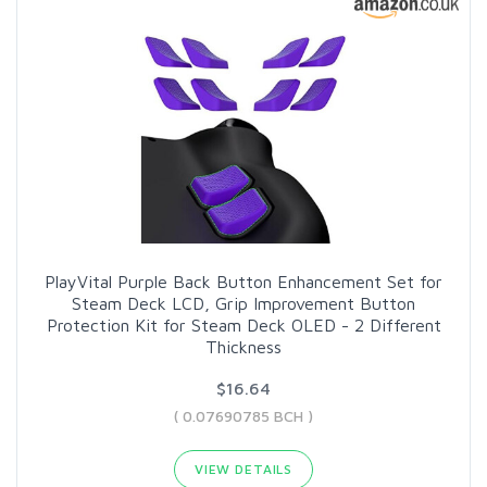
PlayVital Purple Back Button Enhancement Set for
Steam Deck LCD, Grip Improvement Button
Protection Kit for Steam Deck OLED - 2 Different
Thickness
$16.64
( 0.07690785 BCH )
VIEW DETAILS