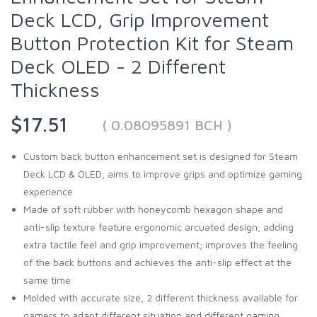
Deck LCD, Grip Improvement
Button Protection Kit for Steam
Deck OLED - 2 Different
Thickness
$17.51
( 0.08095891 BCH )
Custom back button enhancement set is designed for Steam
Deck LCD & OLED, aims to improve grips and optimize gaming
experience
Made of soft rubber with honeycomb hexagon shape and
anti-slip texture feature ergonomic arcuated design, adding
extra tactile feel and grip improvement; improves the feeling
of the back buttons and achieves the anti-slip effect at the
same time
Molded with accurate size, 2 different thickness available for
gamers to adapt different situation and different gaming