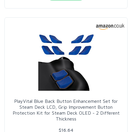
PlayVital Blue Back Button Enhancement Set for
Steam Deck LCD, Grip Improvement Button
Protection Kit for Steam Deck OLED - 2 Different
Thickness
$16.64