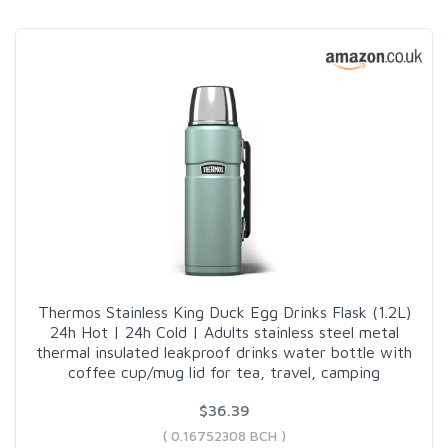
Thermos Stainless King Duck Egg Drinks Flask (1.2L)
24h Hot | 24h Cold | Adults stainless steel metal
thermal insulated leakproof drinks water bottle with
coffee cup/mug lid for tea, travel, camping
$36.39
( 0.16752308 BCH )