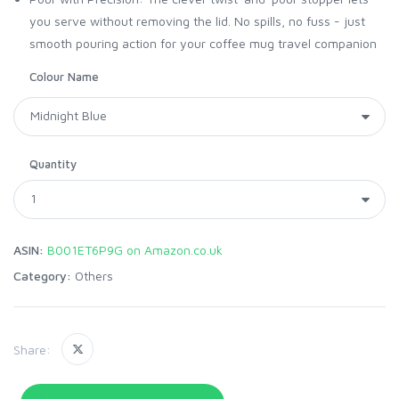
you serve without removing the lid. No spills, no fuss - just
smooth pouring action for your coffee mug travel companion
Colour Name
Quantity
ASIN:
B001ET6P9G on Amazon.co.uk
Category:
Others
Share: