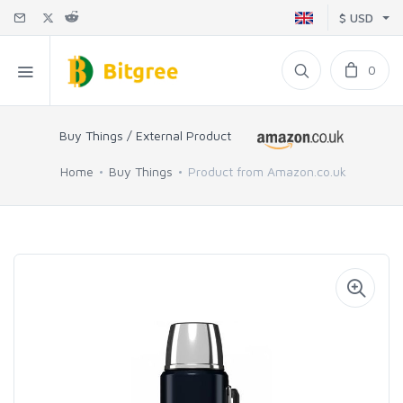
$ USD
0
Buy Things / External Product
Home
Buy Things
Product from Amazon.co.uk