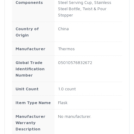
Components
Steel Serving Cup, Stainless
Steel Bottle, Twist & Pour
Stopper
Country of
China
Origin
Manufacturer
Thermos
Global Trade
05010576832672
Identification
Number
Unit Count
1.0 count
Item Type Name
Flask
Manufacturer
No manufacturer.
Warranty
Description