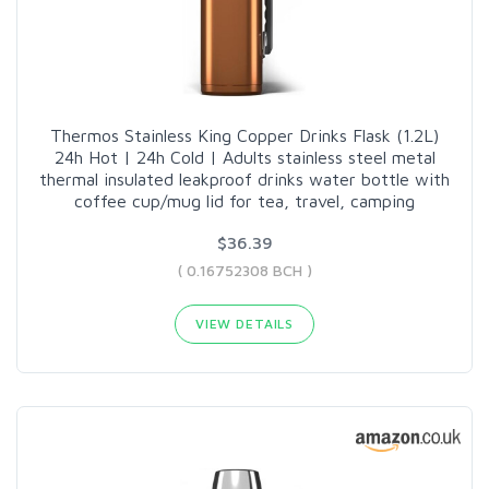
Thermos Stainless King Copper Drinks Flask (1.2L)
24h Hot | 24h Cold | Adults stainless steel metal
thermal insulated leakproof drinks water bottle with
coffee cup/mug lid for tea, travel, camping
$36.39
( 0.16752308 BCH )
VIEW DETAILS