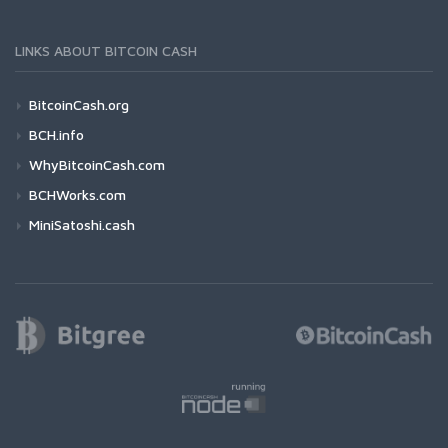
LINKS ABOUT BITCOIN CASH
BitcoinCash.org
BCH.info
WhyBitcoinCash.com
BCHWorks.com
MiniSatoshi.cash