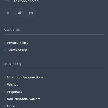
Más:
linktr.ee/bitgree
ABOUT US
Privacy policy
Terms of use
HELP / FAQ
Most popular questions
Wishes
Proposals
Non-custodial wallets
More...