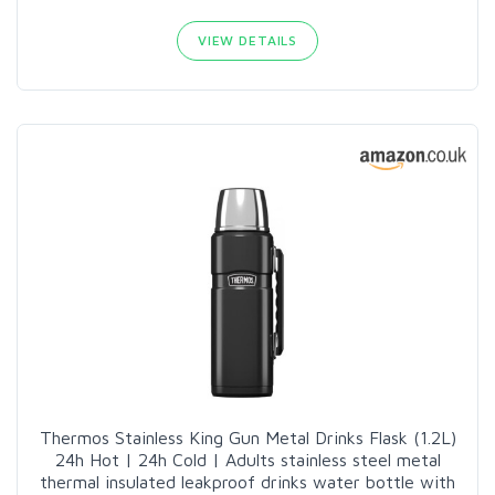
VIEW DETAILS
Thermos Stainless King Gun Metal Drinks Flask (1.2L)
24h Hot | 24h Cold | Adults stainless steel metal
thermal insulated leakproof drinks water bottle with