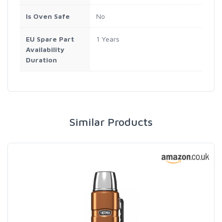
Is Oven Safe
No
EU Spare Part
1 Years
Availability
Duration
Similar Products