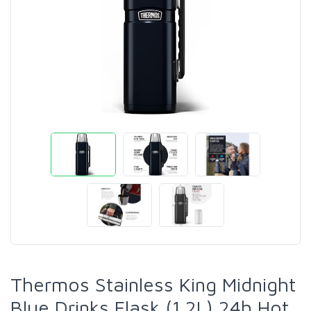
Thermos Stainless King Midnight
Blue Drinks Flask (1.2L) 24h Hot