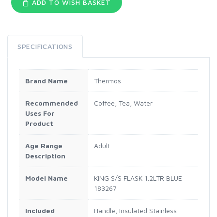
ADD TO WISH BASKET
SPECIFICATIONS
Brand Name
Thermos
Recommended
Coffee, Tea, Water
Uses For
Product
Age Range
Adult
Description
Model Name
KING S/S FLASK 1.2LTR BLUE
183267
Included
Handle, Insulated Stainless