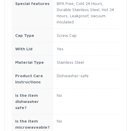
Special features
BPA Free, Cold 24 Hours,
Durable Stainless Steel, Hot 24
Hours, Leakproof, Vacuum
Insulated
Cap Type
Screw Cap
With Lid
Yes
Material Type
Stainless Steel
Product Care
Dishwasher-safe
Instructions
Is the item
No
dishwasher
safe?
Is the item
No
microwaveable?