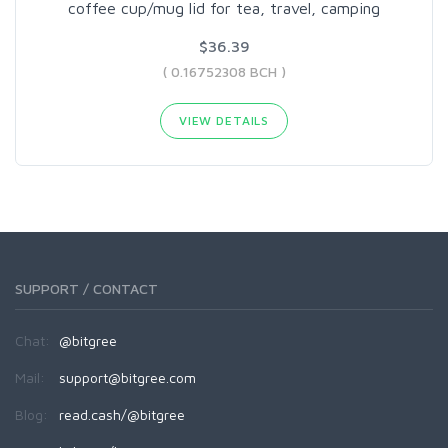
coffee cup/mug lid for tea, travel, camping
$36.39
( 0.16752308 BCH )
VIEW DETAILS
SUPPORT / CONTACT
Chat:
@bitgree
Mail:
support@bitgree.com
Blog:
read.cash/@bitgree