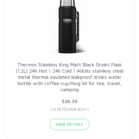
Thermos Stainless King Matt Black Drinks Flask
(1.2L) 24h Hot | 24h Cold | Adults stainless steel
metal thermal insulated leakproof drinks water
bottle with coffee cup/mug lid for tea, travel,
camping
$36.39
( 0.16752308 BCH )
VIEW DETAILS