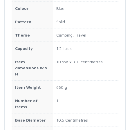
Colour
Blue
Pattern
Solid
Theme
Camping, Travel
Capacity
1.2 litres
Item
10.5W x 31H centimetres
dimensions W x
H
Item Weight
660 g
Number of
1
Items
Base Diameter
10.5 Centimetres