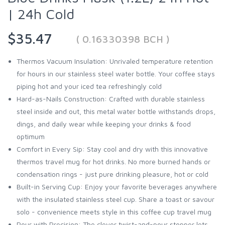
| 24h Cold
$35.47
( 0.16330398 BCH )
Thermos Vacuum Insulation: Unrivaled temperature retention
for hours in our stainless steel water bottle. Your coffee stays
piping hot and your iced tea refreshingly cold
Hard-as-Nails Construction: Crafted with durable stainless
steel inside and out, this metal water bottle withstands drops,
dings, and daily wear while keeping your drinks & food
optimum
Comfort in Every Sip: Stay cool and dry with this innovative
thermos travel mug for hot drinks. No more burned hands or
condensation rings - just pure drinking pleasure, hot or cold
Built-in Serving Cup: Enjoy your favorite beverages anywhere
with the insulated stainless steel cup. Share a toast or savour
solo - convenience meets style in this coffee cup travel mug
Pour with Precision: The clever twist-and-pour stopper lets