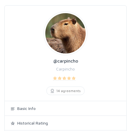
@carpincho
Carpincho
14 agreements
Basic Info
Historical Rating