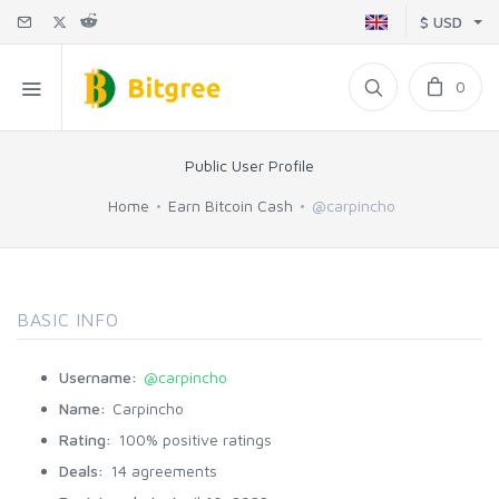
$ USD
0
Public User Profile
Home
Earn Bitcoin Cash
@carpincho
BASIC INFO
Username:
@carpincho
Name:
Carpincho
Rating:
100% positive ratings
Deals:
14 agreements