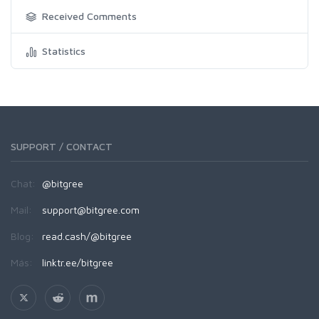
Received Comments
Statistics
SUPPORT / CONTACT
Chat:
@bitgree
Mail:
support@bitgree.com
Blog:
read.cash/@bitgree
Más:
linktr.ee/bitgree