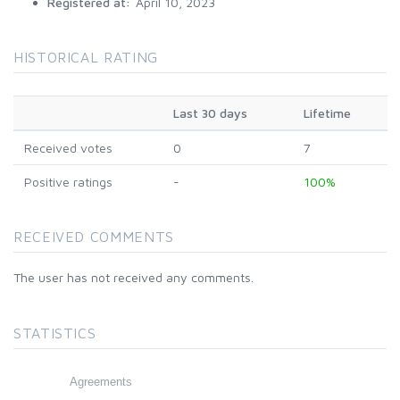
Registered at:
April 10, 2023
HISTORICAL RATING
Last 30 days
Lifetime
Received votes
0
7
Positive ratings
-
100%
RECEIVED COMMENTS
The user has not received any comments.
STATISTICS