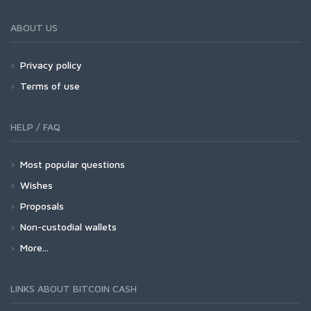
ABOUT US
Privacy policy
Terms of use
HELP / FAQ
Most popular questions
Wishes
Proposals
Non-custodial wallets
More...
LINKS ABOUT BITCOIN CASH