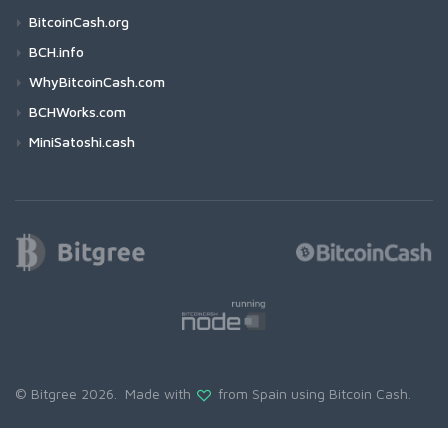
BitcoinCash.org
BCH.info
WhyBitcoinCash.com
BCHWorks.com
MiniSatoshi.cash
© Bitgree 2026. Made with
from Spain using
Bitcoin Cash
.