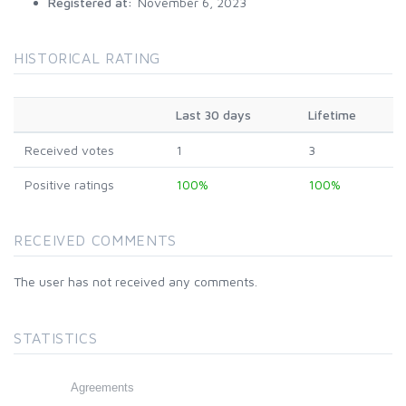
Registered at:
November 6, 2023
HISTORICAL RATING
Last 30 days
Lifetime
Received votes
1
3
Positive ratings
100%
100%
RECEIVED COMMENTS
The user has not received any comments.
STATISTICS