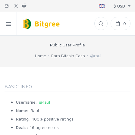
$ USD
0
Public User Profile
Home
Earn Bitcoin Cash
@raul
BASIC INFO
Username:
@raul
Name:
Raúl
Rating:
100% positive ratings
Deals:
16 agreements