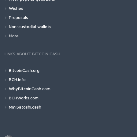
Wishes
Proposals
Non-custodial wallets
More...
LINKS ABOUT BITCOIN CASH
BitcoinCash.org
BCH.info
WhyBitcoinCash.com
BCHWorks.com
MiniSatoshi.cash