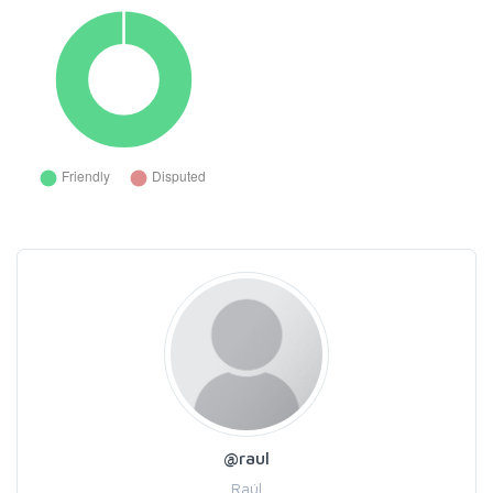
@raul
Raúl