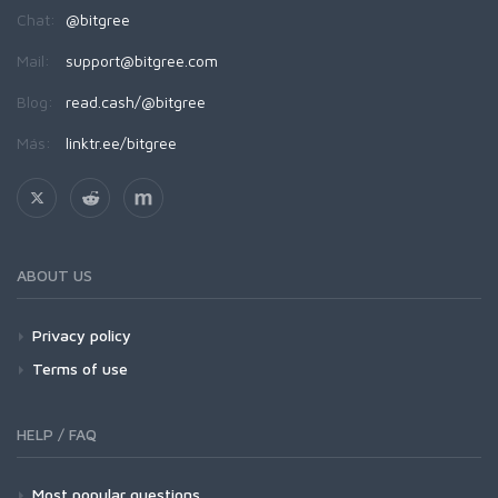
Chat:
@bitgree
Mail:
support@bitgree.com
Blog:
read.cash/@bitgree
Más:
linktr.ee/bitgree
ABOUT US
Privacy policy
Terms of use
HELP / FAQ
Most popular questions