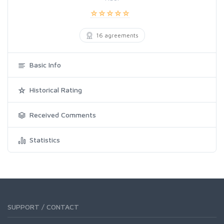
16 agreements
Basic Info
Historical Rating
Received Comments
Statistics
SUPPORT / CONTACT