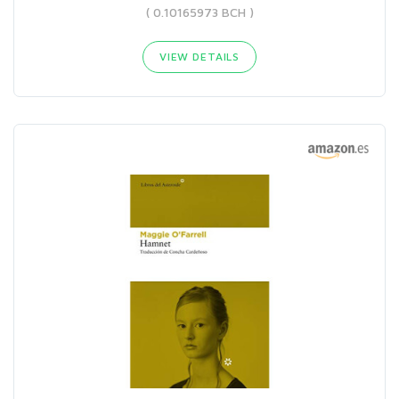
( 0.10165973 BCH )
VIEW DETAILS