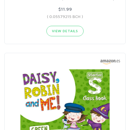
$11.99
( 0.05579215 BCH )
VIEW DETAILS