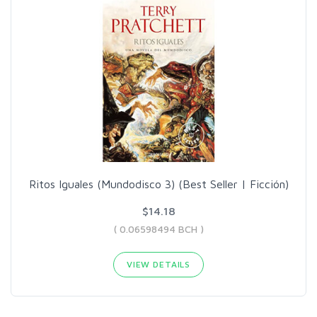
Ritos Iguales (Mundodisco 3) (Best Seller | Ficción)
$14.18
( 0.06598494 BCH )
VIEW DETAILS