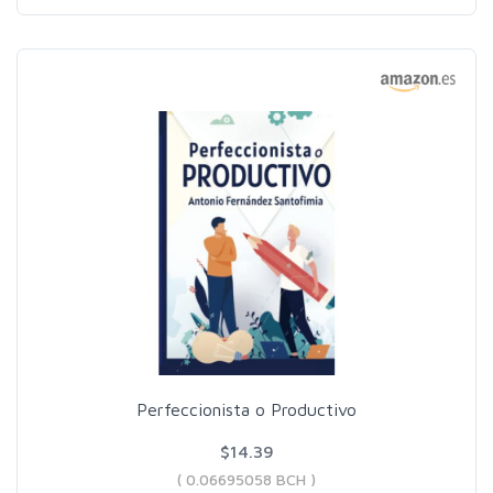
Perfeccionista o Productivo
$14.39
( 0.06695058 BCH )