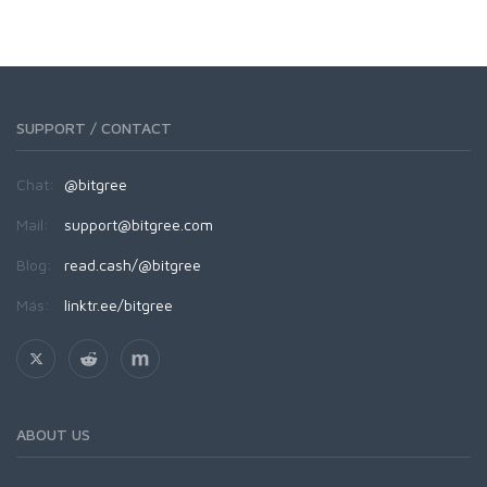
SUPPORT / CONTACT
Chat:
@bitgree
Mail:
support@bitgree.com
Blog:
read.cash/@bitgree
Más:
linktr.ee/bitgree
ABOUT US