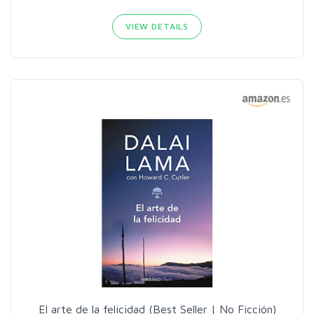
VIEW DETAILS
El arte de la felicidad (Best Seller | No Ficción)