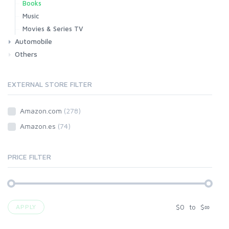
Books
Music
Movies & Series TV
Automobile
Others
Car
Motorbike
EXTERNAL STORE FILTER
Amazon.com
(278)
Amazon.es
(74)
PRICE FILTER
$
0
to
$
∞
APPLY