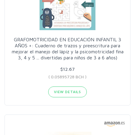
GRAFOMOTRICIDAD EN EDUCACIÓN INFANTIL 3
AÑOS +: Cuaderno de trazos y preescritura para
mejorar el manejo del lápiz y la psicomotricidad fina
3, 4 y 5 ... divertidas para niños de 3 a 6 años)
$12.67
( 0.05895728 BCH )
VIEW DETAILS