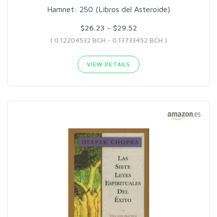
Hamnet: 250 (Libros del Asteroide)
$26.23 - $29.52
( 0.12204532 BCH - 0.13733452 BCH )
VIEW DETAILS