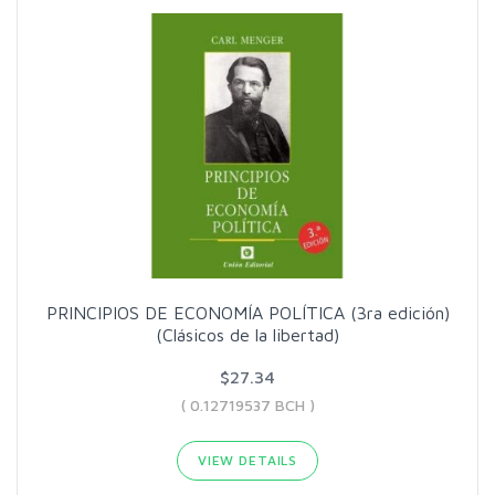
PRINCIPIOS DE ECONOMÍA POLÍTICA (3ra edición)
(Clásicos de la libertad)
$27.34
( 0.12719537 BCH )
VIEW DETAILS