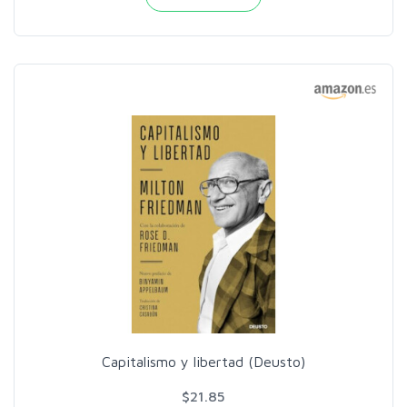
Capitalismo y libertad (Deusto)
$21.85