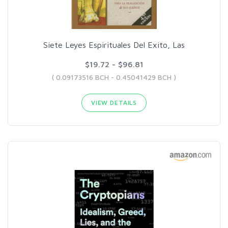
Siete Leyes Espirituales Del Exito, Las
$19.72 - $96.81
( 0.09173516 BCH - 0.45041429 BCH )
VIEW DETAILS