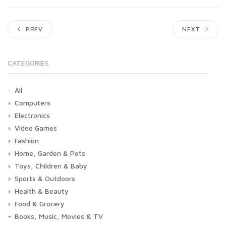
PREV
NEXT
CATEGORIES
All
Computers
Electronics
Laptops
Tablets
Desktops
Monitors
Components
Accessories
Printers & Ink
Video Games
Phones & Accessories
Camera & Photo
TV & Home Cinema
Fashion
Consoles & Accessories
Console Games
PC Games
Home, Garden & Pets
Woman
Man
Girl
Boy
Toys, Children & Baby
Kitchen
Bedroom
Living Room
Garden
Lightning
DIY
Pets
Sports & Outdoors
Toys & Games
Baby
Health & Beauty
Fitness
Running
Cycling
Camping & Hiking
Food & Grocery
Health
Beauty & Personal care
Books, Music, Movies & TV
Grocery
Drink