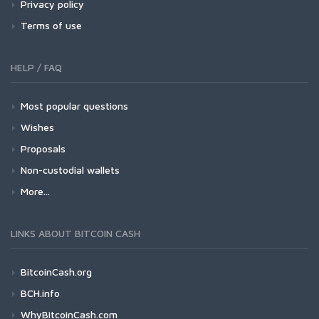
Privacy policy
Terms of use
HELP / FAQ
Most popular questions
Wishes
Proposals
Non-custodial wallets
More...
LINKS ABOUT BITCOIN CASH
BitcoinCash.org
BCH.info
WhyBitcoinCash.com