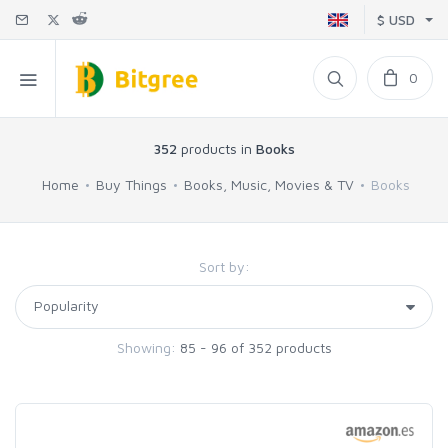
$ USD
0
352
products in
Books
Home
Buy Things
Books, Music, Movies & TV
Books
Sort by:
Showing:
85 - 96 of 352 products