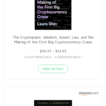
The Cryptopians: Idealism, Greed, Lies, and the
Making of the First Big Cryptocurrency Craze
$10.27 - $12.53
( 0.04778411 BCH - 0.05829941 BCH )
VIEW DETAILS