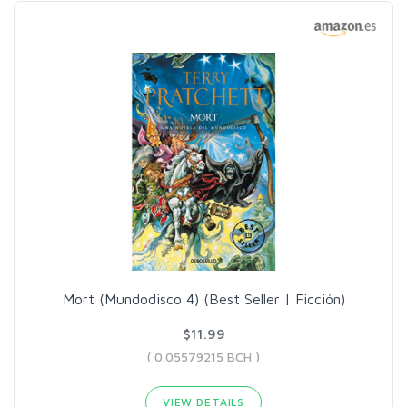
Mort (Mundodisco 4) (Best Seller | Ficción)
$11.99
( 0.05579215 BCH )
VIEW DETAILS