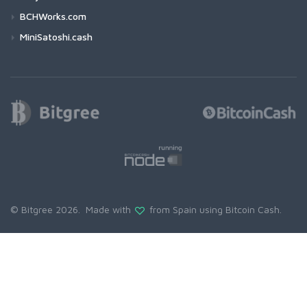
BCHWorks.com
MiniSatoshi.cash
© Bitgree 2026. Made with
from Spain using
Bitcoin Cash
.