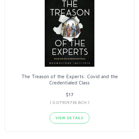
The Treason of the Experts: Covid and the
Credentialed Class
$17
( 0.07909736 BCH )
VIEW DETAILS