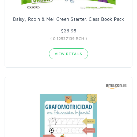
Daisy, Robin & Me! Green Starter. Class Book Pack
$26.95
( 0.12537139 BCH )
VIEW DETAILS