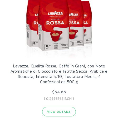
Lavazza, Qualità Rossa, Caffè in Grani, con Note
Aromatiche di Cioccolato e Frutta Secca, Arabica e
Robusta, Intensità 5/10, Tostatura Media, 4
Confezioni da 500 g
$64.66
( 0.2998363 BCH )
VIEW DETAILS