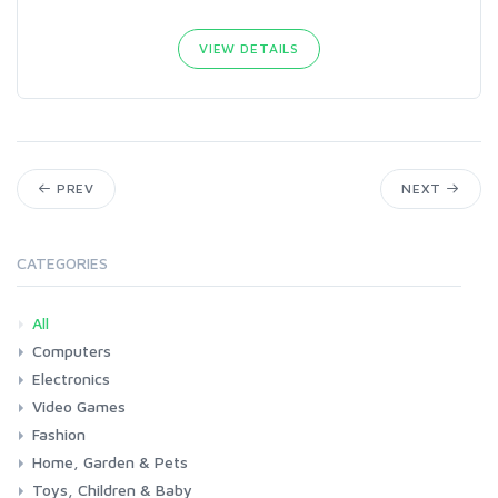
VIEW DETAILS
PREV
NEXT
CATEGORIES
All
Computers
Electronics
Laptops
Tablets
Desktops
Monitors
Components
Accessories
Printers & Ink
Video Games
Phones & Accessories
Camera & Photo
TV & Home Cinema
Fashion
Consoles & Accessories
Console Games
PC Games
Home, Garden & Pets
Woman
Man
Girl
Boy
Toys, Children & Baby
Kitchen
Bedroom
Living Room
Garden
Lightning
DIY
Pets