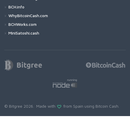
BCH.info
WhyBitcoinCash.com
BCHWorks.com
MiniSatoshi.cash
© Bitgree 2026. Made with
from Spain using
Bitcoin Cash
.