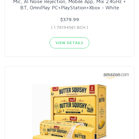
Mic, AI Noise Rejection, Mobile App, Mix 2.4GHz +
BT, OmniPlay PC+PlayStation+Xbox - White
$379.99
( 1.76194561 BCH )
VIEW DETAILS