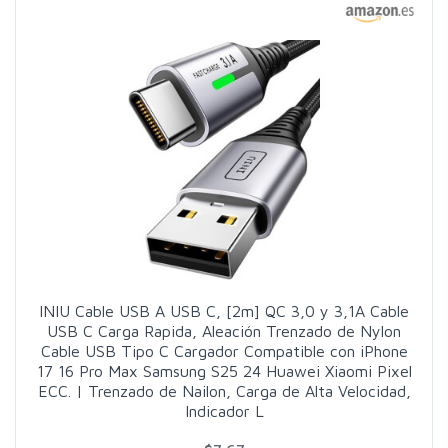
INIU Cable USB A USB C, [2m] QC 3,0 y 3,1A Cable
USB C Carga Rapida, Aleación Trenzado de Nylon
Cable USB Tipo C Cargador Compatible con iPhone
17 16 Pro Max Samsung S25 24 Huawei Xiaomi Pixel
ECC. | Trenzado de Nailon, Carga de Alta Velocidad,
Indicador L