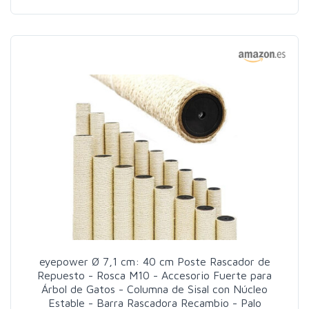
eyepower Ø 7,1 cm: 40 cm Poste Rascador de
Repuesto - Rosca M10 - Accesorio Fuerte para
Árbol de Gatos - Columna de Sisal con Núcleo
Estable - Barra Rascadora Recambio - Palo