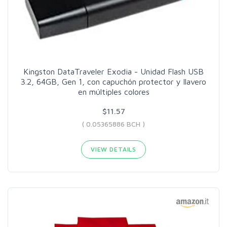
Kingston DataTraveler Exodia - Unidad Flash USB
3.2, 64GB, Gen 1, con capuchón protector y llavero
en múltiples colores
$11.57
( 0.05365886 BCH )
VIEW DETAILS