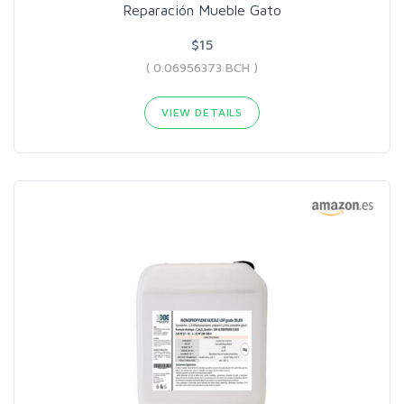
Reparación Mueble Gato
$15
( 0.06956373 BCH )
VIEW DETAILS