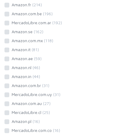
Amazon.fr
(214)
Amazon.com.be
(196)
MercadoLibre.com.ar
(192)
Amazon.se
(162)
Amazon.com.mx
(118)
Amazon.it
(81)
Amazon.ae
(59)
Amazon.nl
(46)
Amazon.in
(44)
Amazon.com.br
(31)
MercadoLibre.com.uy
(31)
Amazon.com.au
(27)
MercadoLibre.cl
(25)
Amazon.pl
(16)
MercadoLibre.com.co
(16)