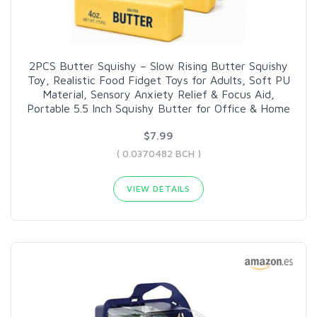
2PCS Butter Squishy – Slow Rising Butter Squishy
Toy, Realistic Food Fidget Toys for Adults, Soft PU
Material, Sensory Anxiety Relief & Focus Aid,
Portable 5.5 Inch Squishy Butter for Office & Home
$7.99
( 0.0370482 BCH )
VIEW DETAILS