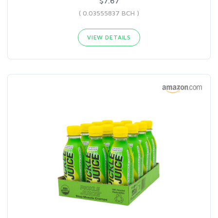
$7.67
( 0.03555837 BCH )
VIEW DETAILS