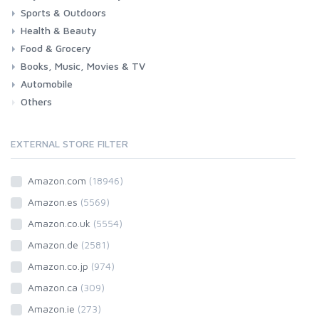
Sports & Outdoors
Toys & Games
Baby
Health & Beauty
Fitness
Running
Cycling
Camping & Hiking
Food & Grocery
Health
Beauty & Personal care
Books, Music, Movies & TV
Grocery
Drink
Automobile
Books
Music
Movies & Series TV
Others
Car
Motorbike
EXTERNAL STORE FILTER
Amazon.com
(18946)
Amazon.es
(5569)
Amazon.co.uk
(5554)
Amazon.de
(2581)
Amazon.co.jp
(974)
Amazon.ca
(309)
Amazon.ie
(273)