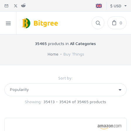
$ USD
0
35465
products in
All Categories
Home
Buy Things
Sort by:
Showing:
35413 - 35424 of 35465 products