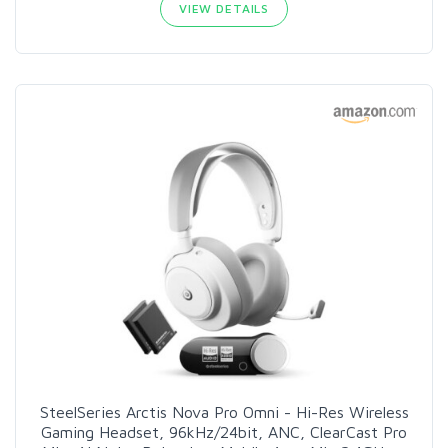
VIEW DETAILS
SteelSeries Arctis Nova Pro Omni - Hi-Res Wireless
Gaming Headset, 96kHz/24bit, ANC, ClearCast Pro