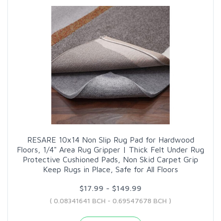
RESARE 10x14 Non Slip Rug Pad for Hardwood
Floors, 1/4" Area Rug Gripper | Thick Felt Under Rug
Protective Cushioned Pads, Non Skid Carpet Grip
Keep Rugs in Place, Safe for All Floors
$17.99 - $149.99
( 0.08341641 BCH - 0.69547678 BCH )