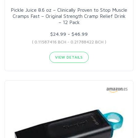
Pickle Juice 8.6 oz – Clinically Proven to Stop Muscle
Cramps Fast – Original Strength Cramp Relief Drink
– 12 Pack
$24.99 - $46.99
( 0.11587416 BCH - 0.21788422 BCH )
VIEW DETAILS