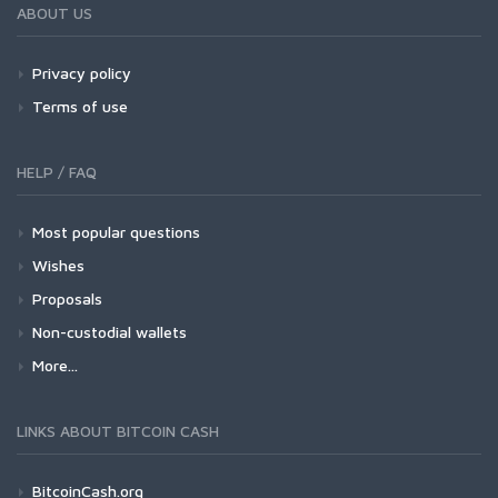
ABOUT US
Privacy policy
Terms of use
HELP / FAQ
Most popular questions
Wishes
Proposals
Non-custodial wallets
More...
LINKS ABOUT BITCOIN CASH
BitcoinCash.org