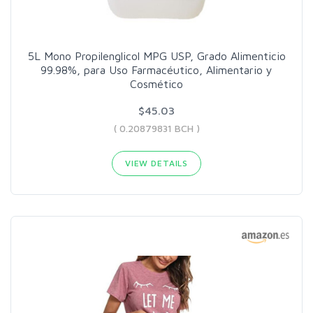
5L Mono Propilenglicol MPG USP, Grado Alimenticio
99.98%, para Uso Farmacéutico, Alimentario y
Cosmético
$45.03
( 0.20879831 BCH )
VIEW DETAILS