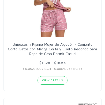
Uniexcosm Pijama Mujer de Algodón - Conjunto
Corto Gatos con Manga Corta y Cuello Redondo para
Ropa de Casa Dormir Casual
$11.28 - $18.64
( 0.05232007 BCH - 0.08643254 BCH )
VIEW DETAILS