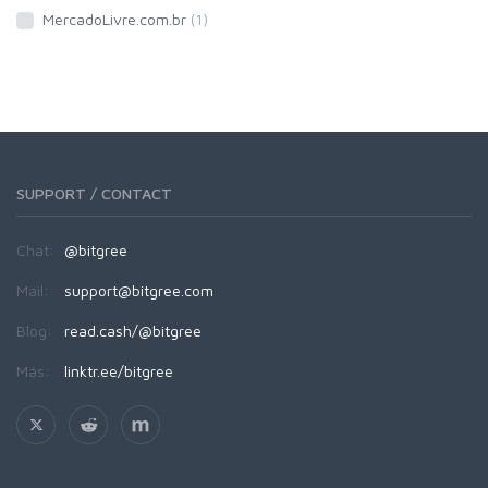
MercadoLivre.com.br
(1)
SUPPORT / CONTACT
Chat:
@bitgree
Mail:
support@bitgree.com
Blog:
read.cash/@bitgree
Más:
linktr.ee/bitgree