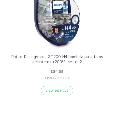
Philips RacingVision GT200 H4 bombilla para faros
delanteros +200%, set de2
$34.38
( 0.15942359 BCH )
VIEW DETAILS