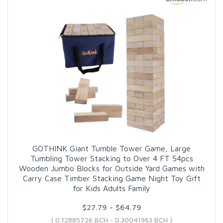
GOTHINK Giant Tumble Tower Game, Large
Tumbling Tower Stacking to Over 4 FT 54pcs
Wooden Jumbo Blocks for Outside Yard Games with
Carry Case Timber Stacking Game Night Toy Gift
for Kids Adults Family
$27.79 - $64.79
( 0.12885726 BCH - 0.30041963 BCH )