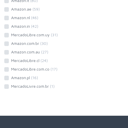
Amazon.it
(80)
Amazon.ae
(59)
Amazon.nl
(46)
Amazon.in
(42)
MercadoLibre.com.uy
(31)
Amazon.com.br
(30)
Amazon.com.au
(27)
MercadoLibre.cl
(24)
MercadoLibre.com.co
(17)
Amazon.pl
(16)
MercadoLivre.com.br
(1)