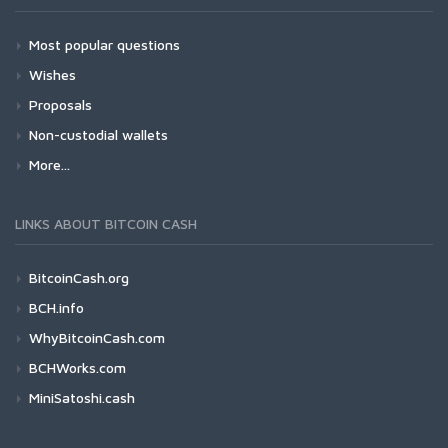
Most popular questions
Wishes
Proposals
Non-custodial wallets
More...
LINKS ABOUT BITCOIN CASH
BitcoinCash.org
BCH.info
WhyBitcoinCash.com
BCHWorks.com
MiniSatoshi.cash