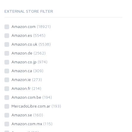
EXTERNAL STORE FILTER
Amazon.com
(18921)
Amazon.es
(5545)
Amazon.co.uk
(5538)
Amazon.de
(2562)
Amazon.co.jp
(974)
Amazon.ca
(309)
Amazon.ie
(273)
Amazon.fr
(214)
Amazon.com.be
(194)
MercadoLibre.com.ar
(193)
Amazon.se
(160)
Amazon.com.mx
(115)