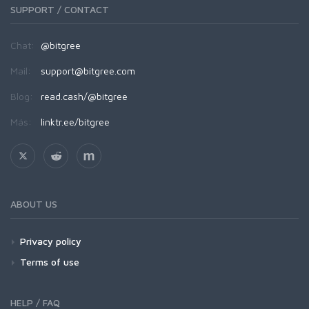
SUPPORT / CONTACT
Chat:
@bitgree
Mail:
support@bitgree.com
Blog:
read.cash/@bitgree
Más:
linktr.ee/bitgree
ABOUT US
Privacy policy
Terms of use
HELP / FAQ