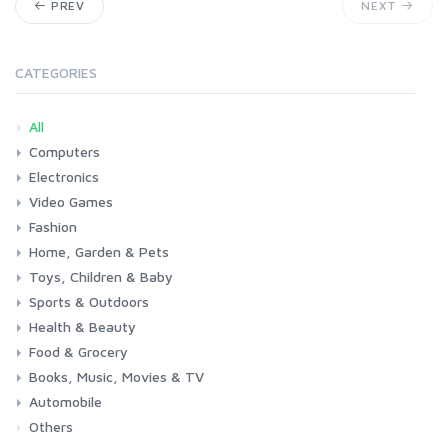
PREV
NEXT
CATEGORIES
All
Computers
Electronics
Laptops
Tablets
Desktops
Monitors
Components
Accessories
Printers & Ink
Video Games
Phones & Accessories
Camera & Photo
TV & Home Cinema
Fashion
Consoles & Accessories
Console Games
PC Games
Home, Garden & Pets
Woman
Man
Girl
Boy
Toys, Children & Baby
Kitchen
Bedroom
Living Room
Garden
Lightning
DIY
Pets
Sports & Outdoors
Toys & Games
Baby
Health & Beauty
Fitness
Running
Cycling
Camping & Hiking
Food & Grocery
Health
Beauty & Personal care
Books, Music, Movies & TV
Grocery
Drink
Automobile
Books
Music
Movies & Series TV
Others
Car
Motorbike