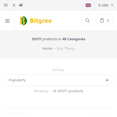
$ USD
0
35371
products in
All Categories
Home
Buy Things
Sort by:
Showing:
- of 35371 products