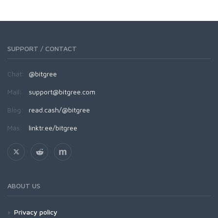
SUPPORT / CONTACT
Chat:
@bitgree
Mail:
support@bitgree.com
Blog:
read.cash/@bitgree
Más:
linktr.ee/bitgree
ABOUT US
Privacy policy