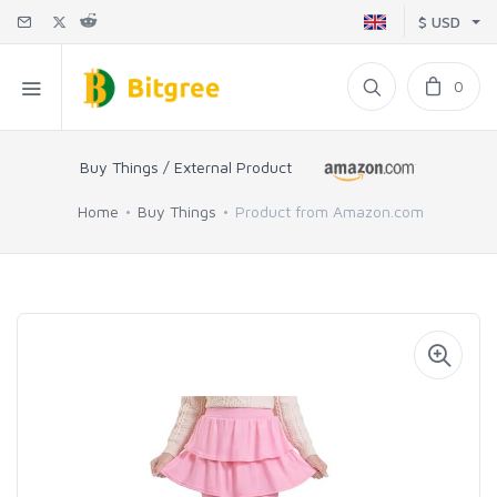
$ USD
0
Buy Things / External Product
Home
Buy Things
Product from Amazon.com