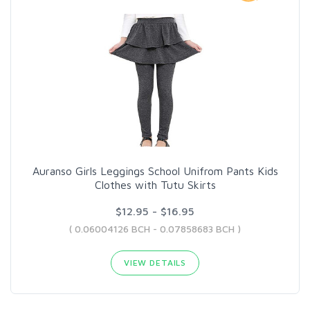
Auranso Girls Leggings School Unifrom Pants Kids
Clothes with Tutu Skirts
$12.95 - $16.95
( 0.06004126 BCH - 0.07858683 BCH )
VIEW DETAILS