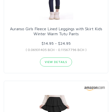
Auranso Girls Fleece Lined Leggings with Skirt Kids
Winter Warm Tutu Pants
$14.95 - $24.95
( 0.06931405 BCH - 0.11567796 BCH )
VIEW DETAILS