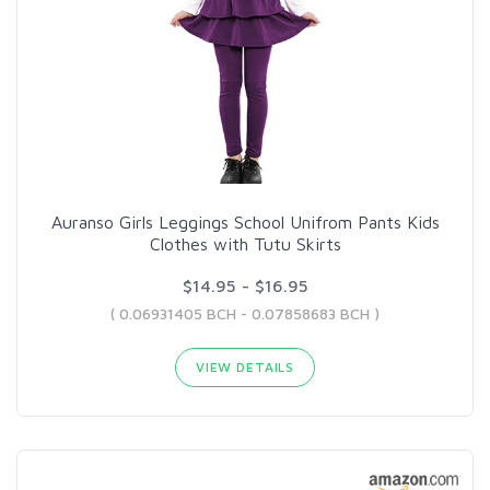
Auranso Girls Leggings School Unifrom Pants Kids
Clothes with Tutu Skirts
$14.95 - $16.95
( 0.06931405 BCH - 0.07858683 BCH )
VIEW DETAILS