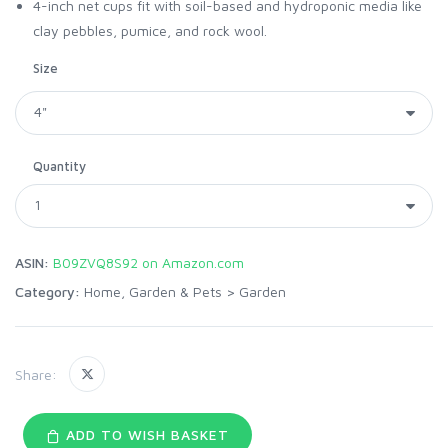
4-inch net cups fit with soil-based and hydroponic media like
clay pebbles, pumice, and rock wool.
Size
Quantity
ASIN:
B09ZVQ8S92 on Amazon.com
Category:
Home, Garden & Pets
>
Garden
Share:
ADD TO WISH BASKET