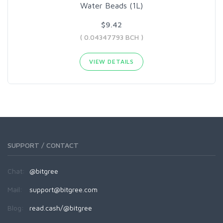
Water Beads (1L)
$9.42
( 0.04347793 BCH )
VIEW DETAILS
SUPPORT / CONTACT
Chat:
@bitgree
Mail:
support@bitgree.com
Blog:
read.cash/@bitgree