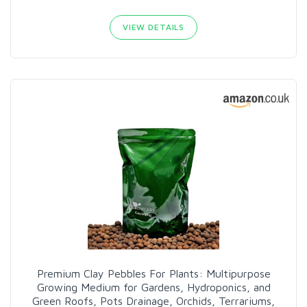
VIEW DETAILS
Premium Clay Pebbles For Plants: Multipurpose
Growing Medium for Gardens, Hydroponics, and
Green Roofs, Pots Drainage, Orchids, Terrariums,