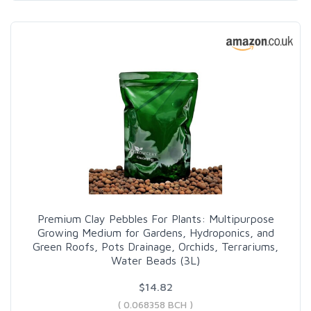
Premium Clay Pebbles For Plants: Multipurpose
Growing Medium for Gardens, Hydroponics, and
Green Roofs, Pots Drainage, Orchids, Terrariums,
Water Beads (3L)
$14.82
( 0.068358 BCH )