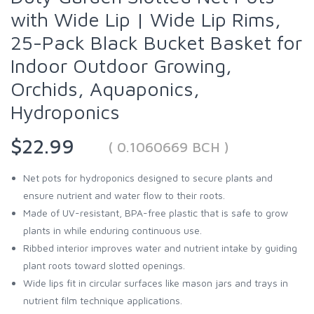
with Wide Lip | Wide Lip Rims,
25-Pack Black Bucket Basket for
Indoor Outdoor Growing,
Orchids, Aquaponics,
Hydroponics
$22.99
( 0.1060669 BCH )
Net pots for hydroponics designed to secure plants and
ensure nutrient and water flow to their roots.
Made of UV-resistant, BPA-free plastic that is safe to grow
plants in while enduring continuous use.
Ribbed interior improves water and nutrient intake by guiding
plant roots toward slotted openings.
Wide lips fit in circular surfaces like mason jars and trays in
nutrient film technique applications.