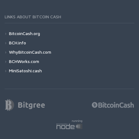
LINKS ABOUT BITCOIN CASH
BitcoinCash.org
BCH.info
WhyBitcoinCash.com
BCHWorks.com
MiniSatoshi.cash