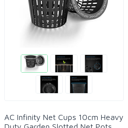
AC Infinity Net Cups 10cm Heavy
Duty Garden Slotted Net Pots