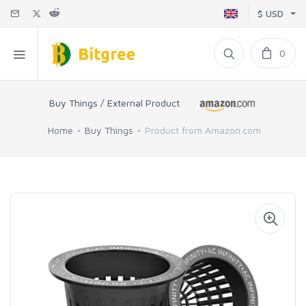
$ USD
0
Buy Things / External Product
Home
Buy Things
Product from Amazon.com