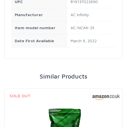
UPC
819137022690
Manufacturer
AC Infinity
Item model number
AC-NCA4-25
Date First Available
March 9, 2022
Similar Products
SOLD OUT