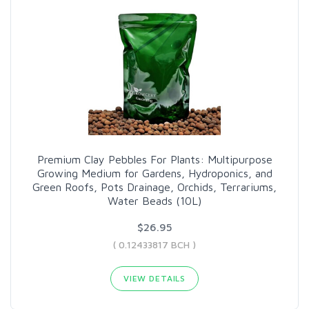
Premium Clay Pebbles For Plants: Multipurpose
Growing Medium for Gardens, Hydroponics, and
Green Roofs, Pots Drainage, Orchids, Terrariums,
Water Beads (10L)
$26.95
( 0.12433817 BCH )
VIEW DETAILS