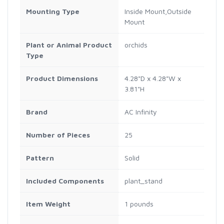
Mounting Type
Inside Mount,Outside
Mount
Plant or Animal Product
orchids
Type
Product Dimensions
4.28"D x 4.28"W x
3.81"H
Brand
AC Infinity
Number of Pieces
25
Pattern
Solid
Included Components
plant_stand
Item Weight
1 pounds