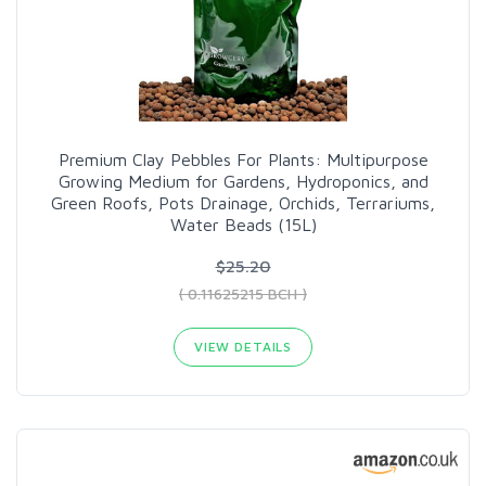
Premium Clay Pebbles For Plants: Multipurpose
Growing Medium for Gardens, Hydroponics, and
Green Roofs, Pots Drainage, Orchids, Terrariums,
Water Beads (15L)
$25.20
( 0.11625215 BCH )
VIEW DETAILS