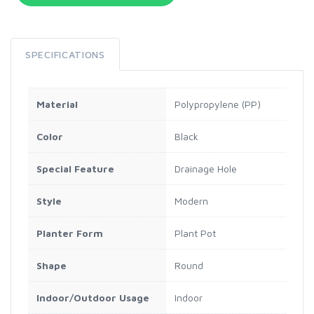
SPECIFICATIONS
Material
Polypropylene (PP)
Color
Black
Special Feature
Drainage Hole
Style
Modern
Planter Form
Plant Pot
Shape
Round
Indoor/Outdoor Usage
Indoor