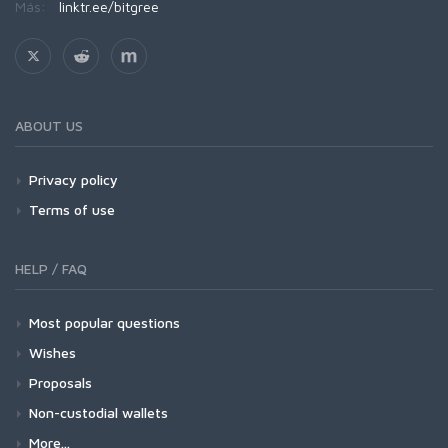
Más:
linktr.ee/bitgree
ABOUT US
Privacy policy
Terms of use
HELP / FAQ
Most popular questions
Wishes
Proposals
Non-custodial wallets
More...