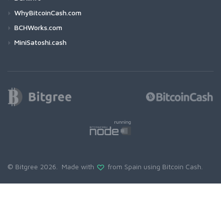
WhyBitcoinCash.com
BCHWorks.com
MiniSatoshi.cash
© Bitgree 2026. Made with
from Spain using
Bitcoin Cash
.