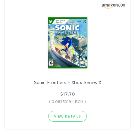
Sonic Frontiers - Xbox Series X
$17.70
( 0.08353194 BCH )
VIEW DETAILS