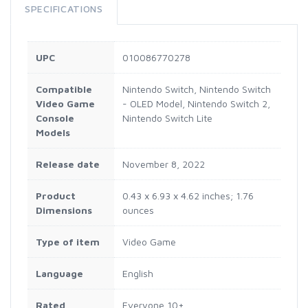
SPECIFICATIONS
UPC
010086770278
Compatible
Nintendo Switch, Nintendo Switch
Video Game
- OLED Model, Nintendo Switch 2,
Console
Nintendo Switch Lite
Models
Release date
November 8, 2022
Product
0.43 x 6.93 x 4.62 inches; 1.76
Dimensions
ounces
Type of item
Video Game
Language
English
Rated
Everyone 10+