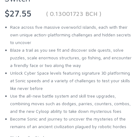
$27.55
( 0.13001723 BCH )
Race across five massive overworlcl islands, each with their
own unique action-platforming challenges and hidden secrets
to uncover
Blaze a trail as you see fit and discover side quests, solve
puzzles, scale enormous structures, go fishing, and encounter
a firendly face or two along the way
Unlock Cyber Space levels featuring signature 3D platforming
at Sonic speeds and a variety of challenges to test your skills
like never before
Use the all-new battle system and skill tree upgrades,
combining moves such as dodges, parries, counters, combos,
and the new Cyloop ability to take down mysterious foes
Become Sonic and journey to uncover the mysteries of the
remains of an ancient civilization plagued by robotic hordes