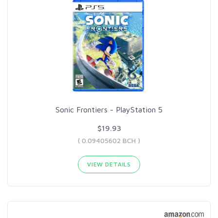
Sonic Frontiers - PlayStation 5
$19.93
( 0.09405602 BCH )
VIEW DETAILS