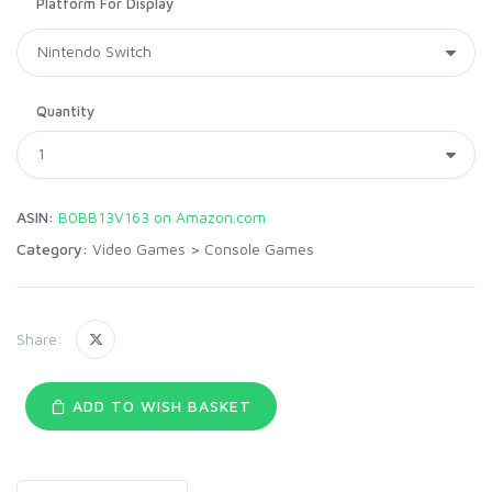
Platform For Display
Quantity
ASIN:
B0BB13V163 on Amazon.com
Category:
Video Games
>
Console Games
Share:
ADD TO WISH BASKET