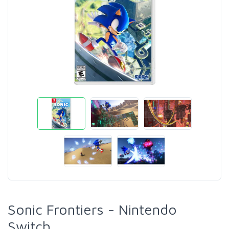
Sonic Frontiers - Nintendo
Switch