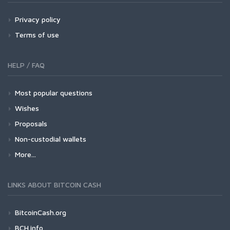
Privacy policy
Terms of use
HELP / FAQ
Most popular questions
Wishes
Proposals
Non-custodial wallets
More...
LINKS ABOUT BITCOIN CASH
BitcoinCash.org
BCH.info