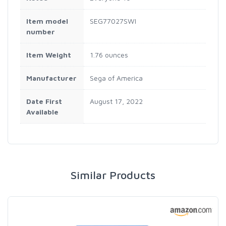
Item model
SEG77027SWI
number
Item Weight
1.76 ounces
Manufacturer
Sega of America
Date First
August 17, 2022
Available
Similar Products