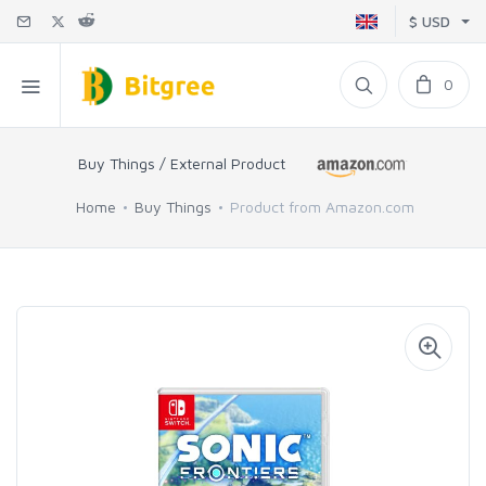
$ USD
0
Buy Things / External Product
Home
Buy Things
Product from Amazon.com