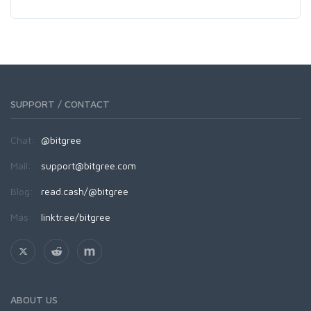
SUPPORT / CONTACT
Chat:
@bitgree
Mail:
support@bitgree.com
Blog:
read.cash/@bitgree
Más:
linktr.ee/bitgree
ABOUT US