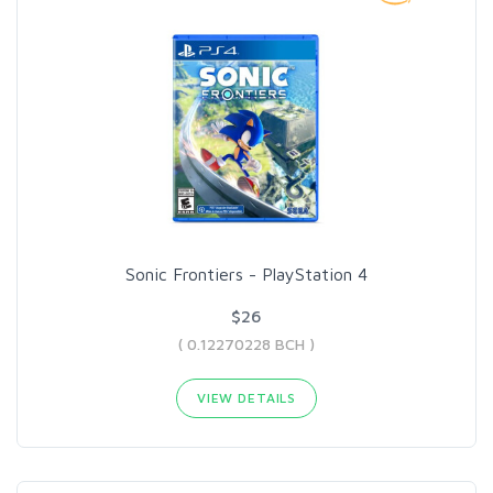
Sonic Frontiers - PlayStation 4
$26
( 0.12270228 BCH )
VIEW DETAILS