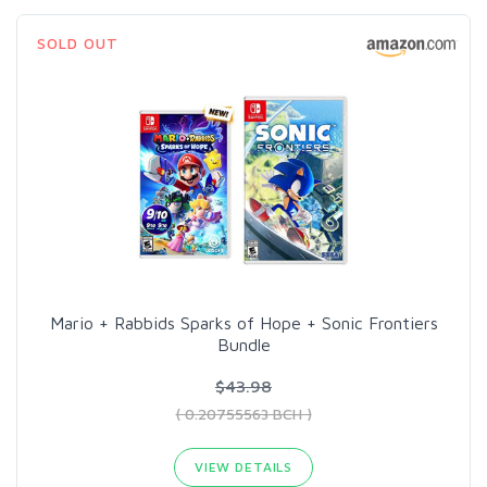
SOLD OUT
Mario + Rabbids Sparks of Hope + Sonic Frontiers
Bundle
$43.98
( 0.20755563 BCH )
VIEW DETAILS