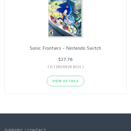
Sonic Frontiers - Nintendo Switch
$27.76
( 0.12854828 BCH )
VIEW DETAILS
SUPPORT / CONTACT