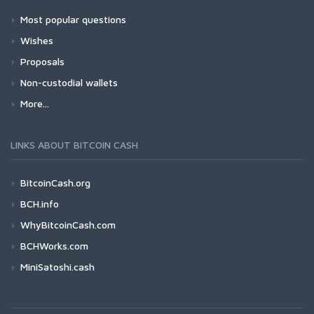
Most popular questions
Wishes
Proposals
Non-custodial wallets
More...
LINKS ABOUT BITCOIN CASH
BitcoinCash.org
BCH.info
WhyBitcoinCash.com
BCHWorks.com
MiniSatoshi.cash