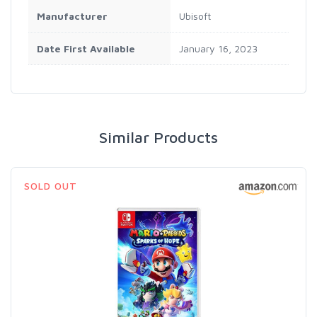
Manufacturer
Ubisoft
Date First Available
January 16, 2023
Similar Products
SOLD OUT