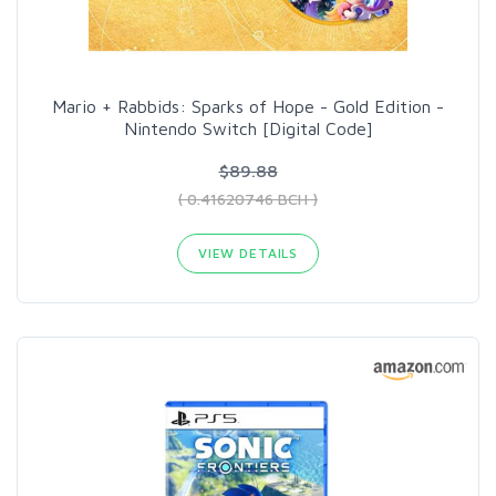
Mario + Rabbids: Sparks of Hope - Gold Edition -
Nintendo Switch [Digital Code]
$89.88
( 0.41620746 BCH )
VIEW DETAILS