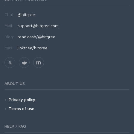
Chat:
@bitgree
Mail:
support@bitgree.com
Blog:
read.cash/@bitgree
Más:
linktr.ee/bitgree
ABOUT US
Privacy policy
Terms of use
HELP / FAQ