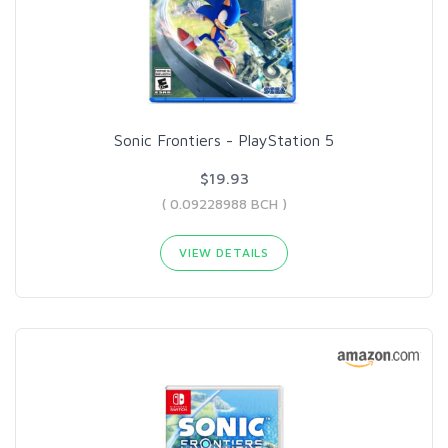
Sonic Frontiers - PlayStation 5
$19.93
( 0.09228988 BCH )
VIEW DETAILS