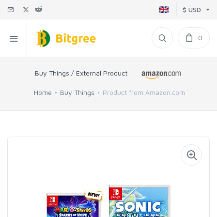
$ USD
0
Buy Things / External Product
Home
Buy Things
Product from Amazon.com