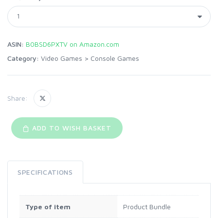
ASIN:
B0BSD6PXTV on Amazon.com
Category:
Video Games
>
Console Games
Share:
ADD TO WISH BASKET
SPECIFICATIONS
Type of item
Product Bundle