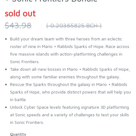
sold out
$43.98
( 0.20365825 BCH )
Build your dream team with three heroes from an eclectic
roster of nine in Mario + Rabbids Sparks of Hope. Race across
five massive islands with action-platforming challenges in
Sonic Frontiers.
Take down all-new bosses in Mario + Rabbids Sparks of Hope,
along with some familiar enemies throughout the galaxy.
Rescue the Sparks throughout the galaxy in Mario + Rabbids
Sparks of Hope, who provide distinct powers that will help you
in battle.
Unlock Cyber Space levels featuring signature 3D platforming
at Sonic speeds and a variety of challenges to test your skills
in Sonic Frontiers.
Quantity