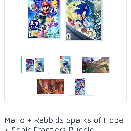
Mario + Rabbids Sparks of Hope
+ Sonic Frontiers Bundle