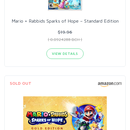
Mario + Rabbids Sparks of Hope – Standard Edition
$19.96
( 0.0924288 BCH )
VIEW DETAILS
SOLD OUT