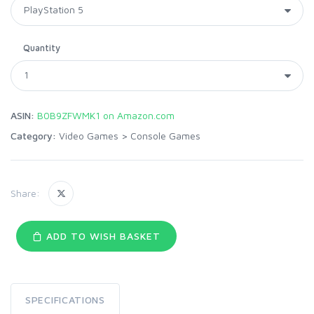
Quantity
ASIN:
B0B9ZFWMK1 on Amazon.com
Category:
Video Games
>
Console Games
Share:
ADD TO WISH BASKET
SPECIFICATIONS