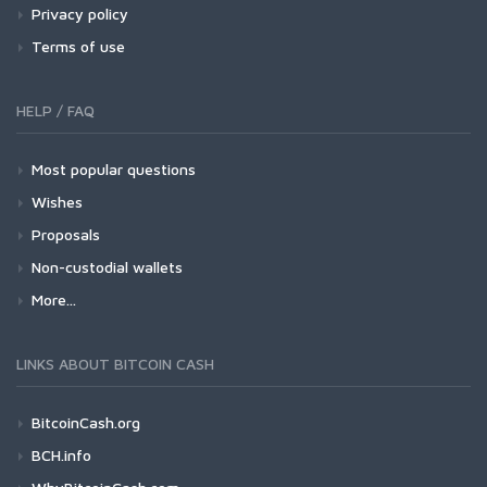
Privacy policy
Terms of use
HELP / FAQ
Most popular questions
Wishes
Proposals
Non-custodial wallets
More...
LINKS ABOUT BITCOIN CASH
BitcoinCash.org
BCH.info