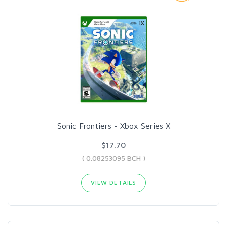
Sonic Frontiers - Xbox Series X
$17.70
( 0.08253095 BCH )
VIEW DETAILS