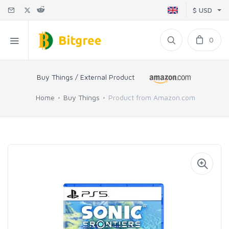
$ USD
0
Buy Things / External Product
Home
Buy Things
Product from Amazon.com