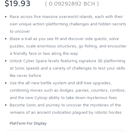
$19.93
( 0.09292892 BCH )
Race across five massive overworlcl islands, each with their
own unique action-platforming challenges and hidden secrets
to uncover
Blaze a trail as you see fit and discover side quests, solve
puzzles, scale enormous structures, go fishing, and encounter
a firendly face or two along the way
Unlock Cyber Space levels featuring signature 3D platforming
at Sonic speeds and a variety of challenges to test your skills
like never before
Use the all-new battle system and skill tree upgrades,
combining moves such as dodges, parries, counters, combos,
and the new Cyloop ability to take down mysterious foes
Become Sonic and journey to uncover the mysteries of the
remains of an ancient civilization plagued by robotic hordes
Platform For Display