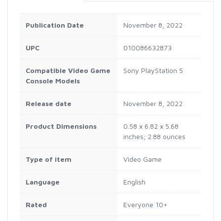
Publication Date
November 8, 2022
UPC
010086632873
Compatible Video Game
Sony PlayStation 5
Console Models
Release date
November 8, 2022
Product Dimensions
0.58 x 6.82 x 5.68
inches; 2.88 ounces
Type of item
Video Game
Language
English
Rated
Everyone 10+