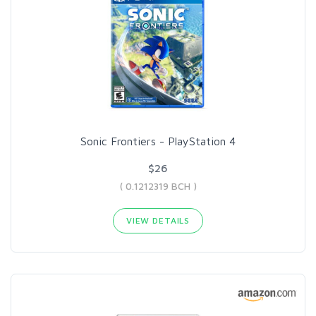
Sonic Frontiers - PlayStation 4
$26
( 0.1212319 BCH )
VIEW DETAILS