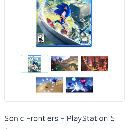
Sonic Frontiers - PlayStation 5