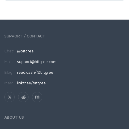
SUPPORT / CONTACT
Chat:
@bitgree
Mail:
support@bitgree.com
Blog:
read.cash/@bitgree
Más:
linktr.ee/bitgree
ABOUT US