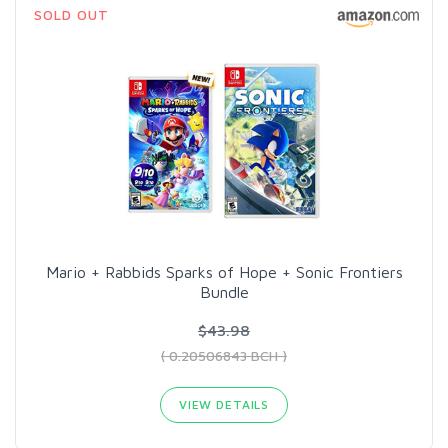
SOLD OUT
Mario + Rabbids Sparks of Hope + Sonic Frontiers
Bundle
$43.98
( 0.20506843 BCH )
VIEW DETAILS