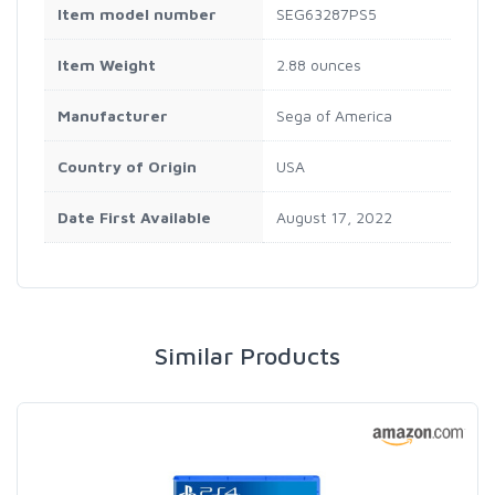
Item model number
SEG63287PS5
Item Weight
2.88 ounces
Manufacturer
Sega of America
Country of Origin
USA
Date First Available
August 17, 2022
Similar Products