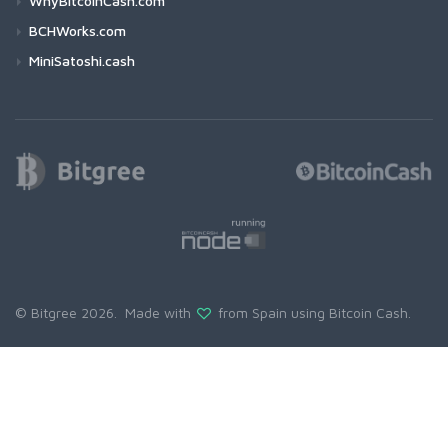
WhyBitcoinCash.com
BCHWorks.com
MiniSatoshi.cash
© Bitgree 2026. Made with
from Spain using
Bitcoin Cash
.