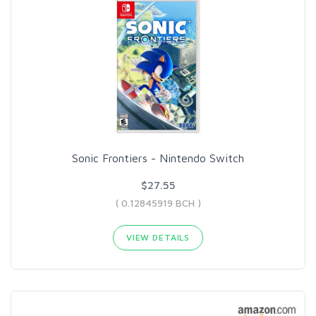
Sonic Frontiers - Nintendo Switch
$27.55
( 0.12845919 BCH )
VIEW DETAILS