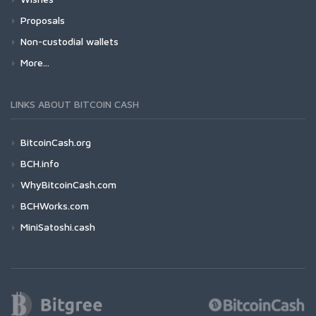
Proposals
Non-custodial wallets
More...
LINKS ABOUT BITCOIN CASH
BitcoinCash.org
BCH.info
WhyBitcoinCash.com
BCHWorks.com
MiniSatoshi.cash