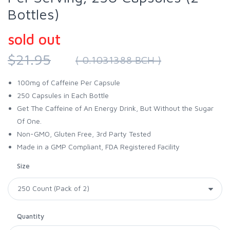
Bottles)
sold out
$21.95
( 0.1031388 BCH )
100mg of Caffeine Per Capsule
250 Capsules in Each Bottle
Get The Caffeine of An Energy Drink, But Without the Sugar
Of One.
Non-GMO, Gluten Free, 3rd Party Tested
Made in a GMP Compliant, FDA Registered Facility
Size
Quantity