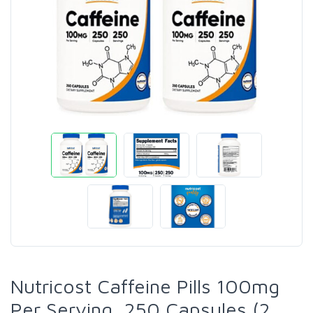
Nutricost Caffeine Pills 100mg
Per Serving, 250 Capsules (2