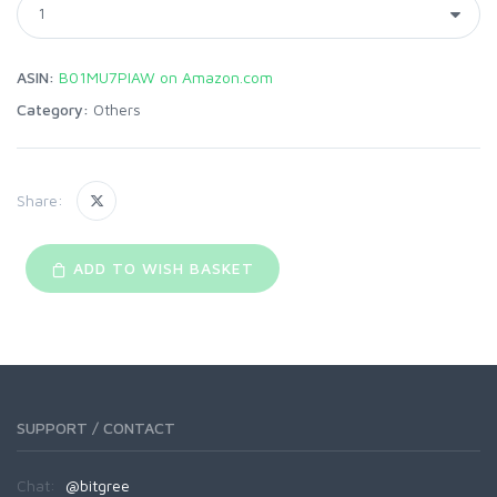
ASIN:
B01MU7PIAW on Amazon.com
Category:
Others
Share:
ADD TO WISH BASKET
SUPPORT / CONTACT
Chat:
@bitgree