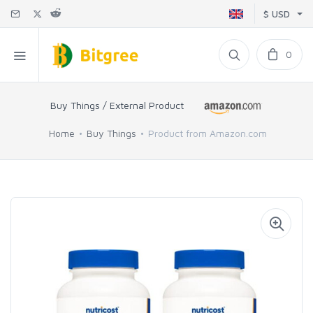
$ USD
0
Buy Things / External Product
Home
Buy Things
Product from Amazon.com