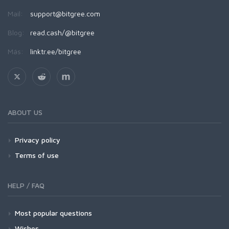
Mail:
support@bitgree.com
Blog:
read.cash/@bitgree
Más:
linktr.ee/bitgree
ABOUT US
Privacy policy
Terms of use
HELP / FAQ
Most popular questions
Wishes