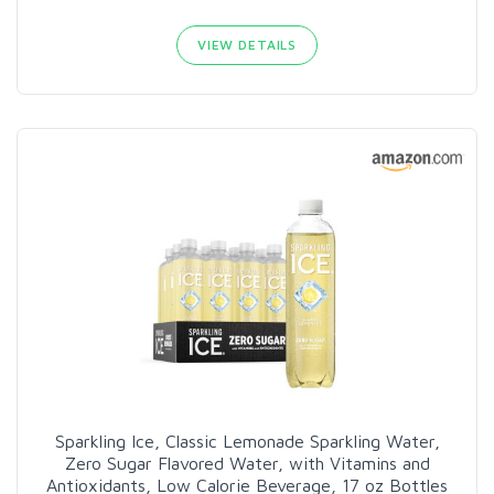
VIEW DETAILS
Sparkling Ice, Classic Lemonade Sparkling Water,
Zero Sugar Flavored Water, with Vitamins and
Antioxidants, Low Calorie Beverage, 17 oz Bottles