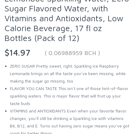
Sugar Flavored Water, with
Vitamins and Antioxidants, Low
Calorie Beverage, 17 fl oz
Bottles (Pack of 12)
$14.97
( 0.06988959 BCH )
ZERO SUGAR Pretty sweet, right. Sparkling Ice Raspberry
Lemonade brings on all the taste you’ve been missing, while
making the sugar go missing, too
FLAVOR YOU CAN TASTE This isn’t one of those hint-of-flavor
sparkling waters. This is major flavor that will fruit up your
taste buds
VITAMINS and ANTIOXIDANTS Even when your favorite flavor
changes, you’ll still be drinking a Sparkling Ice with vitamins
B6, B12, and E. Turns out having zero sugar means you’ve got
room for better things