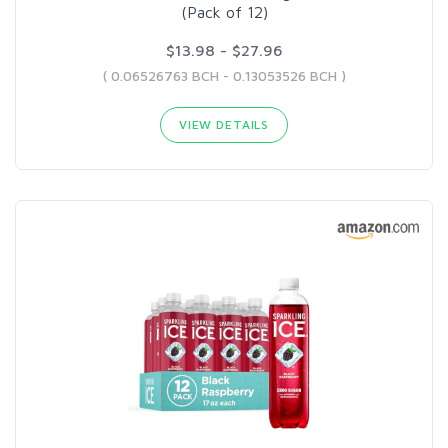
(Pack of 12)
$13.98 - $27.96
( 0.06526763 BCH - 0.13053526 BCH )
VIEW DETAILS