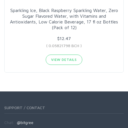
Sparkling Ice, Black Raspberry Sparkling Water, Zero
Sugar Flavored Water, with Vitamins and
Antioxidants, Low Calorie Beverage, 17 fl oz Bottles
(Pack of 12)
$12.47
( 0.05821798 BCH )
VIEW DETAILS
SUPPORT / CONTACT
Chat:
@bitgree