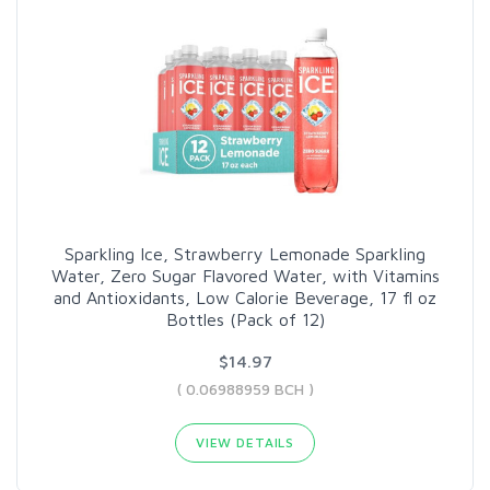
Sparkling Ice, Strawberry Lemonade Sparkling
Water, Zero Sugar Flavored Water, with Vitamins
and Antioxidants, Low Calorie Beverage, 17 fl oz
Bottles (Pack of 12)
$14.97
( 0.06988959 BCH )
VIEW DETAILS