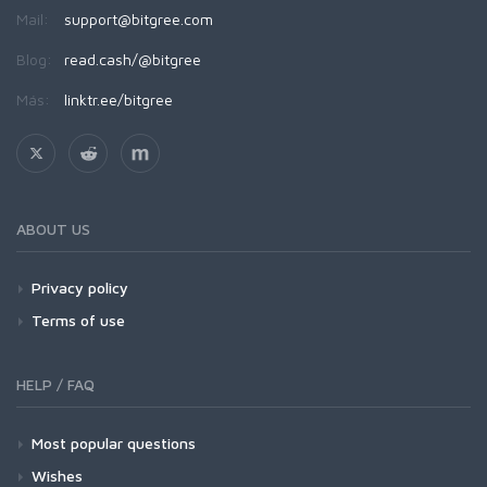
Mail:
support@bitgree.com
Blog:
read.cash/@bitgree
Más:
linktr.ee/bitgree
ABOUT US
Privacy policy
Terms of use
HELP / FAQ
Most popular questions
Wishes