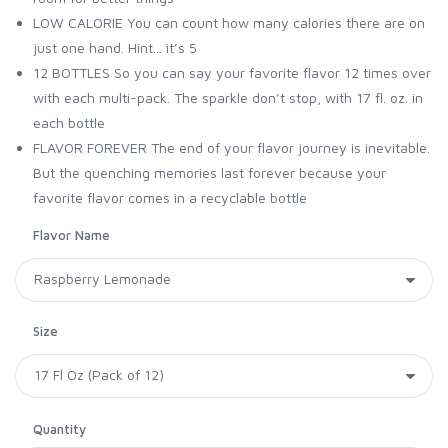
LOW CALORIE You can count how many calories there are on
just one hand. Hint... it’s 5
12 BOTTLES So you can say your favorite flavor 12 times over
with each multi-pack. The sparkle don’t stop, with 17 fl. oz. in
each bottle
FLAVOR FOREVER The end of your flavor journey is inevitable.
But the quenching memories last forever because your
favorite flavor comes in a recyclable bottle
Flavor Name
Size
Quantity