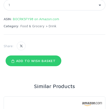
ASIN:
B0CRK5FY98 on Amazon.com
Category:
Food & Grocery
>
Drink
Share:
ADD TO WISH BASKET
Similar Products