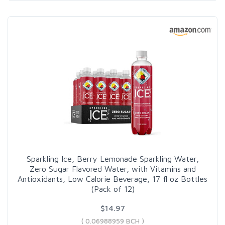
Sparkling Ice, Berry Lemonade Sparkling Water,
Zero Sugar Flavored Water, with Vitamins and
Antioxidants, Low Calorie Beverage, 17 fl oz Bottles
(Pack of 12)
$14.97
( 0.06988959 BCH )