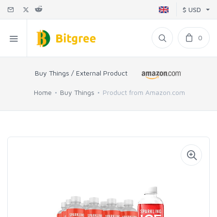
$ USD
0
Buy Things / External Product
Home
Buy Things
Product from Amazon.com