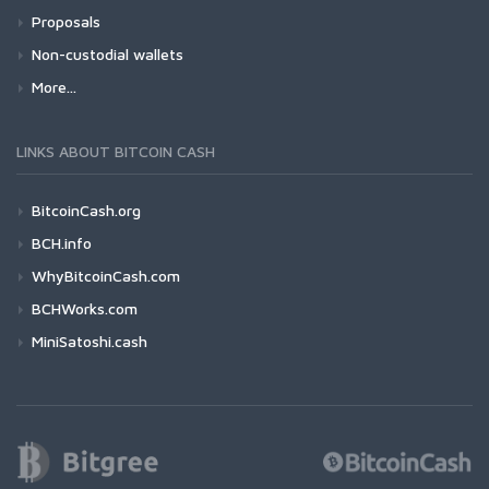
Proposals
Non-custodial wallets
More...
LINKS ABOUT BITCOIN CASH
BitcoinCash.org
BCH.info
WhyBitcoinCash.com
BCHWorks.com
MiniSatoshi.cash