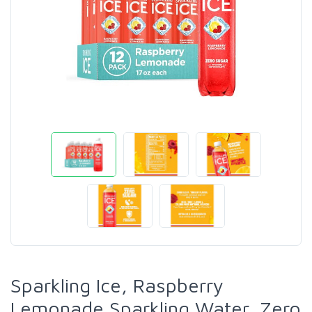
Sparkling Ice, Raspberry
Lemonade Sparkling Water, Zero