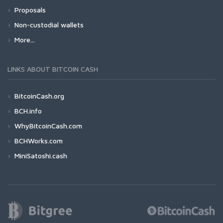
Proposals
Non-custodial wallets
More...
LINKS ABOUT BITCOIN CASH
BitcoinCash.org
BCH.info
WhyBitcoinCash.com
BCHWorks.com
MiniSatoshi.cash