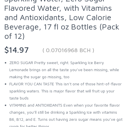
Flavored Water, with Vitamins
and Antioxidants, Low Calorie
Beverage, 17 fl oz Bottles (Pack
of 12)
$14.97
( 0.07016968 BCH )
ZERO SUGAR Pretty sweet, right. Sparkling Ice Berry
Lemonade brings on all the taste you’ve been missing, while
making the sugar go missing, too
FLAVOR YOU CAN TASTE This isn’t one of those hint-of-flavor
sparkling waters. This is major flavor that will fruit up your
taste buds
VITAMINS and ANTIOXIDANTS Even when your favorite flavor
changes, you’ll still be drinking a Sparkling Ice with vitamins
B6, B12, and E. Turns out having zero sugar means you’ve got
room for better things