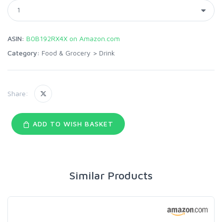
ASIN:
B0B192RX4X on Amazon.com
Category:
Food & Grocery
>
Drink
Share:
ADD TO WISH BASKET
Similar Products