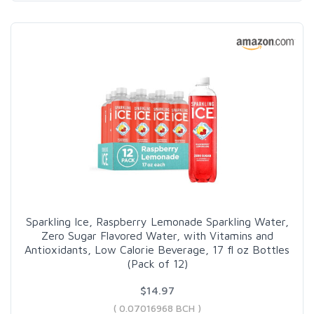
Sparkling Ice, Raspberry Lemonade Sparkling Water,
Zero Sugar Flavored Water, with Vitamins and
Antioxidants, Low Calorie Beverage, 17 fl oz Bottles
(Pack of 12)
$14.97
( 0.07016968 BCH )