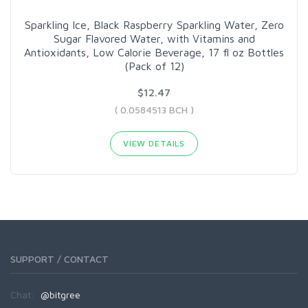
Sparkling Ice, Black Raspberry Sparkling Water, Zero
Sugar Flavored Water, with Vitamins and
Antioxidants, Low Calorie Beverage, 17 fl oz Bottles
(Pack of 12)
$12.47
( 0.0584513 BCH )
VIEW DETAILS
SUPPORT / CONTACT
Chat:
@bitgree