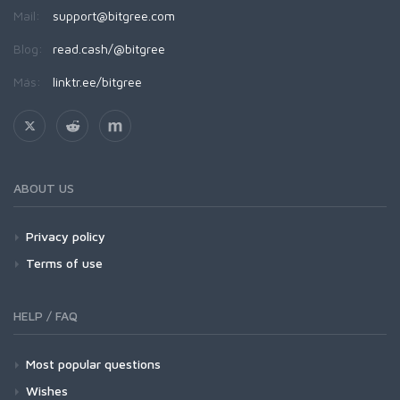
Mail:
support@bitgree.com
Blog:
read.cash/@bitgree
Más:
linktr.ee/bitgree
ABOUT US
Privacy policy
Terms of use
HELP / FAQ
Most popular questions
Wishes