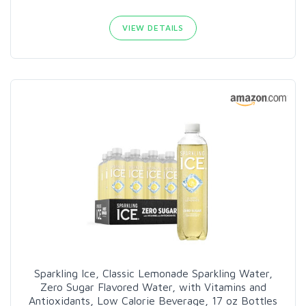
VIEW DETAILS
Sparkling Ice, Classic Lemonade Sparkling Water,
Zero Sugar Flavored Water, with Vitamins and
Antioxidants, Low Calorie Beverage, 17 oz Bottles