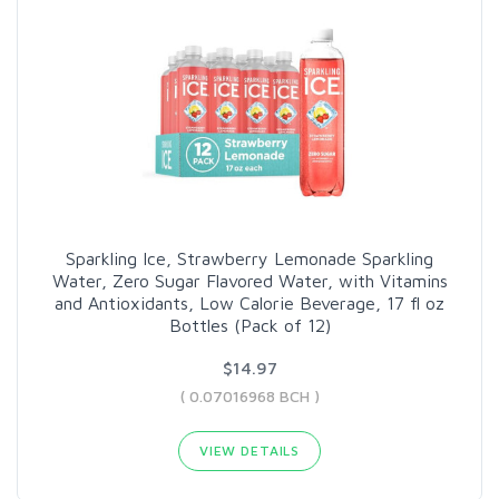
Sparkling Ice, Strawberry Lemonade Sparkling
Water, Zero Sugar Flavored Water, with Vitamins
and Antioxidants, Low Calorie Beverage, 17 fl oz
Bottles (Pack of 12)
$14.97
( 0.07016968 BCH )
VIEW DETAILS