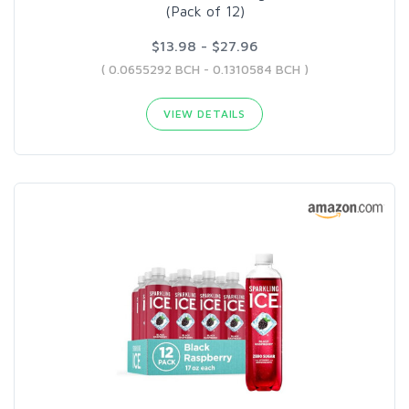
(Pack of 12)
$13.98 - $27.96
( 0.0655292 BCH - 0.1310584 BCH )
VIEW DETAILS