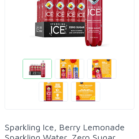
Sparkling Ice, Berry Lemonade
Sparkling Water, Zero Sugar