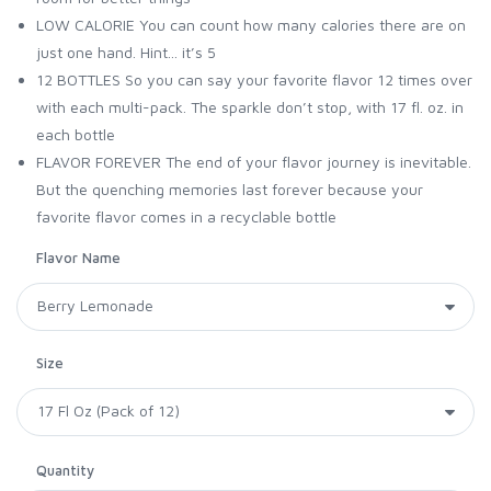
LOW CALORIE You can count how many calories there are on
just one hand. Hint... it’s 5
12 BOTTLES So you can say your favorite flavor 12 times over
with each multi-pack. The sparkle don’t stop, with 17 fl. oz. in
each bottle
FLAVOR FOREVER The end of your flavor journey is inevitable.
But the quenching memories last forever because your
favorite flavor comes in a recyclable bottle
Flavor Name
Size
Quantity