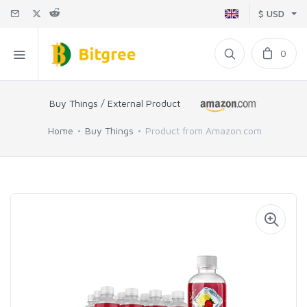
$ USD
0
Buy Things / External Product
Home
Buy Things
Product from Amazon.com