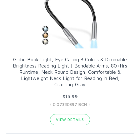
Gritin Book Light, Eye Caring 3 Colors & Dimmable
Brightness Reading Light | Bendable Arms, 80+Hrs
Runtime, Neck Round Design, Comfortable &
Lightweight Neck Light for Reading in Bed,
Crafting-Gray
$15.99
( 0.07380397 BCH )
VIEW DETAILS