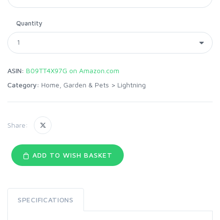
Quantity
ASIN:
B09TT4X97G on Amazon.com
Category:
Home, Garden & Pets
>
Lightning
Share:
ADD TO WISH BASKET
SPECIFICATIONS