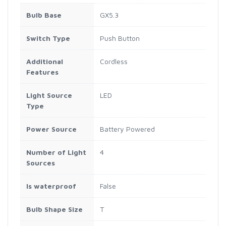
Bulb Base
GX5.3
Switch Type
Push Button
Additional
Cordless
Features
Light Source
LED
Type
Power Source
Battery Powered
Number of Light
4
Sources
Is waterproof
False
Bulb Shape Size
T