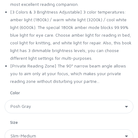
most excellent reading companion.
[3 Colors & 3 Brightness Adjustable] 3 color temperatures:
amber light (1800k) / warm white light (3200k) / cool white
light (6000k). The special 1800k amber mode blocks 99.99%
blue light for eye care. Choose amber light for reading in bed,
cool light for knitting, and white light for repair. Also, this book
light has 3 dimmable brightness levels; you can choose
different light settings for multi-purposes.
[Private Reading Zone] The 90° narrow beam angle allows
you to aim only at your focus, which makes your private
reading zone without disturbing your partne...
Color
Size