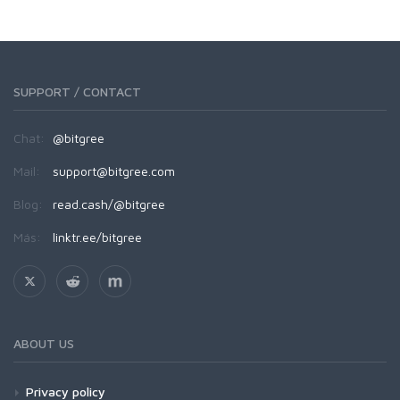
SUPPORT / CONTACT
Chat:
@bitgree
Mail:
support@bitgree.com
Blog:
read.cash/@bitgree
Más:
linktr.ee/bitgree
ABOUT US
Privacy policy