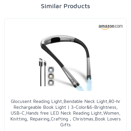
Similar Products
Glocusent Reading Light,Bendable Neck Light,80-hr
Rechargeable Book Light | 3-Color&6-Brightness,
USB-C,Hands free LED Neck Reading Light,Women,
Knitting, Repairing,Crafting，Christmas,Book Lovers
Gifts