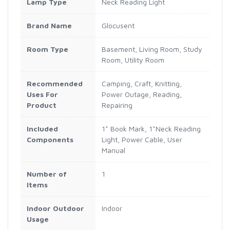
Lamp Type
Neck Reading Light
Brand Name
Glocusent
Room Type
Basement, Living Room, Study
Room, Utility Room
Recommended
Camping, Craft, Knitting,
Uses For
Power Outage, Reading,
Product
Repairing
Included
1* Book Mark, 1*Neck Reading
Components
Light, Power Cable, User
Manual
Number of
1
Items
Indoor Outdoor
Indoor
Usage