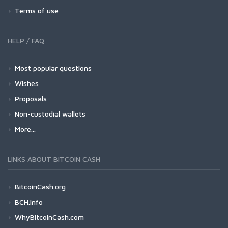
Terms of use
HELP / FAQ
Most popular questions
Wishes
Proposals
Non-custodial wallets
More...
LINKS ABOUT BITCOIN CASH
BitcoinCash.org
BCH.info
WhyBitcoinCash.com