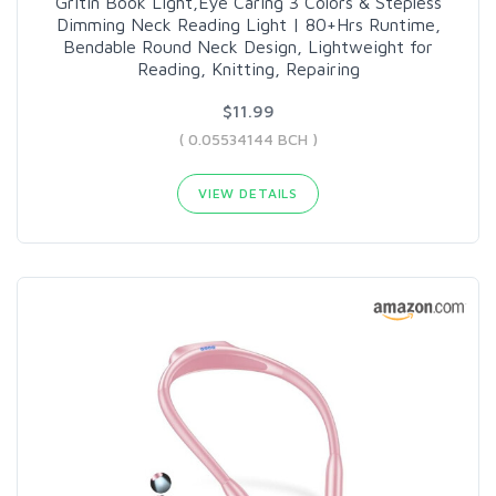
Gritin Book Light,Eye Caring 3 Colors & Stepless
Dimming Neck Reading Light | 80+Hrs Runtime,
Bendable Round Neck Design, Lightweight for
Reading, Knitting, Repairing
$11.99
( 0.05534144 BCH )
VIEW DETAILS