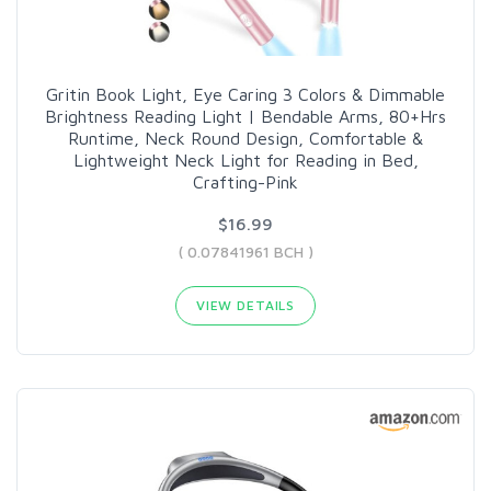
Gritin Book Light, Eye Caring 3 Colors & Dimmable
Brightness Reading Light | Bendable Arms, 80+Hrs
Runtime, Neck Round Design, Comfortable &
Lightweight Neck Light for Reading in Bed,
Crafting-Pink
$16.99
( 0.07841961 BCH )
VIEW DETAILS