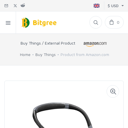
$ USD
0
Buy Things / External Product
Home
Buy Things
Product from Amazon.com