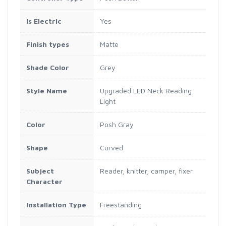
Is Electric
Yes
Finish types
Matte
Shade Color
Grey
Style Name
Upgraded LED Neck Reading
Light
Color
Posh Gray
Shape
Curved
Subject
Reader, knitter, camper, fixer
Character
Installation Type
Freestanding