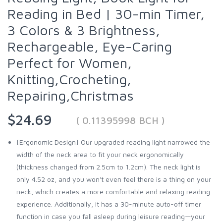
Reading in Bed | 30-min Timer,
3 Colors & 3 Brightness,
Rechargeable, Eye-Caring
Perfect for Women,
Knitting,Crocheting,
Repairing,Christmas
$24.69
( 0.11395998 BCH )
[Ergonomic Design] Our upgraded reading light narrowed the
width of the neck area to fit your neck ergonomically
(thickness changed from 2.5cm to 1.2cm). The neck light is
only 4.52 oz, and you won't even feel there is a thing on your
neck, which creates a more comfortable and relaxing reading
experience. Additionally, it has a 30-minute auto-off timer
function in case you fall asleep during leisure reading—your