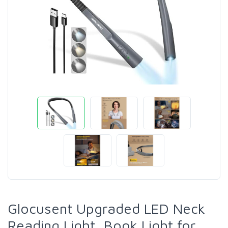
Glocusent Upgraded LED Neck
Reading Light, Book Light for