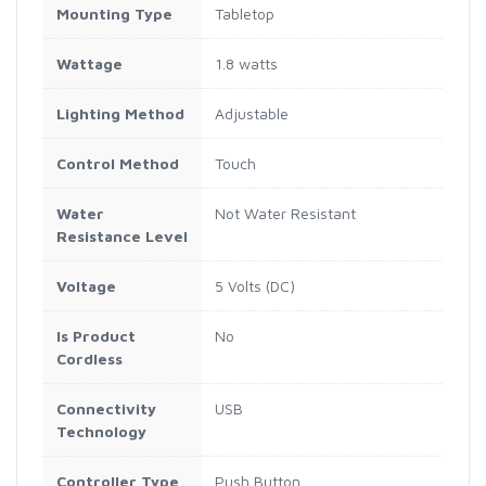
Mounting Type
Tabletop
Wattage
1.8 watts
Lighting Method
Adjustable
Control Method
Touch
Water
Not Water Resistant
Resistance Level
Voltage
5 Volts (DC)
Is Product
No
Cordless
Connectivity
USB
Technology
Controller Type
Push Button