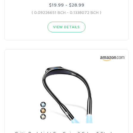
$19.99 - $28.99
( 0.09226651 BCH - 0.1338072 BCH )
VIEW DETAILS