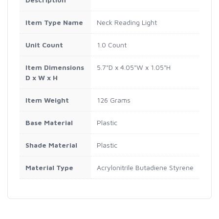
Item Type Name
Neck Reading Light
Unit Count
1.0 Count
Item Dimensions
5.7"D x 4.05"W x 1.05"H
D x W x H
Item Weight
126 Grams
Base Material
Plastic
Shade Material
Plastic
Material Type
Acrylonitrile Butadiene Styrene