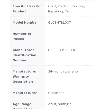
Specific Uses For
Craft, Knitting, Reading,
Product
Repairing, Tent
Model Number
GLCSNTBL007
Number of
1
Pieces
Global Trade
00850034595146
Identification
Number
Manufacturer
24-month warranty.
Warranty
Description
Manufacturer
Glocusent
Age Range
Adult,Youth,kid
Description