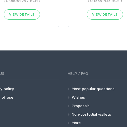
( 0.06084797 BCH )
( 0.18551438 BCH )
VIEW DETAILS
VIEW DETAILS
US
HELP / FAQ
y policy
Most popular questions
 of use
Wishes
Proposals
Non-custodial wallets
More...