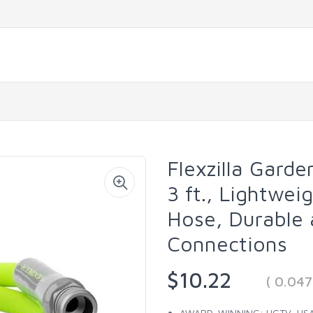
Flexzilla Garde
3 ft., Lightwe
Hose, Durable 
Connections
$10.22
( 0.04
AWARD-WINNING: HGTV, USA T