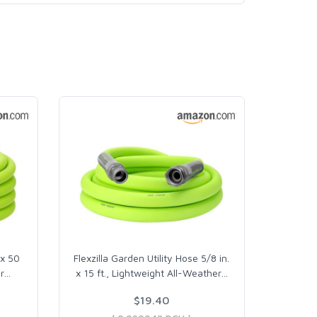
 x 50
Flexzilla Garden Utility Hose 5/8 in.
r
…
x 15 ft., Lightweight All-Weather
…
$19.40