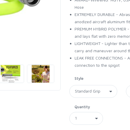
Hose
EXTREMELY DURABLE - Abrasio
anodized aircraft aluminum fit
PREMIUM HYBRID POLYMER - Ultr
and lays flat with zero memo
LIGHTWEIGHT - Lighter than tr
carry and maneuver around t
LEAK FREE CONNECTIONS - A du
connection to the spigot
Style
Quantity