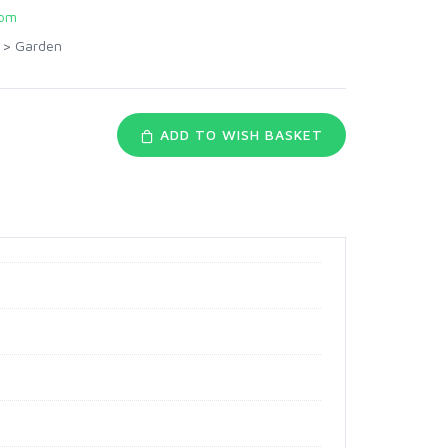
com
>
Garden
ADD TO WISH BASKET