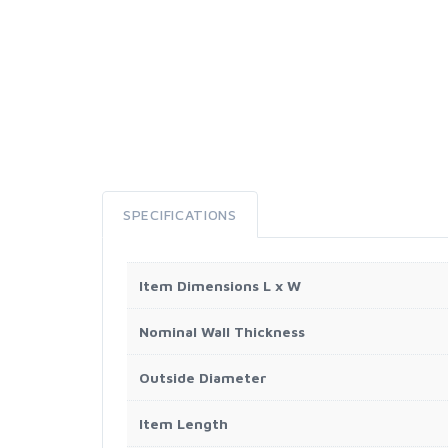
SPECIFICATIONS
Item Dimensions L x W
Nominal Wall Thickness
Outside Diameter
Item Length