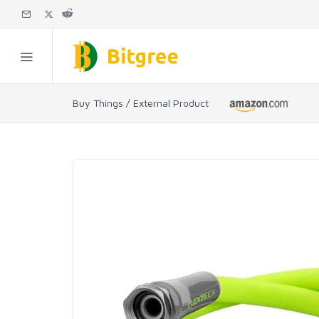
Buy Things / External Product