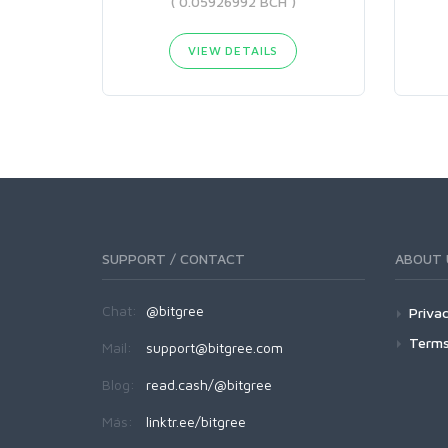
( 0.05926992 BCH )
VIEW DETAILS
SUPPORT / CONTACT
ABOUT 
Chat:
@bitgree
Privac
Terms
Mail:
support@bitgree.com
Blog:
read.cash/@bitgree
Más:
linktr.ee/bitgree