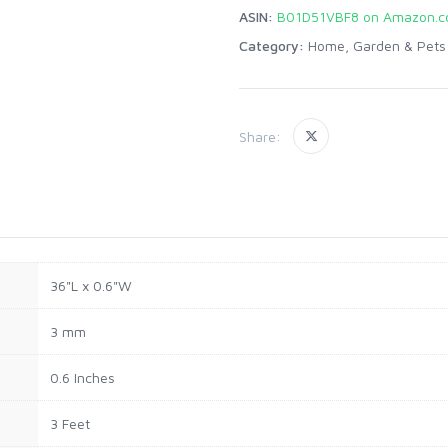
ASIN:
B01D51VBF8 on Amazon.
Category:
Home, Garden & Pets
Share:
36"L x 0.6"W
3 mm
0.6 Inches
3 Feet