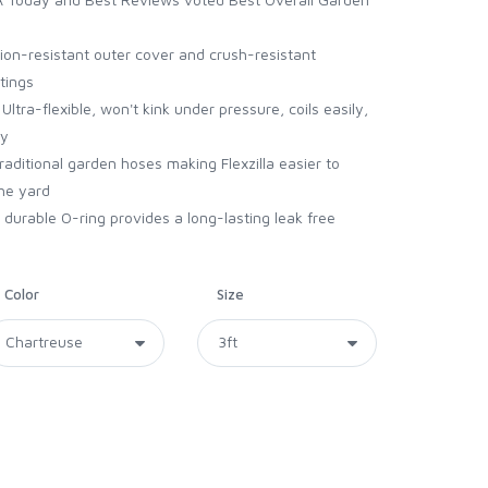
n-resistant outer cover and crush-resistant
tings
a-flexible, won't kink under pressure, coils easily,
ry
aditional garden hoses making Flexzilla easier to
he yard
rable O-ring provides a long-lasting leak free
Color
Size