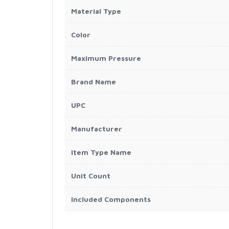
Material Type
Color
Maximum Pressure
Brand Name
UPC
Manufacturer
Item Type Name
Unit Count
Included Components