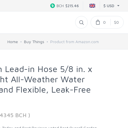
$ USD
BCH
$215.46
0
$0
Home
Buy Things
Product from Amazon.com
n Lead-in Hose 5/8 in. x
ight All-Weather Water
and Flexible, Leak-Free
74345 BCH )
oday and Best Reviews voted Best Overall Garden