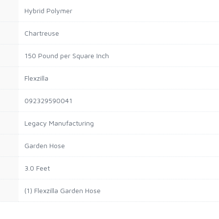
Hybrid Polymer
Chartreuse
150 Pound per Square Inch
Flexzilla
092329590041
Legacy Manufacturing
Garden Hose
3.0 Feet
(1) Flexzilla Garden Hose