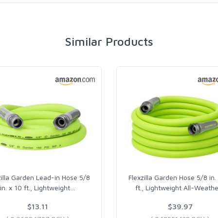
Similar Products
zilla Garden Lead-in Hose 5/8
Flexzilla Garden Hose 5/8 in.
in. x 10 ft., Lightweight
…
ft., Lightweight All-Weathe
$13.11
$39.97