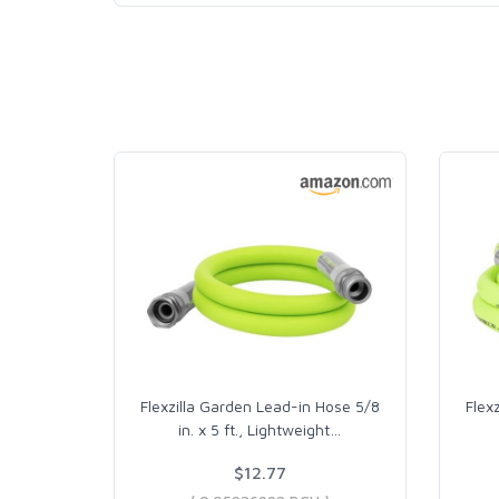
Flexzilla Garden Lead-in Hose 5/8
Flex
in. x 5 ft., Lightweight
…
$12.77