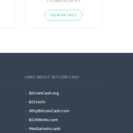
( 0.090042 BCH )
VIEW DETAILS
LINKS ABOUT BITCOIN CASH
BitcoinCash.org
BCH.info
WhyBitcoinCash.com
BCHWorks.com
MiniSatoshi.cash