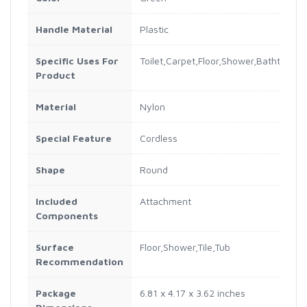
Handle Material
Plastic
Specific Uses For
Toilet,Carpet,Floor,Shower,Bathtub,Dril
Product
Material
Nylon
Special Feature
Cordless
Shape
Round
Included
Attachment
Components
Surface
Floor,Shower,Tile,Tub
Recommendation
Package
6.81 x 4.17 x 3.62 inches