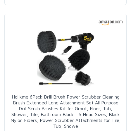
Holikme 6Pack Drill Brush Power Scrubber Cleaning
Brush Extended Long Attachment Set All Purpose
Drill Scrub Brushes Kit for Grout, Floor, Tub,
Shower, Tile, Bathroom Black | 5 Head Sizes, Black
Nylon Fibers, Power Scrubber Attachments for Tile,
Tub, Showe