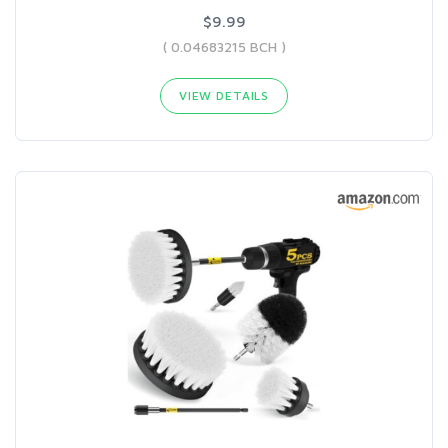
$9.99
( 0.04683215 BCH )
VIEW DETAILS