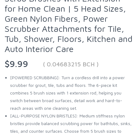
for Home Clean | 5 Head Sizes,
Green Nylon Fibers, Power
Scrubber Attachments for Tile,
Tub, Shower, Floors, Kitchen and
Auto Interior Care
$9.99
( 0.04683215 BCH )
[POWERED SCRUBBING]: Turn a cordless drill into a power
scrubber for grout, tile, tubs and floors. The 6-piece kit
combines 5 brush sizes with 1 extension rod, helping you
switch between broad surfaces, detail work and hard-to-
reach areas with one cleaning set.
[ALL-PURPOSE NYLON BRISTLES]: Medium stiffness nylon
bristles provide balanced scrubbing power for bathtubs, sinks,
tiles, and counter surfaces. Choose from 5 brush sizes to