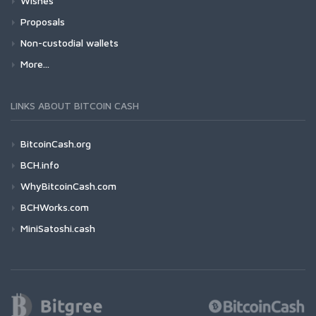
Wishes
Proposals
Non-custodial wallets
More...
LINKS ABOUT BITCOIN CASH
BitcoinCash.org
BCH.info
WhyBitcoinCash.com
BCHWorks.com
MiniSatoshi.cash