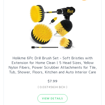
Holikme 6Pc Drill Brush Set - Soft Bristles with
Extension for Home Clean | 5 Head Sizes, Yellow
Nylon Fibers, Power Scrubber Attachments for Tile,
Tub, Shower, Floors, Kitchen and Auto Interior Care
$7.99
( 0.03745634 BCH )
VIEW DETAILS