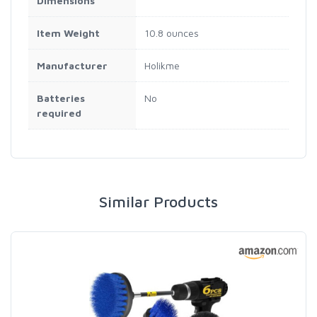
Dimensions
Item Weight
10.8 ounces
Manufacturer
Holikme
Batteries
No
required
Similar Products