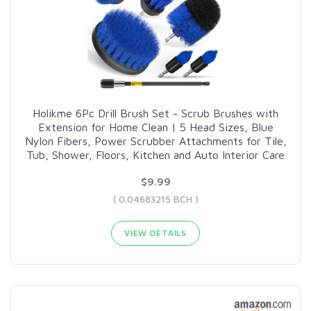
Holikme 6Pc Drill Brush Set - Scrub Brushes with
Extension for Home Clean | 5 Head Sizes, Blue
Nylon Fibers, Power Scrubber Attachments for Tile,
Tub, Shower, Floors, Kitchen and Auto Interior Care
$9.99
( 0.04683215 BCH )
VIEW DETAILS