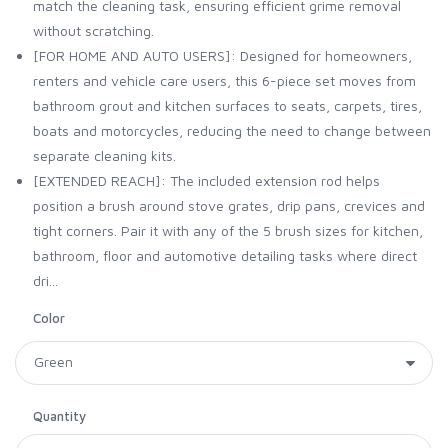
match the cleaning task, ensuring efficient grime removal
without scratching.
[FOR HOME AND AUTO USERS]: Designed for homeowners,
renters and vehicle care users, this 6-piece set moves from
bathroom grout and kitchen surfaces to seats, carpets, tires,
boats and motorcycles, reducing the need to change between
separate cleaning kits.
[EXTENDED REACH]: The included extension rod helps
position a brush around stove grates, drip pans, crevices and
tight corners. Pair it with any of the 5 brush sizes for kitchen,
bathroom, floor and automotive detailing tasks where direct
dri...
Color
Quantity