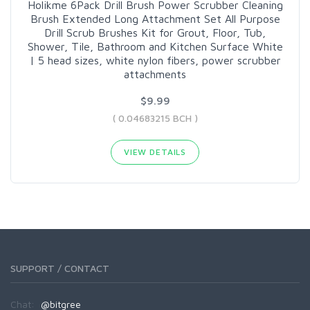
Holikme 6Pack Drill Brush Power Scrubber Cleaning
Brush Extended Long Attachment Set All Purpose
Drill Scrub Brushes Kit for Grout, Floor, Tub,
Shower, Tile, Bathroom and Kitchen Surface White
| 5 head sizes, white nylon fibers, power scrubber
attachments
$9.99
( 0.04683215 BCH )
VIEW DETAILS
SUPPORT / CONTACT
Chat:
@bitgree