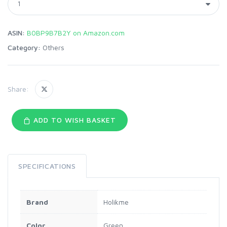
ASIN:
B0BP9B7B2Y on Amazon.com
Category:
Others
Share:
ADD TO WISH BASKET
SPECIFICATIONS
Brand
Holikme
Color
Green