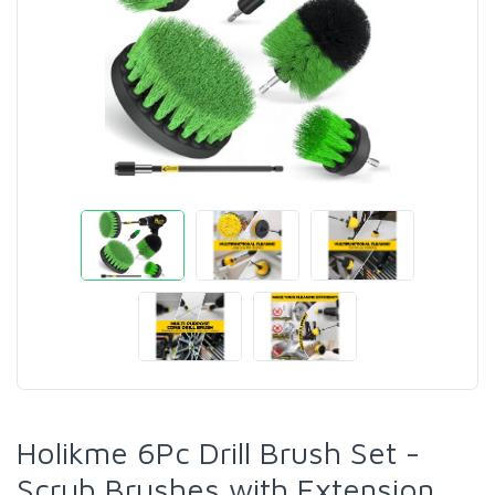
Holikme 6Pc Drill Brush Set -
Scrub Brushes with Extension