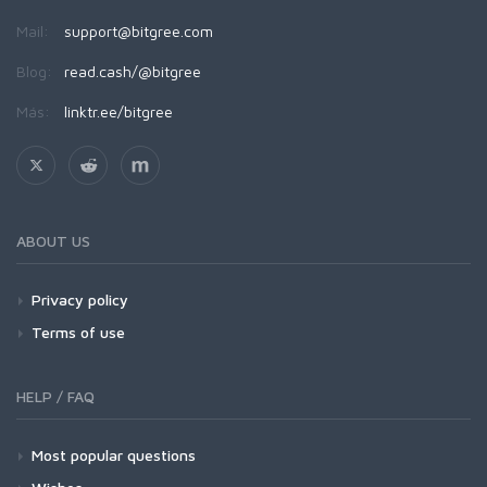
Mail:
support@bitgree.com
Blog:
read.cash/@bitgree
Más:
linktr.ee/bitgree
ABOUT US
Privacy policy
Terms of use
HELP / FAQ
Most popular questions