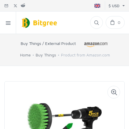
$ USD
0
Buy Things / External Product
Home
Buy Things
Product from Amazon.com