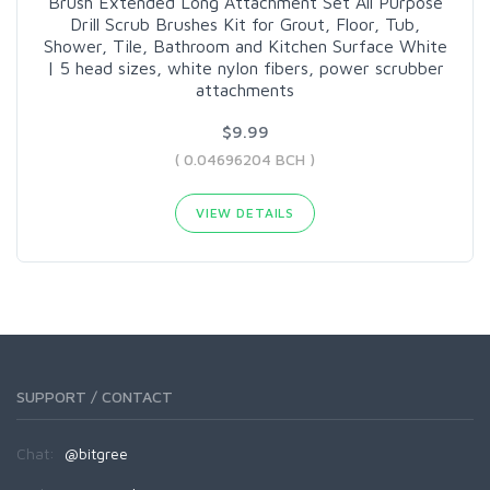
Brush Extended Long Attachment Set All Purpose
Drill Scrub Brushes Kit for Grout, Floor, Tub,
Shower, Tile, Bathroom and Kitchen Surface White
| 5 head sizes, white nylon fibers, power scrubber
attachments
$9.99
( 0.04696204 BCH )
VIEW DETAILS
SUPPORT / CONTACT
Chat:
@bitgree