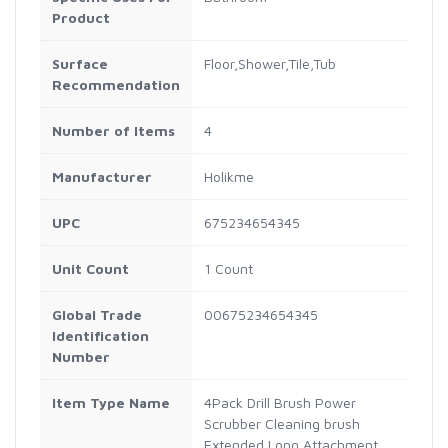
Product
Surface
Floor,Shower,Tile,Tub
Recommendation
Number of Items
4
Manufacturer
Holikme
UPC
675234654345
Unit Count
1 Count
Global Trade
00675234654345
Identification
Number
Item Type Name
4Pack Drill Brush Power
Scrubber Cleaning brush
Extended Long Attachment