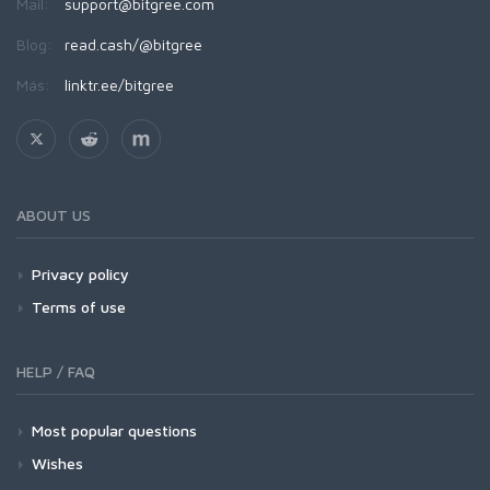
Mail:
support@bitgree.com
Blog:
read.cash/@bitgree
Más:
linktr.ee/bitgree
ABOUT US
Privacy policy
Terms of use
HELP / FAQ
Most popular questions
Wishes