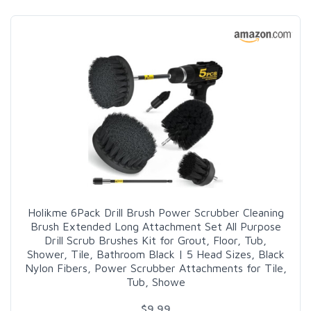
Holikme 6Pack Drill Brush Power Scrubber Cleaning
Brush Extended Long Attachment Set All Purpose
Drill Scrub Brushes Kit for Grout, Floor, Tub,
Shower, Tile, Bathroom Black | 5 Head Sizes, Black
Nylon Fibers, Power Scrubber Attachments for Tile,
Tub, Showe
$9.99