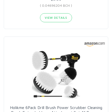
( 0.04696204 BCH )
VIEW DETAILS
Holikme 6Pack Drill Brush Power Scrubber Cleaning