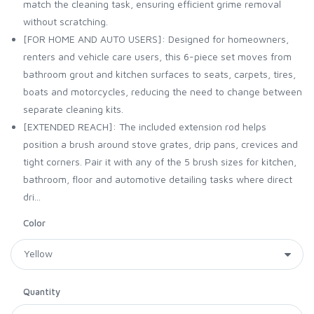
match the cleaning task, ensuring efficient grime removal
without scratching.
[FOR HOME AND AUTO USERS]: Designed for homeowners,
renters and vehicle care users, this 6-piece set moves from
bathroom grout and kitchen surfaces to seats, carpets, tires,
boats and motorcycles, reducing the need to change between
separate cleaning kits.
[EXTENDED REACH]: The included extension rod helps
position a brush around stove grates, drip pans, crevices and
tight corners. Pair it with any of the 5 brush sizes for kitchen,
bathroom, floor and automotive detailing tasks where direct
dri...
Color
Quantity