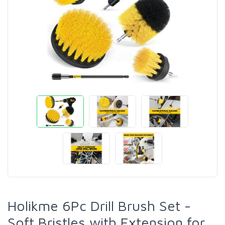
Holikme 6Pc Drill Brush Set -
Soft Bristles with Extension for