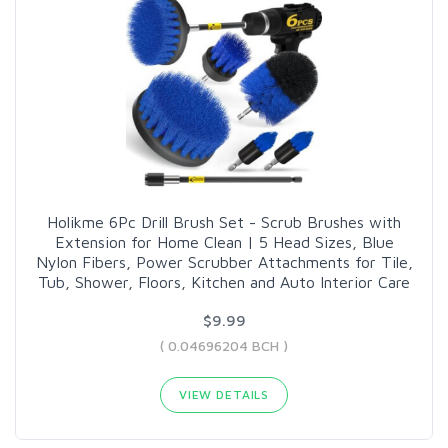
Holikme 6Pc Drill Brush Set - Scrub Brushes with
Extension for Home Clean | 5 Head Sizes, Blue
Nylon Fibers, Power Scrubber Attachments for Tile,
Tub, Shower, Floors, Kitchen and Auto Interior Care
$9.99
( 0.04696204 BCH )
VIEW DETAILS