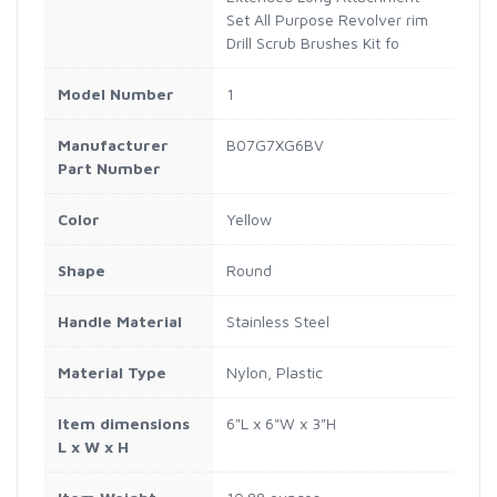
Set All Purpose Revolver rim
Drill Scrub Brushes Kit fo
Model Number
1
Manufacturer
B07G7XG6BV
Part Number
Color
Yellow
Shape
Round
Handle Material
Stainless Steel
Material Type
Nylon, Plastic
Item dimensions
6"L x 6"W x 3"H
L x W x H