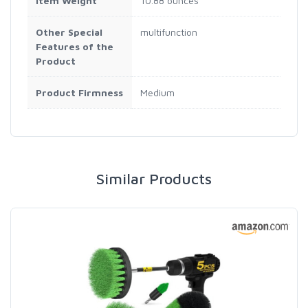
Item Weight
10.88 ounces
Other Special
multifunction
Features of the
Product
Product Firmness
Medium
Similar Products