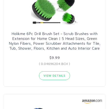
Holikme 6Pc Drill Brush Set - Scrub Brushes with
Extension for Home Clean | 5 Head Sizes, Green
Nylon Fibers, Power Scrubber Attachments for Tile,
Tub, Shower, Floors, Kitchen and Auto Interior Care
$9.99
( 0.04696204 BCH )
VIEW DETAILS