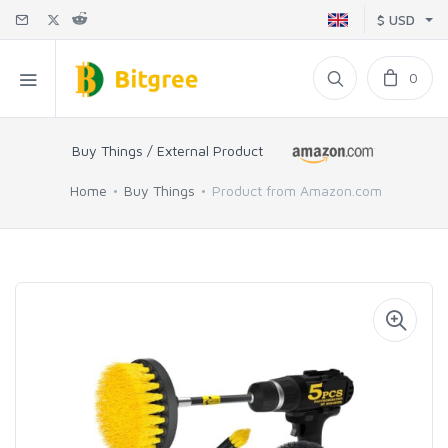
$ USD
0
Buy Things / External Product
Home
Buy Things
Product from Amazon.com