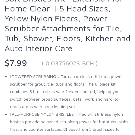
Home Clean | 5 Head Sizes,
Yellow Nylon Fibers, Power
Scrubber Attachments for Tile,
Tub, Shower, Floors, Kitchen and
Auto Interior Care
$7.99
( 0.03756023 BCH )
[POWERED SCRUBBING]: Turn a cordless drill into a power
scrubber for grout, tile, tubs and floors. The 6-piece kit
combines 5 brush sizes with 1 extension rod, helping you
switch between broad surfaces, detail work and hard-to-
reach areas with one cleaning set.
[ALL-PURPOSE NYLON BRISTLES]: Medium stiffness nylon
bristles provide balanced scrubbing power for bathtubs, sinks,
tiles, and counter surfaces. Choose from 5 brush sizes to