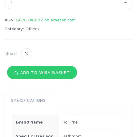
ASIN:
B07G7XG6BV on Amazon.com
Category:
Others
Share:
ADD TO WISH BASKET
SPECIFICATIONS
Brand Name
Holikme
Specific Uses For
Bathroom