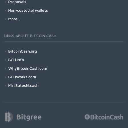
Proposals
Non-custodial wallets
More...
LINKS ABOUT BITCOIN CASH
BitcoinCash.org
BCH.info
WhyBitcoinCash.com
BCHWorks.com
MiniSatoshi.cash