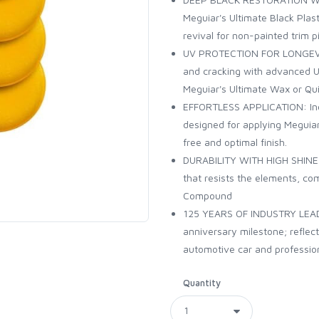
Meguiar's Ultimate Black Plast
revival for non-painted trim p
UV PROTECTION FOR LONGEVITY:
and cracking with advanced UV
Meguiar's Ultimate Wax or Quik
EFFORTLESS APPLICATION: Inc
designed for applying Meguia
free and optimal finish.
DURABILITY WITH HIGH SHINE: A
that resists the elements, co
Compound
125 YEARS OF INDUSTRY LEADE
anniversary milestone; reflec
automotive car and professio
Quantity