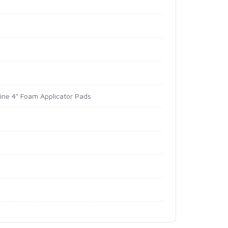
hine 4" Foam Applicator Pads