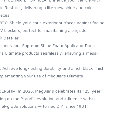
ic Restorer, delivering a like-new shine and color
ieces.
 Shield your car's exterior surfaces against fading
 blockers, perfect for maintaining alongside
 Detailer .
ludes four Supreme Shine Foam Applicator Pads
r's Ultimate products seamlessly, ensuring a mess-
chieve long-lasting durability and a rich black finish
mplementing your use of Meguiar's Ultimate
RSHIP: In 2026, Meguiar’s celebrates its 125-year
ting on the Brand’s evolution and influence within
nal-grade solutions — turned DIY, since 1901