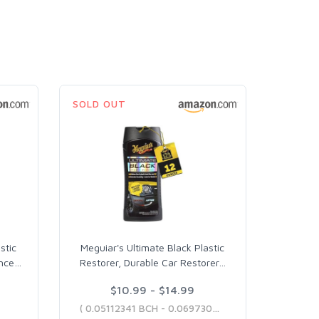
SOLD OUT
stic
Meguiar's Ultimate Black Plastic
nce
…
Restorer, Durable Car Restorer
…
$10.99 - $14.99
( 0.05112341 BCH - 0.06973066 BCH )