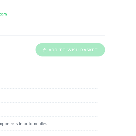
com
ADD TO WISH BASKET
components in automobiles