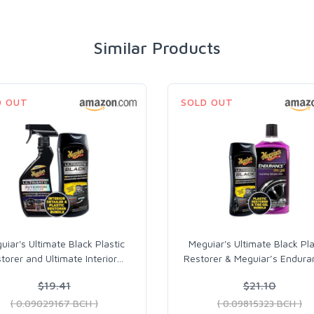
Similar Products
D OUT
SOLD OUT
uiar's Ultimate Black Plastic
Meguiar's Ultimate Black Pla
torer and Ultimate Interior
…
Restorer & Meguiar’s Endura
$19.41
$21.10
( 0.09029167 BCH )
( 0.09815323 BCH )