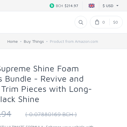
$ USD
BCH
$214.97
0
$0
Home
Buy Things
Product from Amazon.com
 Supreme Shine Foam
s Bundle - Revive and
c Trim Pieces with Long-
lack Shine
.94
( 0.07880169 BCH )
H ULTIMATE FORMULA: Enhance your vehicle with