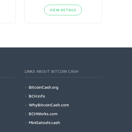
VIEW DETAILS
LINKS ABOUT BITCOIN CASH
BitcoinCash.org
BCH.info
WhyBitcoinCash.com
BCHWorks.com
MiniSatoshi.cash