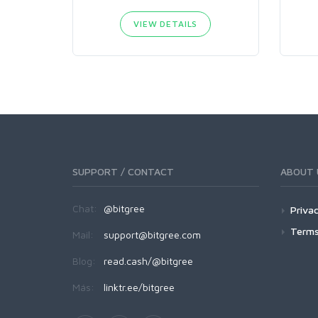
VIEW DETAILS
SUPPORT / CONTACT
ABOUT 
Chat:
@bitgree
Privac
Terms
Mail:
support@bitgree.com
Blog:
read.cash/@bitgree
Más:
linktr.ee/bitgree