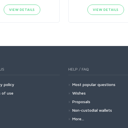
VIEW DETAILS
VIEW DETAILS
US
HELP / FAQ
y policy
Most popular questions
 of use
Wishes
Proposals
Non-custodial wallets
More...