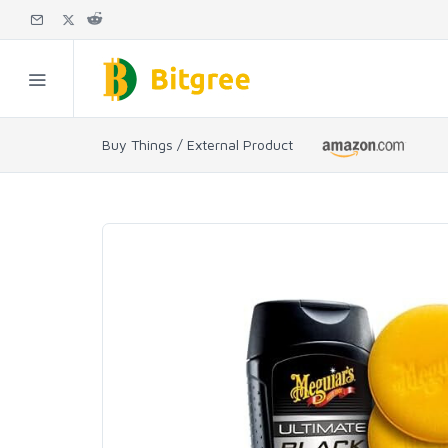
Buy Things / External Product