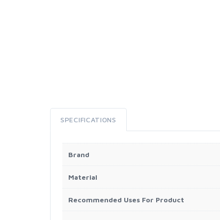
SPECIFICATIONS
Brand
Material
Recommended Uses For Product