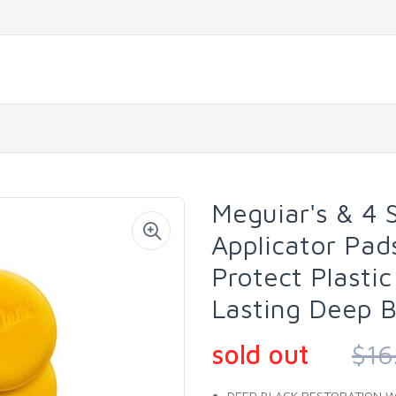
Meguiar's & 4
Applicator Pad
Protect Plasti
Lasting Deep B
sold out
$16
DEEP BLACK RESTORATION WIT