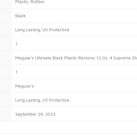
‎Plastic, Rubber
‎Black
‎Long Lasting, UV Protective
‎1
‎Meguiar's Ultimate Black Plastic Restorer 12 Oz, 4 Supreme S
‎1
‎Meguiar's
‎Long Lasting, UV Protective
September 29, 2023