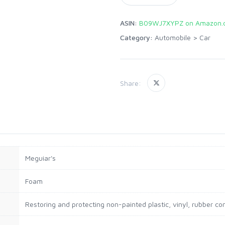
ASIN:
B09WJ7XYPZ on Amazon.
Category:
Automobile
>
Car
Share:
‎Meguiar's
‎Foam
‎Restoring and protecting non-painted plastic, vinyl, rubber 