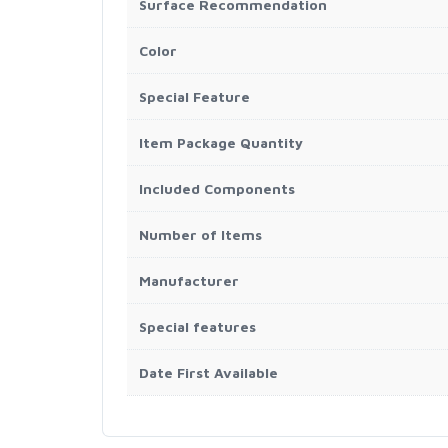
Surface Recommendation
Color
Special Feature
Item Package Quantity
Included Components
Number of Items
Manufacturer
Special features
Date First Available