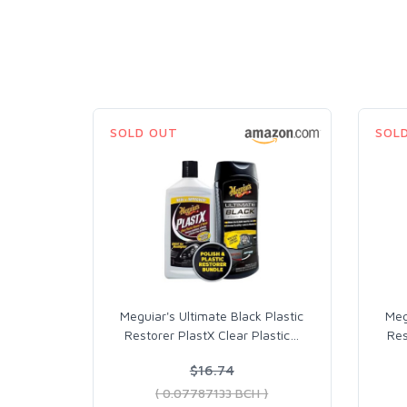
SOLD OUT
SOL
Meguiar's Ultimate Black Plastic
Meg
Restorer PlastX Clear Plastic
…
Res
$16.74
( 0.07787133 BCH )