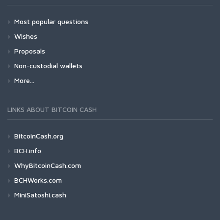
Most popular questions
Wishes
Proposals
Non-custodial wallets
More...
LINKS ABOUT BITCOIN CASH
BitcoinCash.org
BCH.info
WhyBitcoinCash.com
BCHWorks.com
MiniSatoshi.cash