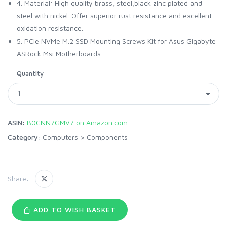
4. Material: High quality brass, steel,black zinc plated and
steel with nickel. Offer superior rust resistance and excellent
oxidation resistance.
5. PCIe NVMe M.2 SSD Mounting Screws Kit for Asus Gigabyte
ASRock Msi Motherboards
Quantity
ASIN:
B0CNN7GMV7 on Amazon.com
Category:
Computers
>
Components
Share:
ADD TO WISH BASKET