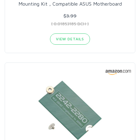
Mounting Kit，Compatible ASUS Motherboard
$3.99
( 0.01853185 BCH )
VIEW DETAILS