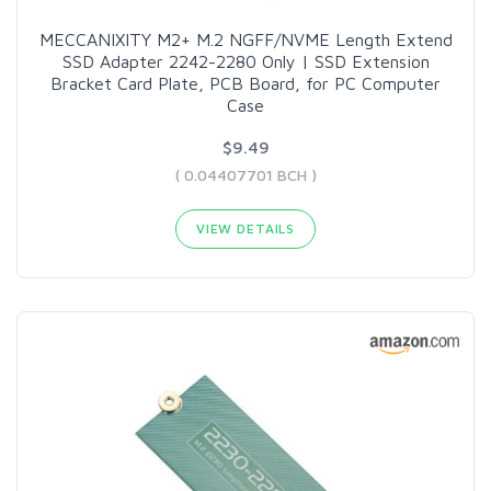
MECCANIXITY M2+ M.2 NGFF/NVME Length Extend
SSD Adapter 2242-2280 Only | SSD Extension
Bracket Card Plate, PCB Board, for PC Computer
Case
$9.49
( 0.04407701 BCH )
VIEW DETAILS