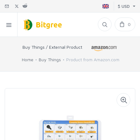
$ USD
0
Buy Things / External Product
Home
Buy Things
Product from Amazon.com