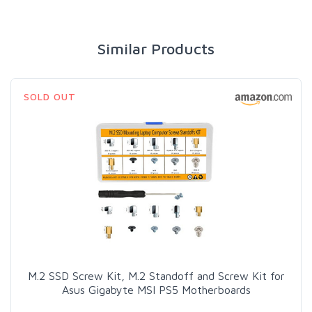
Similar Products
SOLD OUT
M.2 SSD Screw Kit, M.2 Standoff and Screw Kit for
Asus Gigabyte MSI PS5 Motherboards