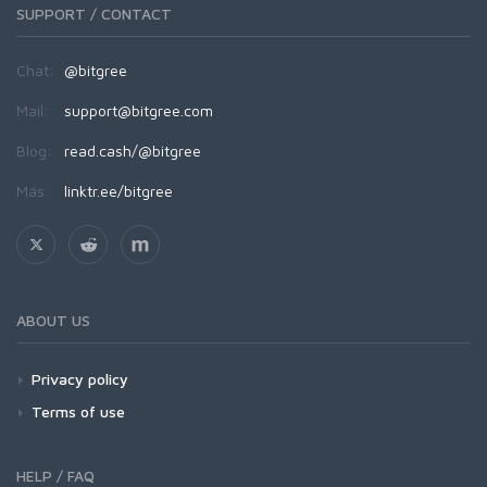
SUPPORT / CONTACT
Chat:
@bitgree
Mail:
support@bitgree.com
Blog:
read.cash/@bitgree
Más:
linktr.ee/bitgree
ABOUT US
Privacy policy
Terms of use
HELP / FAQ