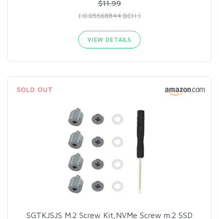
$11.99
( 0.05568844 BCH )
VIEW DETAILS
SOLD OUT
SGTKJSJS M.2 Screw Kit,NVMe Screw m.2 SSD