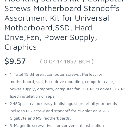
Screws Motherboard Standoffs
Assortment Kit for Universal
Motherboard,SSD, Hard
Drive,Fan, Power Supply,
Graphics
$9.57
( 0.04444857 BCH )
1. Total 15 different computer screws . Perfect for
motherboard, ssd, hard drive mounting, computer case,
power supply, graphics, computer fan, CD-ROM drives, DIY PC
fixed installation or repair.
2.480pcs in a box,easy to distinguish,meet all your needs.
Includes M.2 screw and standoff for M.2 slot on ASUS
Gigabyte and MSI motherboards;
3. Magnetic screwdriver for convenient installation