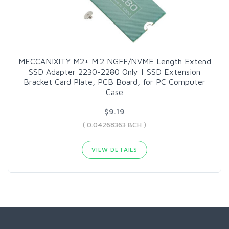
MECCANIXITY M2+ M.2 NGFF/NVME Length Extend
SSD Adapter 2230-2280 Only | SSD Extension
Bracket Card Plate, PCB Board, for PC Computer
Case
$9.19
( 0.04268363 BCH )
VIEW DETAILS