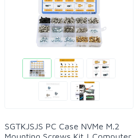
SGTKJSJS PC Case NVMe M.2
Mounting Screws Kit | Computer