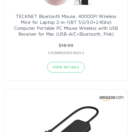
TECKNET Bluetooth Mouse, 4000DPI Wireless
Mice for Laptop 2-in-1(BT 5.0/3.0+2.4Ghz)
Computer Portable PC Mouse Wireless with USB
Receiver for Mac (USB-A/C+Bluetooth, Pink)
$18.99
( 0.08832353 BCH )
VIEW DETAILS