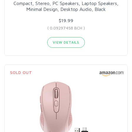
Compact, Stereo, PC Speakers, Laptop Speakers,
Minimal Design, Desktop Audio, Black
$19.99
( 0.09297458 BCH )
VIEW DETAILS
SOLD OUT