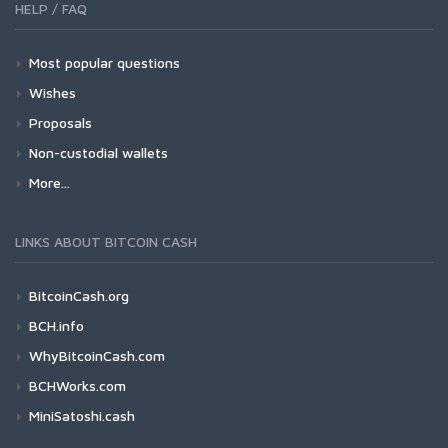
HELP / FAQ
Most popular questions
Wishes
Proposals
Non-custodial wallets
More...
LINKS ABOUT BITCOIN CASH
BitcoinCash.org
BCH.info
WhyBitcoinCash.com
BCHWorks.com
MiniSatoshi.cash