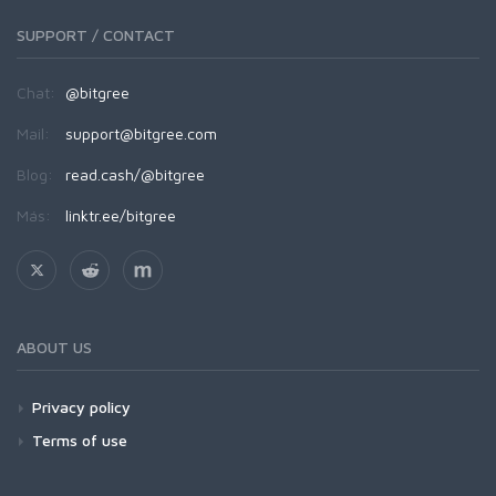
SUPPORT / CONTACT
Chat:
@bitgree
Mail:
support@bitgree.com
Blog:
read.cash/@bitgree
Más:
linktr.ee/bitgree
ABOUT US
Privacy policy
Terms of use