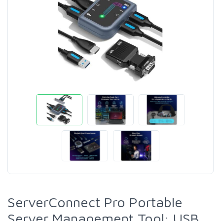
ServerConnect Pro Portable
Server Management Tool: USB