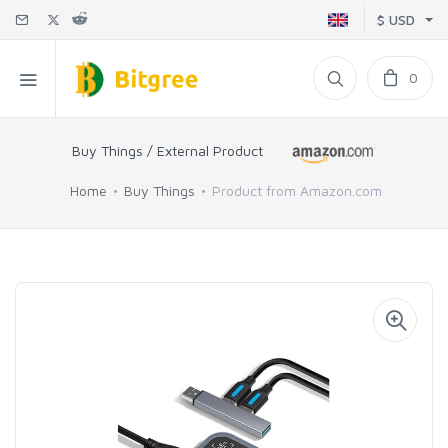
$ USD
0
Buy Things / External Product
Home
Buy Things
Product from Amazon.com