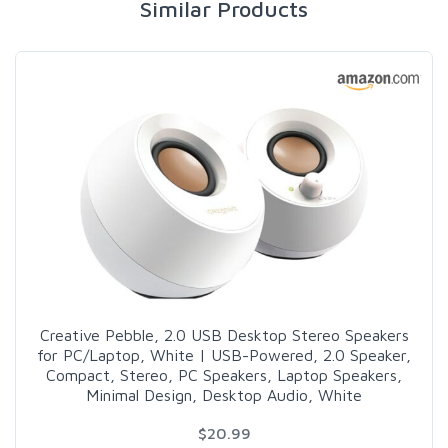
Similar Products
Creative Pebble, 2.0 USB Desktop Stereo Speakers
for PC/Laptop, White | USB-Powered, 2.0 Speaker,
Compact, Stereo, PC Speakers, Laptop Speakers,
Minimal Design, Desktop Audio, White
$20.99