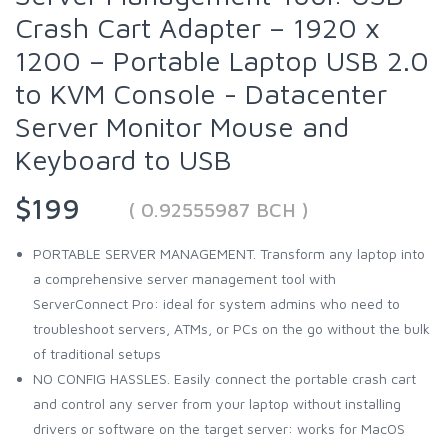
Crash Cart Adapter – 1920 x
1200 – Portable Laptop USB 2.0
to KVM Console - Datacenter
Server Monitor Mouse and
Keyboard to USB
$199
( 0.92555987 BCH )
PORTABLE SERVER MANAGEMENT. Transform any laptop into
a comprehensive server management tool with
ServerConnect Pro: ideal for system admins who need to
troubleshoot servers, ATMs, or PCs on the go without the bulk
of traditional setups
NO CONFIG HASSLES. Easily connect the portable crash cart
and control any server from your laptop without installing
drivers or software on the target server: works for MacOS