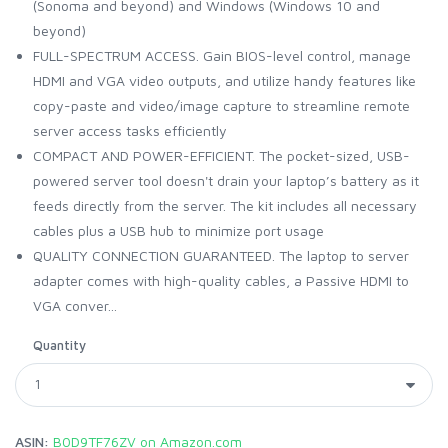
(Sonoma and beyond) and Windows (Windows 10 and
beyond)
FULL-SPECTRUM ACCESS. Gain BIOS-level control, manage
HDMI and VGA video outputs, and utilize handy features like
copy-paste and video/image capture to streamline remote
server access tasks efficiently
COMPACT AND POWER-EFFICIENT. The pocket-sized, USB-
powered server tool doesn't drain your laptop’s battery as it
feeds directly from the server. The kit includes all necessary
cables plus a USB hub to minimize port usage
QUALITY CONNECTION GUARANTEED. The laptop to server
adapter comes with high-quality cables, a Passive HDMI to
VGA conver...
Quantity
ASIN:
B0D9TF76ZV on Amazon.com