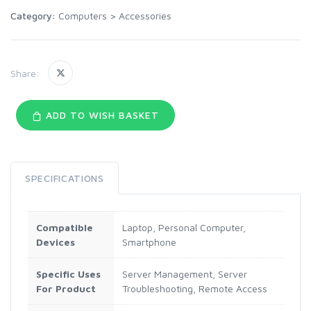
Category:
Computers
>
Accessories
Share:
ADD TO WISH BASKET
SPECIFICATIONS
Compatible
Laptop, Personal Computer,
Devices
Smartphone
Specific Uses
Server Management, Server
For Product
Troubleshooting, Remote Access