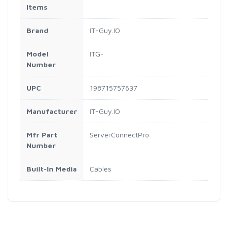
Items
Brand
IT-Guy.IO
Model
ITG-
Number
UPC
198715757637
Manufacturer
IT-Guy.IO
Mfr Part
ServerConnectPro
Number
Built-In Media
Cables