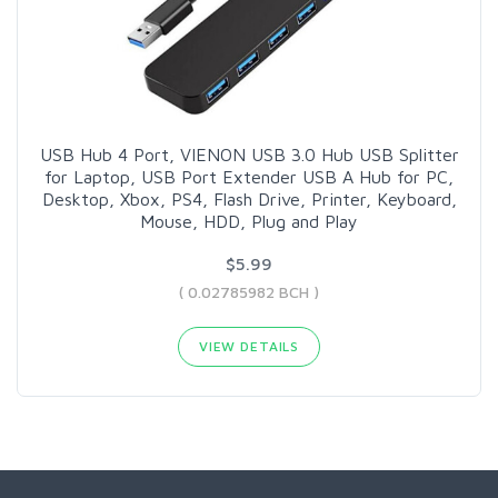
USB Hub 4 Port, VIENON USB 3.0 Hub USB Splitter
for Laptop, USB Port Extender USB A Hub for PC,
Desktop, Xbox, PS4, Flash Drive, Printer, Keyboard,
Mouse, HDD, Plug and Play
$5.99
( 0.02785982 BCH )
VIEW DETAILS