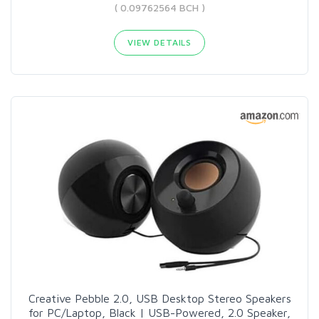
( 0.09762564 BCH )
VIEW DETAILS
Creative Pebble 2.0, USB Desktop Stereo Speakers
for PC/Laptop, Black | USB-Powered, 2.0 Speaker,