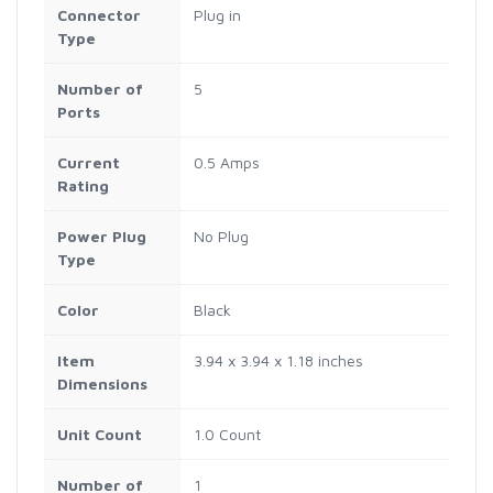
Connector
Plug in
Type
Number of
5
Ports
Current
0.5 Amps
Rating
Power Plug
No Plug
Type
Color
Black
Item
3.94 x 3.94 x 1.18 inches
Dimensions
Unit Count
1.0 Count
Number of
1