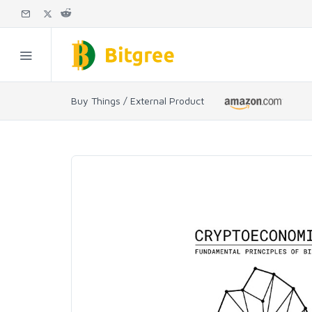
Buy Things / External Product