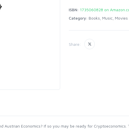
ISBN:
1735060828 on Amazon.
Category:
Books, Music, Movies
Share:
 Austrian Economics? If so you may be ready for Cryptoeconomics. Thi