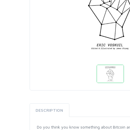
DESCRIPTION
Do you think you know something about Bitcoin and