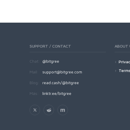
SUPPORT / CONTACT
ABOUT 
Chat:
@bitgree
Privac
Terms
Mail:
support@bitgree.com
Blog:
read.cash/@bitgree
Más:
linktr.ee/bitgree