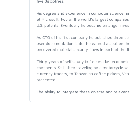
five disciplines.
His degree and experience in computer science mi
at Microsoft, two of the world’s largest companies
U.S. patents. Eventually he became an angel inves
As CTO of his first company he published three c
user documentation. Later he earned a seat on th
uncovered material security flaws in each of the f
Thirty years of self-study in free market economic
continents. Still often traveling on a motorcycle 
currency traders, to Tanzanian coffee pickers, Ve
presented.
The ability to integrate these diverse and relevan