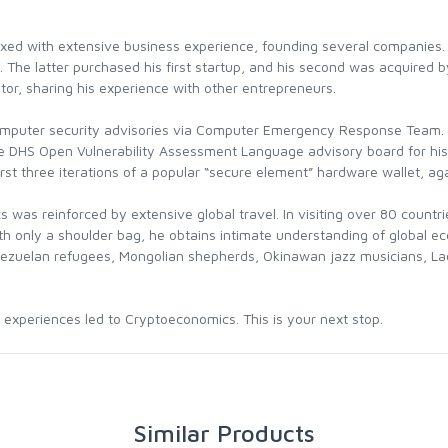
xed with extensive business experience, founding several companies. 
. The latter purchased his first startup, and his second was acquired 
tor, sharing his experience with other entrepreneurs.
omputer security advisories via Computer Emergency Response Team. E
e DHS Open Vulnerability Assessment Language advisory board for his 
irst three iterations of a popular “secure element” hardware wallet, a
s was reinforced by extensive global travel. In visiting over 80 countr
with only a shoulder bag, he obtains intimate understanding of global
nezuelan refugees, Mongolian shepherds, Okinawan jazz musicians, Lao
t experiences led to Cryptoeconomics. This is your next stop.
Similar Products