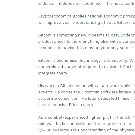
is dense – it does not repeat itself. It is not a co
Cryptoeconomics applies rational economic princip
will improve your understanding of both. Bitcoin re
Bitcoin is something new. It seems to defy unders
product price? Is there anything else with a compe
economic behavior, this may be your only source.
Bitcoin is economics, technology, and security. Wi
numerologists have attempted to explain it. Each br
integrate them.
His work in Bitcoin began with a hardware wallet. 
experts. He chose the Libbitcoin software library
corporate consortium. He later dedicated himself t
comprehensive Bitcoin stack.
As a combat-experienced fighter pilot in the U.S. 
role was tactics analysis and threat presentation.
F/A-18 systems. His understanding of the physical 