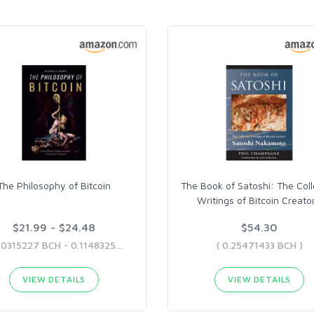
The Philosophy of Bitcoin
The Book of Satoshi: The Col
Writings of Bitcoin Creato
$21.99 - $24.48
$54.30
( 0.10315227 BCH - 0.11483254 BCH )
( 0.25471433 BCH )
VIEW DETAILS
VIEW DETAILS