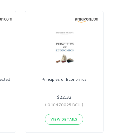
lected
Principles of Economics
r
…
$22.32
( 0.10470025 BCH )
VIEW DETAILS