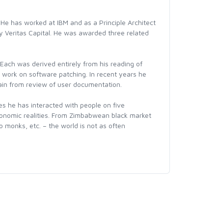
He has worked at IBM and as a Principle Architect
by Veritas Capital. He was awarded three related
ach was derived entirely from his reading of
work on software patching. In recent years he
gain from review of user documentation.
ies he has interacted with people on five
 economic realities. From Zimbabwean black market
 monks, etc. – the world is not as often