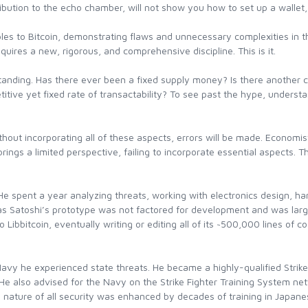
ntribution to the echo chamber, will not show you how to set up a wallet,
les to Bitcoin, demonstrating flaws and unnecessary complexities in t
quires a new, rigorous, and comprehensive discipline. This is it.
tanding. Has there ever been a fixed supply money? Is there another ca
titive yet fixed rate of transactability? To see past the hype, underst
thout incorporating all of these aspects, errors will be made. Economis
ings a limited perspective, failing to incorporate essential aspects. T
He spent a year analyzing threats, working with electronics design, ha
, as Satoshi’s prototype was not factored for development and was larg
o Libbitcoin, eventually writing or editing all of its ~500,000 lines o
Navy he experienced state threats. He became a highly-qualified Strike F
 He also advised for the Navy on the Strike Fighter Training System ne
nature of all security was enhanced by decades of training in Japanese