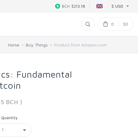
$ USD
BCH
$213.18
0
$0
Home
Buy Things
Product from Amazon.com
cs: Fundamental
itcoin
15 BCH )
Quantity