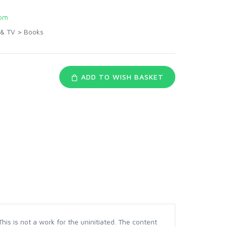
com
 & TV
>
Books
ADD TO WISH BASKET
s is not a work for the uninitiated. The content