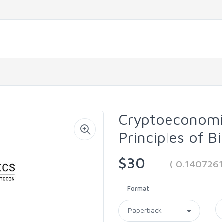
Cryptoeconomi
Principles of B
$30
( 0.140726
Format