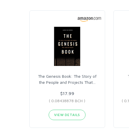
The Genesis Book: The Story of
the People and Projects That
…
$17.99
( 0.08438878 BCH )
VIEW DETAILS