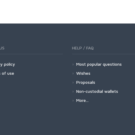
US
HELP / FAQ
y policy
Most popular questions
 of use
Wishes
Proposals
Non-custodial wallets
More...