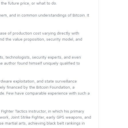
 the future price, or what to do.
hem, and in common understandings of Bitcoin. It
se of production cost varying directly with
and the value proposition, security model, and
ts, technologists, security experts, and even
he author found himself uniquely qualified to
rdware exploitation, and state surveillance
ely financed by the Bitcoin Foundation, a
f code. Few have comparable experience with such a
ighter Tactics Instructor, in which his primary
twork, Joint Strike Fighter, early GPS weapons, and
 martial arts, achieving black belt rankings in