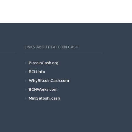
LINKS ABOUT BITCOIN CASH
BitcoinCash.org
BCH.info
WhyBitcoinCash.com
BCHWorks.com
MiniSatoshi.cash