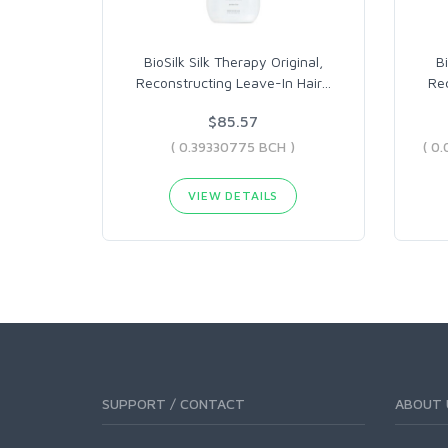
BioSilk Silk Therapy Original,
Bi
Reconstructing Leave-In Hair
…
Rec
$85.57
( 0.39330775 BCH )
VIEW DETAILS
SUPPORT / CONTACT
ABOUT 