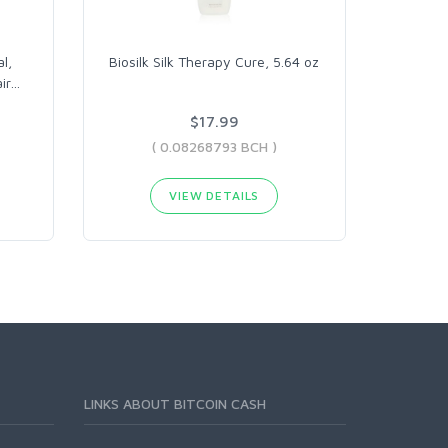
l,
Biosilk Silk Therapy Cure, 5.64 oz
ir
…
$17.99
( 0.08268793 BCH )
VIEW DETAILS
LINKS ABOUT BITCOIN CASH