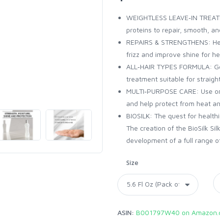
WEIGHTLESS LEAVE‑IN TREATMEN
proteins to repair, smooth, a
REPAIRS & STRENGTHENS: Helps
frizz and improve shine for hea
ALL‑HAIR TYPES FORMULA: Gent
treatment suitable for straight
MULTI‑PURPOSE CARE: Use on w
and help protect from heat an
BIOSILK: The quest for healthi
The creation of the BioSilk Si
development of a full range of
Size
ASIN:
B001797W40 on Amazon.