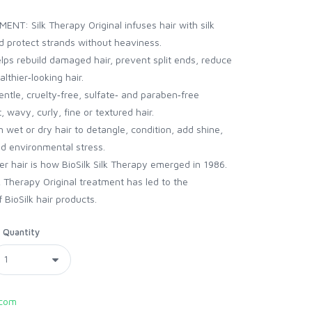
T: Silk Therapy Original infuses hair with silk
nd protect strands without heaviness.
 rebuild damaged hair, prevent split ends, reduce
lthier‑looking hair.
le, cruelty‑free, sulfate‑ and paraben‑free
, wavy, curly, fine or textured hair.
et or dry hair to detangle, condition, add shine,
d environmental stress.
er hair is how BioSilk Silk Therapy emerged in 1986.
lk Therapy Original treatment has led to the
 BioSilk hair products.
Quantity
com