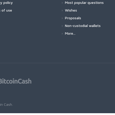
y policy
Most popular questions
 of use
Wishes
Proposals
Non-custodial wallets
More...
oin Cash
.