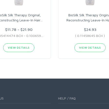
oSilk Silk Therapy Original,
BioSilk Silk Therapy Origina
onstructing Leave-In Hair
…
Reconstructing Leave-In Ha
$11.78 - $21.90
$24.93
( 0.05414474 BCH - 0.10065957 BCH )
( 0.11458645 BCH )
VIEW DETAILS
VIEW DETAILS
US
HELP / FAQ