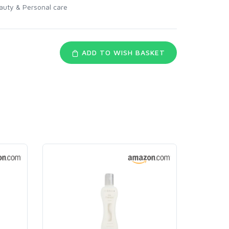
auty & Personal care
ADD TO WISH BASKET