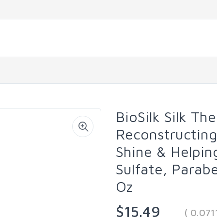
BioSilk Silk Th
Reconstructing
Shine & Helping
Sulfate, Parabe
Oz
$15.49
( 0.071