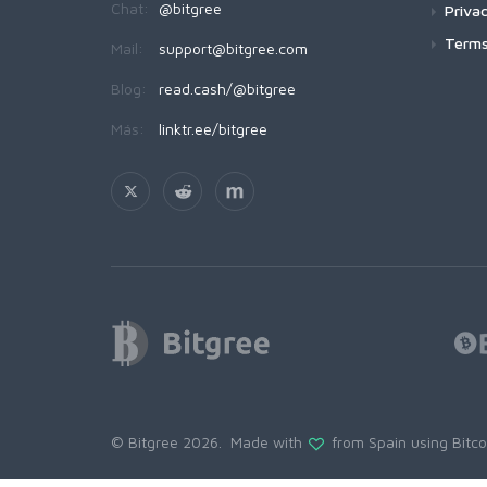
Chat:
@bitgree
Privac
Terms
Mail:
support@bitgree.com
Blog:
read.cash/@bitgree
Más:
linktr.ee/bitgree
© Bitgree 2026. Made with
from Spain using
Bitc