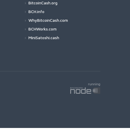
BitcoinCash.org
BCH.info
WhyBitcoinCash.com
BCHWorks.com
MiniSatoshi.cash