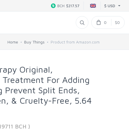
$ USD
BCH
$217.57
0
$0
Home
Buy Things
Product from Amazon.com
erapy Original,
 Treatment For Adding
 Prevent Split Ends,
n, & Cruelty-Free, 5.64
19711 BCH )