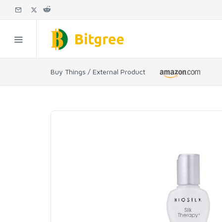
Buy Things / External Product