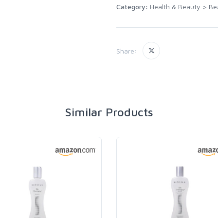
Category:
Health & Beauty
>
Be
Share:
Similar Products