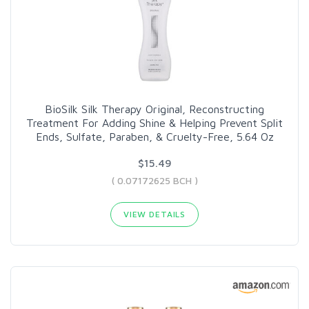
BioSilk Silk Therapy Original, Reconstructing
Treatment For Adding Shine & Helping Prevent Split
Ends, Sulfate, Paraben, & Cruelty-Free, 5.64 Oz
$15.49
( 0.07172625 BCH )
VIEW DETAILS