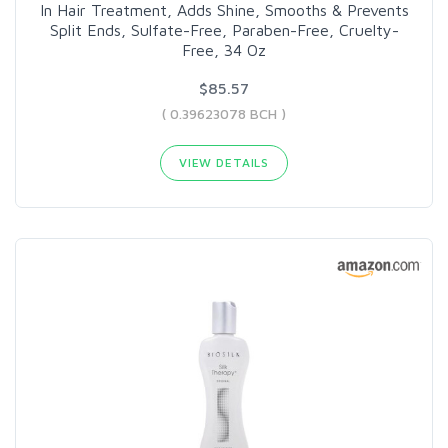
In Hair Treatment, Adds Shine, Smooths & Prevents
Split Ends, Sulfate-Free, Paraben-Free, Cruelty-
Free, 34 Oz
$85.57
( 0.39623078 BCH )
VIEW DETAILS