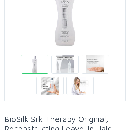
BioSilk Silk Therapy Original,
Reconstructing Leave-In Hair