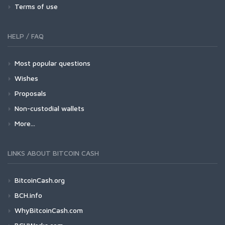
Terms of use
HELP / FAQ
Most popular questions
Wishes
Proposals
Non-custodial wallets
More...
LINKS ABOUT BITCOIN CASH
BitcoinCash.org
BCH.info
WhyBitcoinCash.com