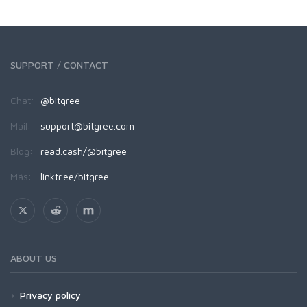
SUPPORT / CONTACT
Chat:
@bitgree
Mail:
support@bitgree.com
Blog:
read.cash/@bitgree
Más:
linktr.ee/bitgree
ABOUT US
Privacy policy