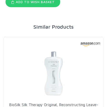
ADD TO WISH BASKET
Similar Products
BioSilk Silk Therapy Original, Reconstructing Leave-