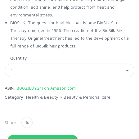
condition, add shine, and help protect from heat and
environmental stress.
BIOSILK: The quest for healthier hair is how BioSilk Silk
Therapy emerged in 1986. The creation of the BioSilk Silk
Therapy Original treatment has led to the development of a
full range of BioSilk hair products.
Quantity
ASIN:
B002JLUY2M on Amazon.com
Category:
Health & Beauty
>
Beauty & Personal care
Share: