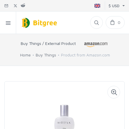
$ USD
0
Buy Things / External Product
Home
Buy Things
Product from Amazon.com