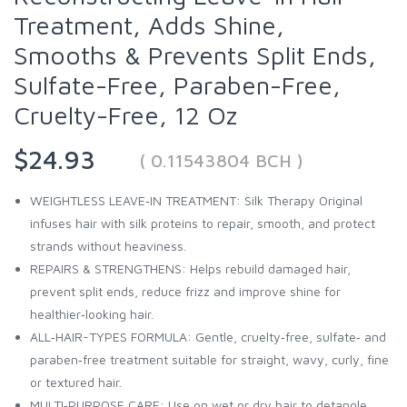
Treatment, Adds Shine,
Smooths & Prevents Split Ends,
Sulfate-Free, Paraben-Free,
Cruelty-Free, 12 Oz
$24.93
( 0.11543804 BCH )
WEIGHTLESS LEAVE‑IN TREATMENT: Silk Therapy Original
infuses hair with silk proteins to repair, smooth, and protect
strands without heaviness.
REPAIRS & STRENGTHENS: Helps rebuild damaged hair,
prevent split ends, reduce frizz and improve shine for
healthier‑looking hair.
ALL‑HAIR-TYPES FORMULA: Gentle, cruelty‑free, sulfate‑ and
paraben‑free treatment suitable for straight, wavy, curly, fine
or textured hair.
MULTI‑PURPOSE CARE: Use on wet or dry hair to detangle,