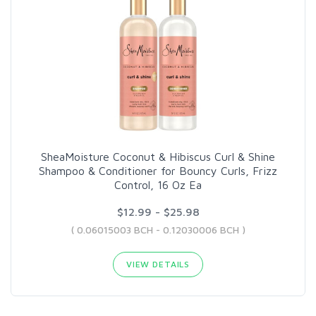
SheaMoisture Coconut & Hibiscus Curl & Shine
Shampoo & Conditioner for Bouncy Curls, Frizz
Control, 16 Oz Ea
$12.99 - $25.98
( 0.06015003 BCH - 0.12030006 BCH )
VIEW DETAILS