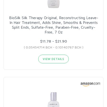
BioSilk Silk Therapy Original, Reconstructing Leave-
In Hair Treatment, Adds Shine, Smooths & Prevents
Split Ends, Sulfate-Free, Paraben-Free, Cruelty-
Free, 7 Oz
$11.78 - $21.90
( 0.05454714 BCH - 0.10140767 BCH )
VIEW DETAILS