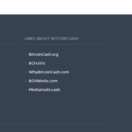
LINKS ABOUT BITCOIN CASH
BitcoinCash.org
BCH.info
WhyBitcoinCash.com
BCHWorks.com
MiniSatoshi.cash