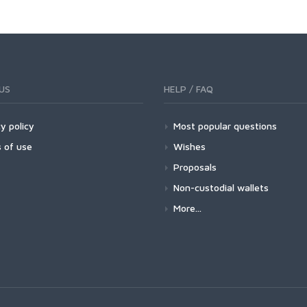
US
HELP / FAQ
y policy
Most popular questions
 of use
Wishes
Proposals
Non-custodial wallets
More...