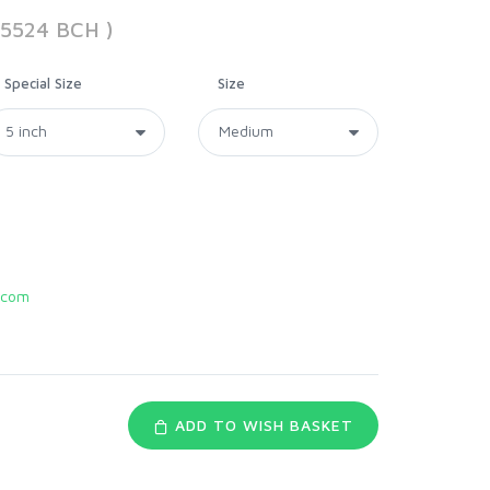
55524 BCH )
Special Size
Size
.com
ADD TO WISH BASKET