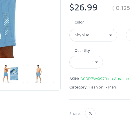
$26.99
( 0.12
Color
Quantity
ASIN:
B0DR7WQ979 on Amazon
Category:
Fashion
>
Man
Share: