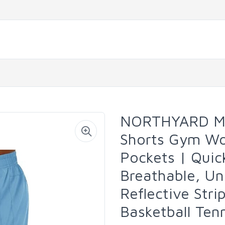
NORTHYARD Men
Shorts Gym Wor
Pockets | Quic
Breathable, Un
Reflective Stri
Basketball Ten