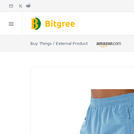
Buy Things / External Product