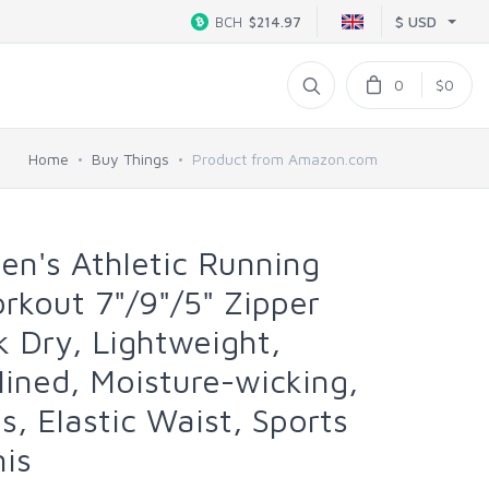
$ USD
BCH
$214.97
0
$0
Home
Buy Things
Product from Amazon.com
's Athletic Running
kout 7"/9"/5" Zipper
k Dry, Lightweight,
lined, Moisture-wicking,
ps, Elastic Waist, Sports
nis