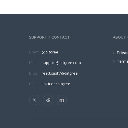
SUPPORT / CONTACT
ABOUT 
Chat:
@bitgree
Privac
Terms
Mail:
support@bitgree.com
Blog:
read.cash/@bitgree
Más:
linktr.ee/bitgree