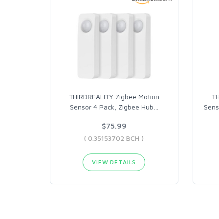
THIRDREALITY Zigbee Motion
TH
Sensor 4 Pack, Zigbee Hub
…
Sens
$75.99
( 0.35153702 BCH )
VIEW DETAILS