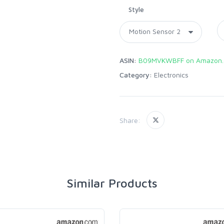
Style
ASIN:
B09MVKWBFF on Amazon
Category:
Electronics
Share:
Similar Products