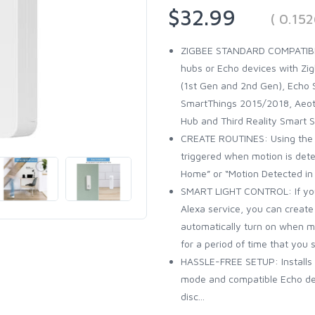
$32.99
( 0.15
ZIGBEE STANDARD COMPATIBL
hubs or Echo devices with Zig
(1st Gen and 2nd Gen), Echo S
SmartThings 2015/2018, Aeote
Hub and Third Reality Smart 
CREATE ROUTINES: Using the A
triggered when motion is det
Home” or “Motion Detected in
SMART LIGHT CONTROL: If you 
Alexa service, you can create 
automatically turn on when m
for a period of time that you s
HASSLE-FREE SETUP: Installs i
mode and compatible Echo devi
disc...