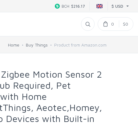
$ USD
BCH
$216.17
0
$0
Home
Buy Things
Product from Amazon.com
Zigbee Motion Sensor 2
ub Required, Pet
k with Home
rtThings, Aeotec,Homey,
o Devices with Built-in