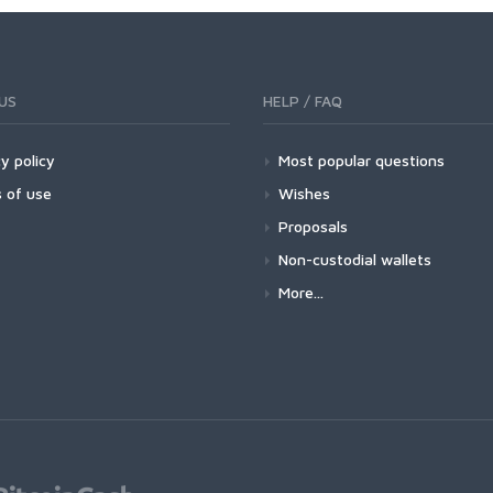
US
HELP / FAQ
y policy
Most popular questions
 of use
Wishes
Proposals
Non-custodial wallets
More...