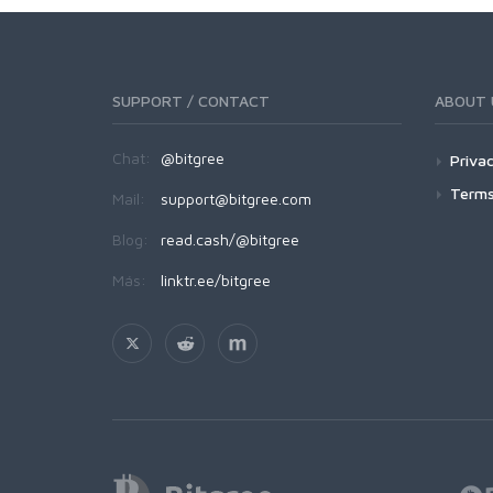
SUPPORT / CONTACT
ABOUT 
Chat:
@bitgree
Privac
Terms
Mail:
support@bitgree.com
Blog:
read.cash/@bitgree
Más:
linktr.ee/bitgree