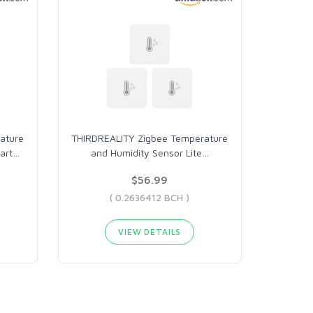
ature
THIRDREALITY Zigbee Temperature
art
…
and Humidity Sensor Lite
…
$56.99
( 0.2636412 BCH )
VIEW DETAILS