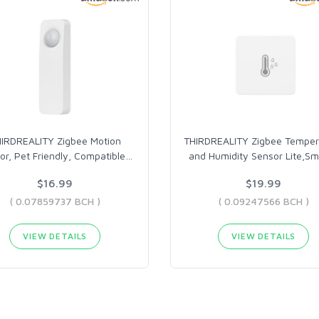
IRDREALITY Zigbee Motion
THIRDREALITY Zigbee Temper
or, Pet Friendly, Compatible
…
and Humidity Sensor Lite,Sm
$16.99
$19.99
( 0.07859737 BCH )
( 0.09247566 BCH )
VIEW DETAILS
VIEW DETAILS