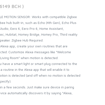
26149 BCH )
E MOTION SENSOR: Works with compatible Zigbee
bee hub built-in, such as Echo (4th Gen), Echo Plus
tudio, Eero 6, Eero Pro 6, Home Assistant,
c, Hubitat, Homey Bridge, Homey Pro, Third reality
Speaker. Zigbee Hub Required.
lexa app, create your own routines that are
ected. Customize Alexa messages like “Welcome
 Living Room” when motion is detected.
have a smart light or smart plug connected to the
a routine in the Alexa app that will enable it to
otion is detected (and off when no motion is detected
pecify).
n a few seconds. Just make sure device in paring
ce automatically discovers it by saying “Alexa,