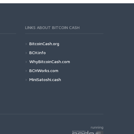
LINKS ABOUT BITCOIN CASH
BitcoinCash.org
BCH.info
WhyBitcoinCash.com
BCHWorks.com
MiniSatoshi.cash