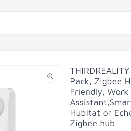
THIRDREALITY 
Pack, Zigbee H
Friendly, Wor
Assistant,Sma
Hubitat or Ech
Zigbee hub