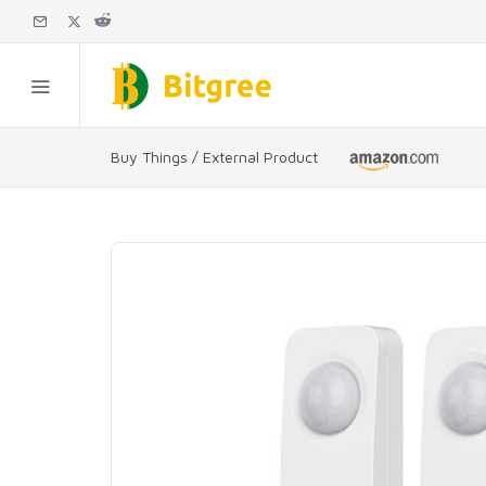
Buy Things / External Product