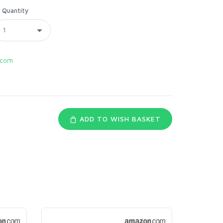
Quantity
.com
ADD TO WISH BASKET