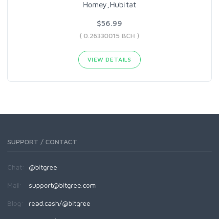
Homey,Hubitat
$56.99
( 0.26330015 BCH )
VIEW DETAILS
SUPPORT / CONTACT
Chat:
@bitgree
Mail:
support@bitgree.com
Blog:
read.cash/@bitgree