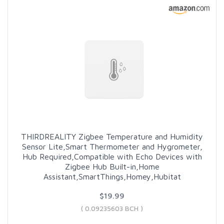
THIRDREALITY Zigbee Temperature and Humidity
Sensor Lite,Smart Thermometer and Hygrometer,
Hub Required,Compatible with Echo Devices with
Zigbee Hub Built-in,Home
Assistant,SmartThings,Homey,Hubitat
$19.99
( 0.09235603 BCH )