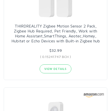
THIRDREALITY Zigbee Motion Sensor 2 Pack,
Zigbee Hub Required, Pet Friendly, Work with
Home Assistant,SmartThings, Aeotec,Homey,
Hubitat or Echo Devices with Built-in Zigbee hub
$32.99
( 0.15241747 BCH )
VIEW DETAILS