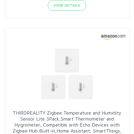
VIEW DETAILS
THIRDREALITY Zigbee Temperature and Humidity
Sensor Lite 3Pack,Smart Thermometer and
Hygrometer, Compatible with Echo Devices with
Zigbee Hub Built-in,Home Assistant, SmartThings,