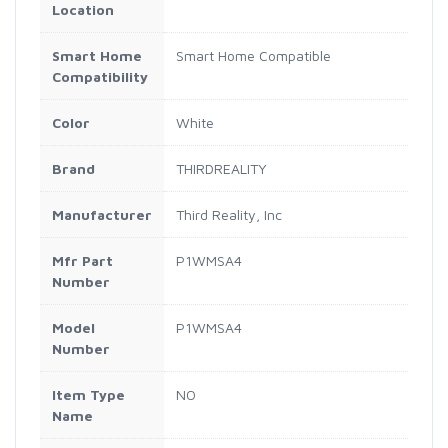
Location
Smart Home
Smart Home Compatible
Compatibility
Color
White
Brand
THIRDREALITY
Manufacturer
‎Third Reality, Inc
Mfr Part
P1WMSA4
Number
Model
P1WMSA4
Number
Item Type
NO
Name