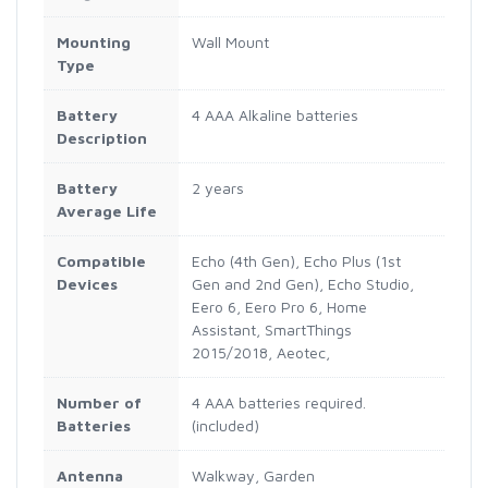
Mounting
Wall Mount
Type
Battery
4 AAA Alkaline batteries
Description
Battery
2 years
Average Life
Compatible
Echo (4th Gen), Echo Plus (1st
Devices
Gen and 2nd Gen), Echo Studio,
Eero 6, Eero Pro 6, Home
Assistant, SmartThings
2015/2018, Aeotec,
Number of
4 AAA batteries required.
Batteries
(included)
Antenna
Walkway, Garden