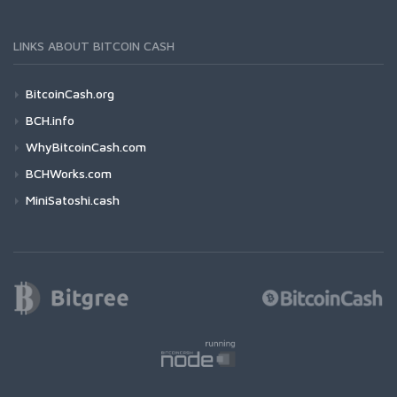
LINKS ABOUT BITCOIN CASH
BitcoinCash.org
BCH.info
WhyBitcoinCash.com
BCHWorks.com
MiniSatoshi.cash