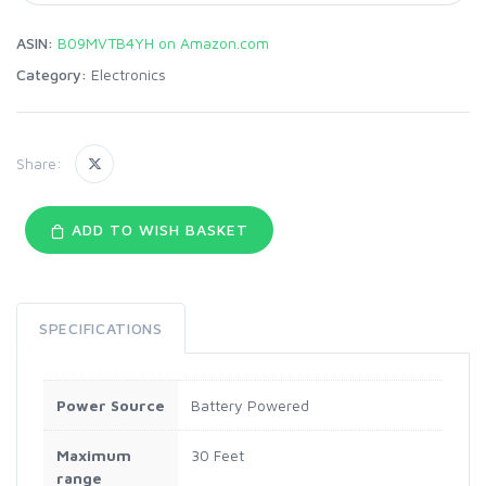
ASIN:
B09MVTB4YH on Amazon.com
Category:
Electronics
Share:
ADD TO WISH BASKET
SPECIFICATIONS
Power Source
Battery Powered
Maximum
30 Feet
range