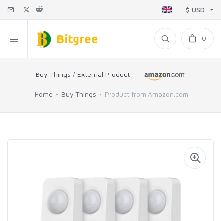
$ USD
0
Buy Things / External Product
Home
Buy Things
Product from Amazon.com