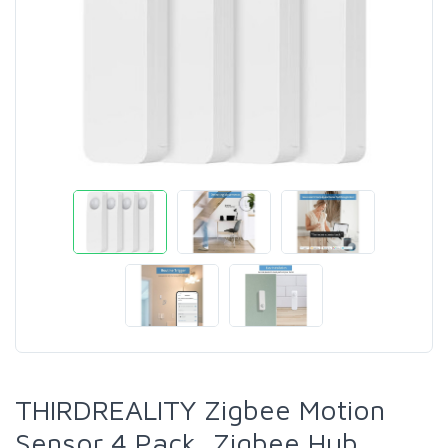
THIRDREALITY Zigbee Motion
Sensor 4 Pack, Zigbee Hub