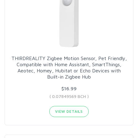
THIRDREALITY Zigbee Motion Sensor, Pet Friendly,
Compatible with Home Assistant, SmartThings,
Aeotec, Homey, Hubitat or Echo Devices with
Built-in Zigbee Hub
$16.99
( 0.07849569 BCH )
VIEW DETAILS