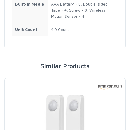
Built-In Media
AAA Battery × 8, Double-sided
Tape × 4, Screw × 8, Wireless
Motion Sensor × 4
Unit Count
4.0 Count
Similar Products