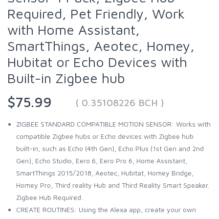
Required, Pet Friendly, Work
with Home Assistant,
SmartThings, Aeotec, Homey,
Hubitat or Echo Devices with
Built-in Zigbee hub
$75.99
( 0.35108226 BCH )
ZIGBEE STANDARD COMPATIBLE MOTION SENSOR: Works with
compatible Zigbee hubs or Echo devices with Zigbee hub
built-in, such as Echo (4th Gen), Echo Plus (1st Gen and 2nd
Gen), Echo Studio, Eero 6, Eero Pro 6, Home Assistant,
SmartThings 2015/2018, Aeotec, Hubitat, Homey Bridge,
Homey Pro, Third reality Hub and Third Reality Smart Speaker.
Zigbee Hub Required.
CREATE ROUTINES: Using the Alexa app, create your own