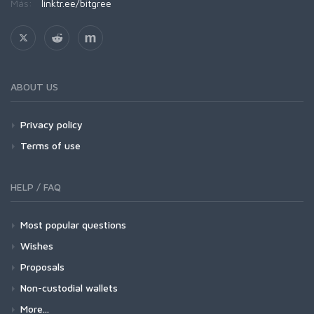
Más:
linktr.ee/bitgree
ABOUT US
Privacy policy
Terms of use
HELP / FAQ
Most popular questions
Wishes
Proposals
Non-custodial wallets
More...