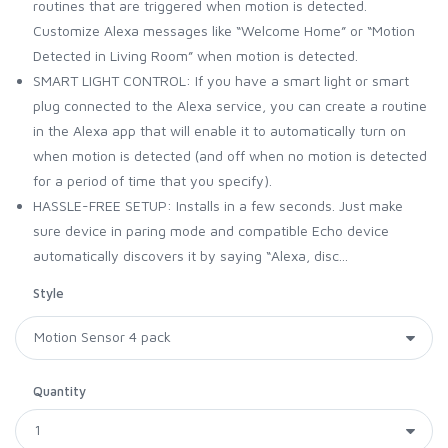
routines that are triggered when motion is detected.
Customize Alexa messages like “Welcome Home” or “Motion
Detected in Living Room” when motion is detected.
SMART LIGHT CONTROL: If you have a smart light or smart
plug connected to the Alexa service, you can create a routine
in the Alexa app that will enable it to automatically turn on
when motion is detected (and off when no motion is detected
for a period of time that you specify).
HASSLE-FREE SETUP: Installs in a few seconds. Just make
sure device in paring mode and compatible Echo device
automatically discovers it by saying “Alexa, disc...
Style
Quantity