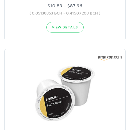
$10.89 - $87.96
( 0.05138853 BCH - 0.41507208 BCH )
VIEW DETAILS