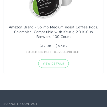
Amazon Brand - Solimo Medium Roast Coffee Pods,
Colombian, Compatible with Keurig 2.0 K-Cup
Brewers, 100 Count
$12.96 - $67.82
( 0.0611566 BCH - 0.32003398 BCH )
VIEW DETAILS
SUPPORT / CONTACT