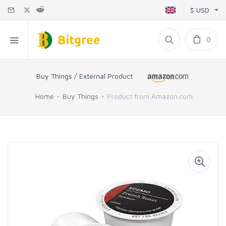
$ USD
0
Buy Things / External Product
Home
Buy Things
Product from Amazon.com