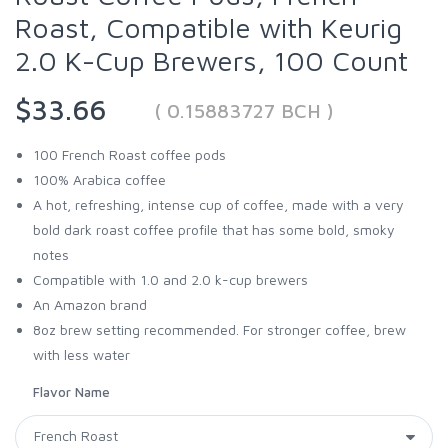
Roast, Compatible with Keurig
2.0 K-Cup Brewers, 100 Count
$33.66
( 0.15883727 BCH )
100 French Roast coffee pods
100% Arabica coffee
A hot, refreshing, intense cup of coffee, made with a very
bold dark roast coffee profile that has some bold, smoky
notes
Compatible with 1.0 and 2.0 k-cup brewers
An Amazon brand
8oz brew setting recommended. For stronger coffee, brew
with less water
Flavor Name