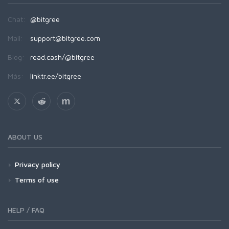
Chat:
@bitgree
Mail:
support@bitgree.com
Blog:
read.cash/@bitgree
Más:
linktr.ee/bitgree
ABOUT US
Privacy policy
Terms of use
HELP / FAQ