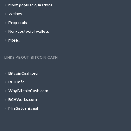
Most popular questions
Wishes
Proposals
Non-custodial wallets
More...
LINKS ABOUT BITCOIN CASH
BitcoinCash.org
BCH.info
WhyBitcoinCash.com
BCHWorks.com
MiniSatoshi.cash