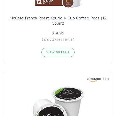
McCafe French Roast Keurig K Cup Coffee Pods (12
Count)
$14.99
( 0.07073591 BCH )
VIEW DETAILS