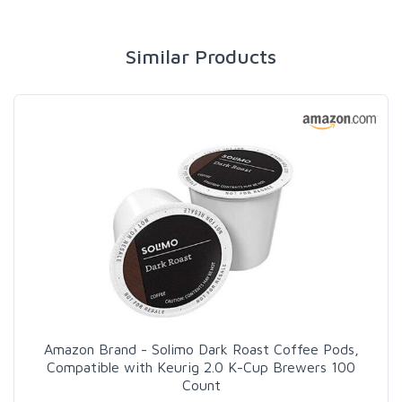
Similar Products
Amazon Brand - Solimo Dark Roast Coffee Pods,
Compatible with Keurig 2.0 K-Cup Brewers 100
Count