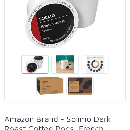
Amazon Brand - Solimo Dark
Roast Coffee Pods, French