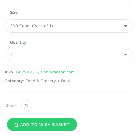
Size
Quantity
ASIN:
B079V9JDQB on Amazon.com
Category:
Food & Grocery
>
Drink
Share:
ADD TO WISH BASKET