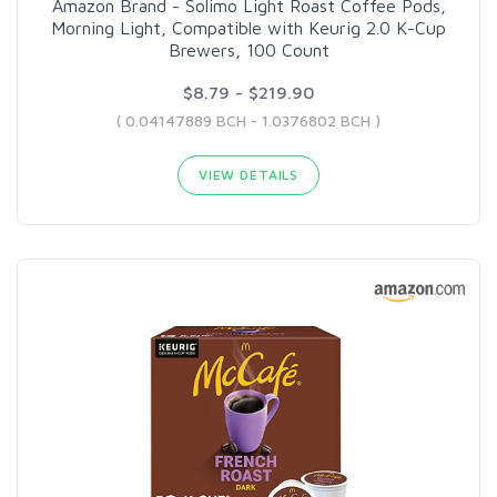
Amazon Brand - Solimo Light Roast Coffee Pods,
Morning Light, Compatible with Keurig 2.0 K-Cup
Brewers, 100 Count
$8.79 - $219.90
( 0.04147889 BCH - 1.0376802 BCH )
VIEW DETAILS