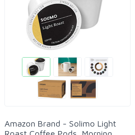
Amazon Brand - Solimo Light
Roast Coffee Pods, Morning