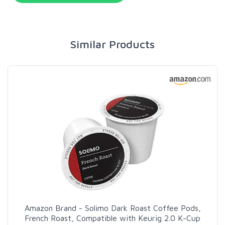
Similar Products
Amazon Brand - Solimo Dark Roast Coffee Pods,
French Roast, Compatible with Keurig 2.0 K-Cup