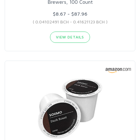
Brewers, 100 Count
$8.67 - $87.96
( 0.04102491 BCH - 0.41621123 BCH )
VIEW DETAILS