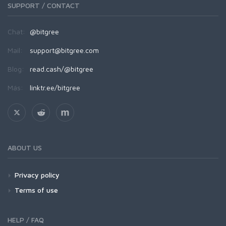
SUPPORT / CONTACT
Chat:
@bitgree
Mail:
support@bitgree.com
Blog:
read.cash/@bitgree
Más:
linktr.ee/bitgree
ABOUT US
Privacy policy
Terms of use
HELP / FAQ