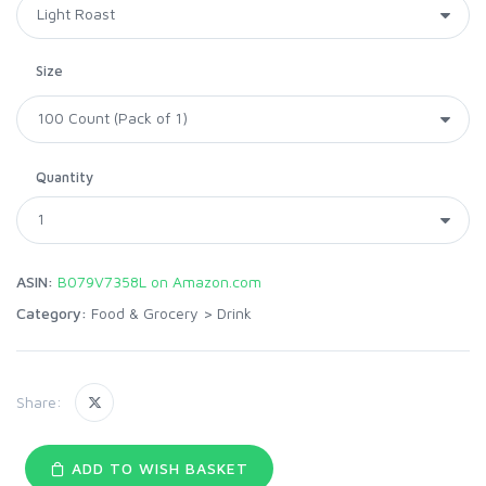
Size
Quantity
ASIN:
B079V7358L on Amazon.com
Category:
Food & Grocery
>
Drink
Share:
ADD TO WISH BASKET