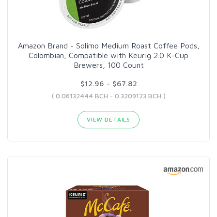
Amazon Brand - Solimo Medium Roast Coffee Pods,
Colombian, Compatible with Keurig 2.0 K-Cup
Brewers, 100 Count
$12.96 - $67.82
( 0.06132444 BCH - 0.3209123 BCH )
VIEW DETAILS