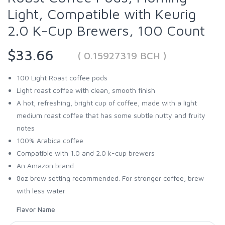
Light, Compatible with Keurig
2.0 K-Cup Brewers, 100 Count
$33.66
( 0.15927319 BCH )
100 Light Roast coffee pods
Light roast coffee with clean, smooth finish
A hot, refreshing, bright cup of coffee, made with a light
medium roast coffee that has some subtle nutty and fruity
notes
100% Arabica coffee
Compatible with 1.0 and 2.0 k-cup brewers
An Amazon brand
8oz brew setting recommended. For stronger coffee, brew
with less water
Flavor Name