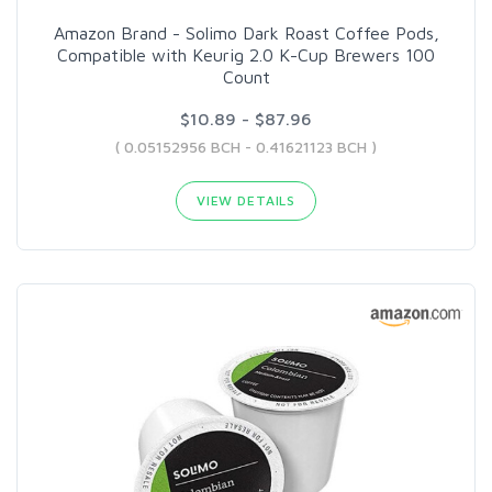
Amazon Brand - Solimo Dark Roast Coffee Pods,
Compatible with Keurig 2.0 K-Cup Brewers 100
Count
$10.89 - $87.96
( 0.05152956 BCH - 0.41621123 BCH )
VIEW DETAILS