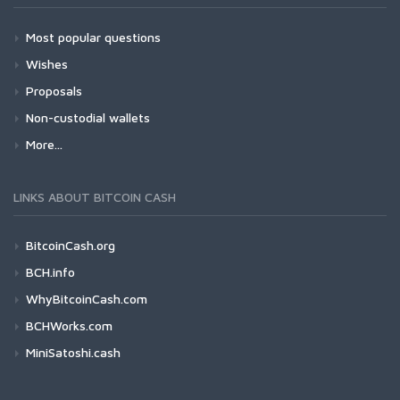
Most popular questions
Wishes
Proposals
Non-custodial wallets
More...
LINKS ABOUT BITCOIN CASH
BitcoinCash.org
BCH.info
WhyBitcoinCash.com
BCHWorks.com
MiniSatoshi.cash