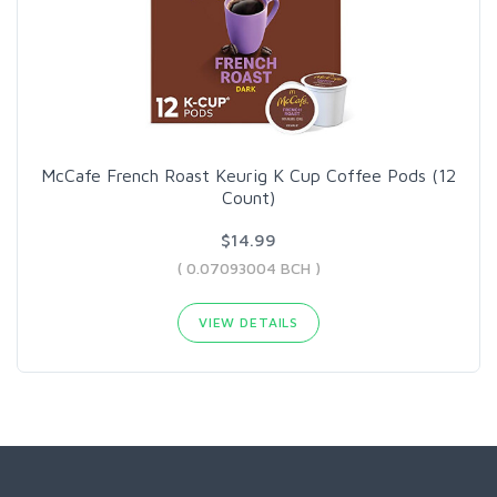
McCafe French Roast Keurig K Cup Coffee Pods (12
Count)
$14.99
( 0.07093004 BCH )
VIEW DETAILS