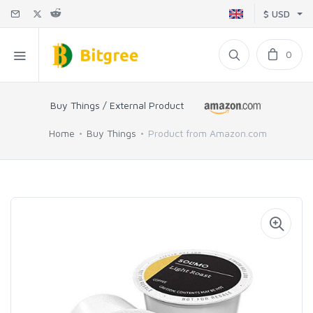
$ USD
0
Buy Things / External Product
Home
Buy Things
Product from Amazon.com