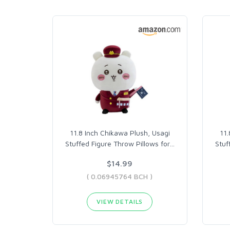
11.8 Inch Chikawa Plush, Usagi
11.
Stuffed Figure Throw Pillows for
…
Stuf
$14.99
( 0.06945764 BCH )
VIEW DETAILS