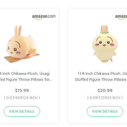
8 Inch Chikawa Plush, Usagi
11.8 Inch Chikawa Plush, U
fed Figure Throw Pillows for
…
Stuffed Figure Throw Pillows 
$15.99
$20.99
( 0.07409124 BCH )
( 0.09725923 BCH )
VIEW DETAILS
VIEW DETAILS