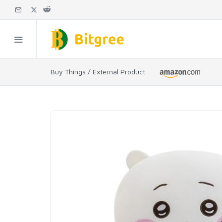
Buy Things / External Product