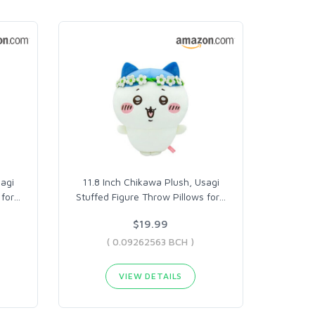
sagi
11.8 Inch Chikawa Plush, Usagi
for
…
Stuffed Figure Throw Pillows for
…
$19.99
( 0.09262563 BCH )
VIEW DETAILS