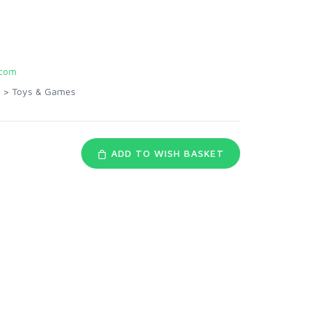
com
>
Toys & Games
ADD TO WISH BASKET