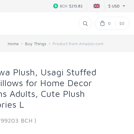
$ USD
BCH
$215.82
0
$0
Home
Buy Things
Product from Amazon.com
awa Plush, Usagi Stuffed
illows for Home Decor
ns Adults, Cute Plush
ries L
799203 BCH )