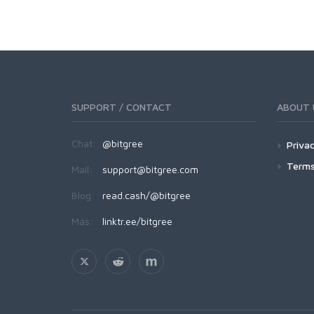
SUPPORT / CONTACT
ABOUT 
Chat:
@bitgree
Privac
Terms
Mail:
support@bitgree.com
Blog:
read.cash/@bitgree
Más:
linktr.ee/bitgree