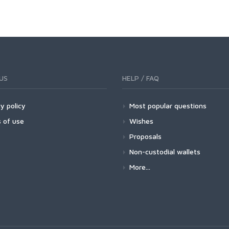
US
HELP / FAQ
y policy
Most popular questions
 of use
Wishes
Proposals
Non-custodial wallets
More...