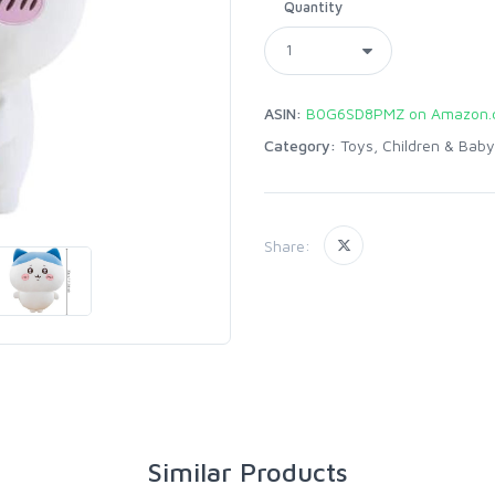
Quantity
ASIN:
B0G6SD8PMZ on Amazon.
Category:
Toys, Children & Baby
Share:
Similar Products