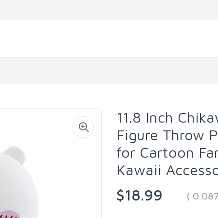
11.8 Inch Chik
Figure Throw P
for Cartoon Fa
Kawaii Accesso
$18.99
( 0.08