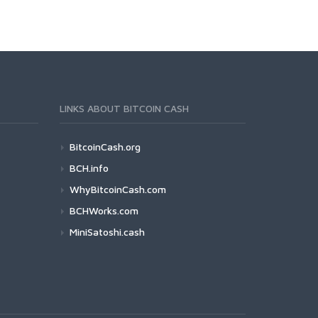
LINKS ABOUT BITCOIN CASH
BitcoinCash.org
BCH.info
WhyBitcoinCash.com
BCHWorks.com
MiniSatoshi.cash