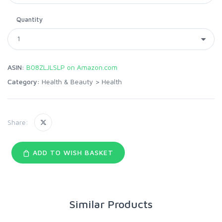
Quantity
ASIN:
B08ZLJLSLP on Amazon.com
Category:
Health & Beauty
>
Health
Share:
ADD TO WISH BASKET
Similar Products