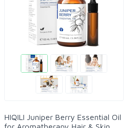
HIQILI Juniper Berry Essential Oil
for Aromatherapy,Hair & Skin