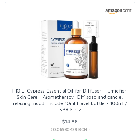
HIQILI Cypress Essential Oil for Diffuser, Humidfier,
Skin Care | Aromatherapy, DIY soap and candle,
relaxing mood, include 10ml travel bottle - 100ml /
3.38 Fl Oz
$14.88
( 0.06930439 BCH )