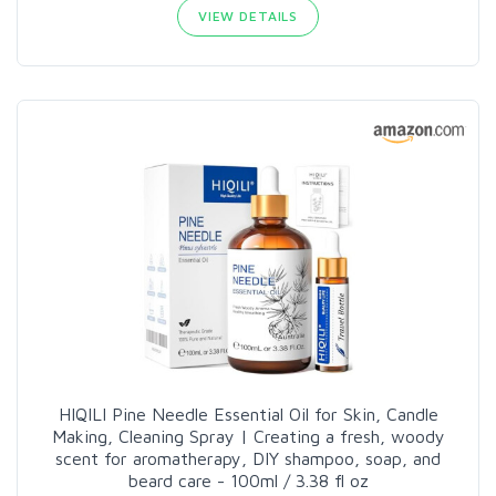
VIEW DETAILS
HIQILI Pine Needle Essential Oil for Skin, Candle
Making, Cleaning Spray | Creating a fresh, woody
scent for aromatherapy, DIY shampoo, soap, and
beard care - 100ml / 3.38 fl oz