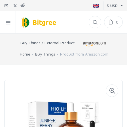
$ USD
0
Buy Things / External Product
Home
Buy Things
Product from Amazon.com