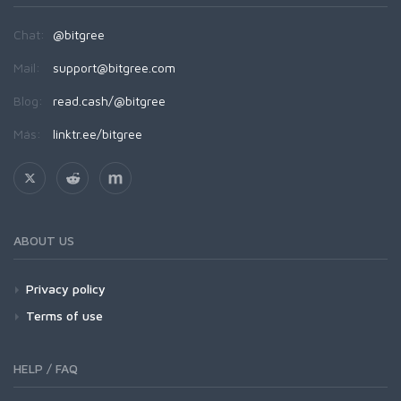
Chat:
@bitgree
Mail:
support@bitgree.com
Blog:
read.cash/@bitgree
Más:
linktr.ee/bitgree
ABOUT US
Privacy policy
Terms of use
HELP / FAQ