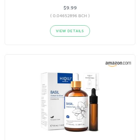
$9.99
( 0.04652896 BCH )
VIEW DETAILS