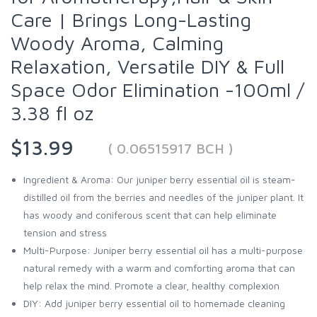
Care | Brings Long-Lasting
Woody Aroma, Calming
Relaxation, Versatile DIY & Full
Space Odor Elimination -100ml /
3.38 fl oz
$13.99
( 0.06515917 BCH )
Ingredient & Aroma: Our juniper berry essential oil is steam-
distilled oil from the berries and needles of the juniper plant. It
has woody and coniferous scent that can help eliminate
tension and stress
Multi-Purpose: Juniper berry essential oil has a multi-purpose
natural remedy with a warm and comforting aroma that can
help relax the mind. Promote a clear, healthy complexion
DIY: Add juniper berry essential oil to homemade cleaning