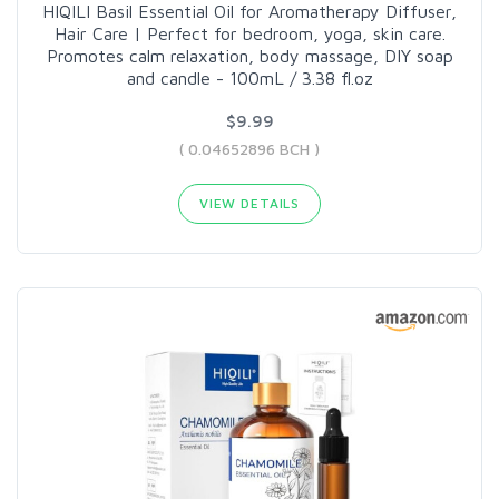
HIQILI Basil Essential Oil for Aromatherapy Diffuser,
Hair Care | Perfect for bedroom, yoga, skin care.
Promotes calm relaxation, body massage, DIY soap
and candle - 100mL / 3.38 fl.oz
$9.99
( 0.04652896 BCH )
VIEW DETAILS