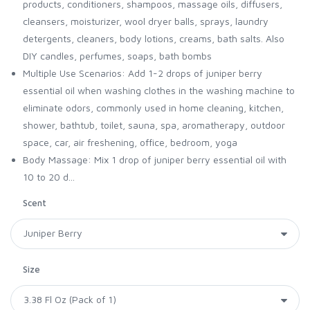
products, conditioners, shampoos, massage oils, diffusers,
cleansers, moisturizer, wool dryer balls, sprays, laundry
detergents, cleaners, body lotions, creams, bath salts. Also
DIY candles, perfumes, soaps, bath bombs
Multiple Use Scenarios: Add 1-2 drops of juniper berry
essential oil when washing clothes in the washing machine to
eliminate odors, commonly used in home cleaning, kitchen,
shower, bathtub, toilet, sauna, spa, aromatherapy, outdoor
space, car, air freshening, office, bedroom, yoga
Body Massage: Mix 1 drop of juniper berry essential oil with
10 to 20 d...
Scent
Size