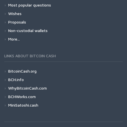
Most popular questions
Wishes
Proposals
Non-custodial wallets
More...
LINKS ABOUT BITCOIN CASH
BitcoinCash.org
BCH.info
WhyBitcoinCash.com
BCHWorks.com
MiniSatoshi.cash