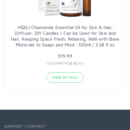
HIQILI Chamomile Essential Oil for Skin & Hair,
Diffuser, DIY Candles | Can be Used for Skin and
Hair, Keeping Space Fresh, Relaxing, Well with Base
Materials to Soaps and More -100ml / 3.38 fl oz
$15.99
( 0.07447428 BCH )
VIEW DETAILS
SUPPORT / CONTACT