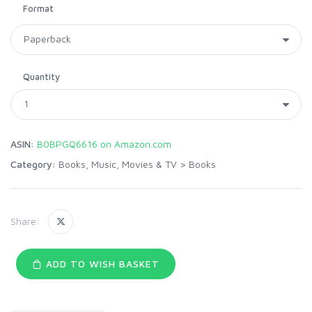
Format
Quantity
ASIN:
B0BPGQ6616 on Amazon.com
Category:
Books, Music, Movies & TV
>
Books
Share:
ADD TO WISH BASKET