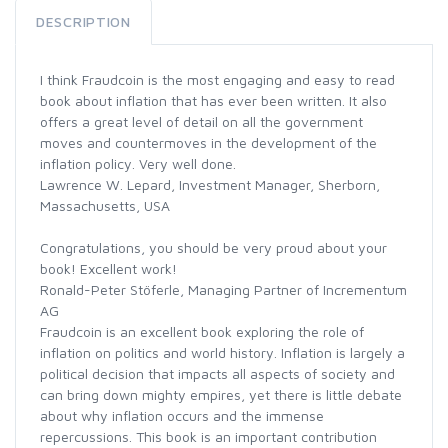
DESCRIPTION
I think Fraudcoin is the most engaging and easy to read
book about inflation that has ever been written. It also
offers a great level of detail on all the government
moves and countermoves in the development of the
inflation policy. Very well done.
Lawrence W. Lepard, Investment Manager, Sherborn,
Massachusetts, USA
Congratulations, you should be very proud about your
book! Excellent work!
Ronald-Peter Stöferle, Managing Partner of Incrementum
AG
Fraudcoin is an excellent book exploring the role of
inflation on politics and world history. Inflation is largely a
political decision that impacts all aspects of society and
can bring down mighty empires, yet there is little debate
about why inflation occurs and the immense
repercussions. This book is an important contribution