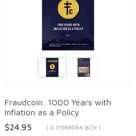
Fraudcoin: 1000 Years with
Inflation as a Policy
$24.95
( 0.11568064 BCH )