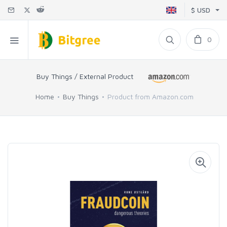
$ USD
0
Buy Things / External Product
Home
Buy Things
Product from Amazon.com