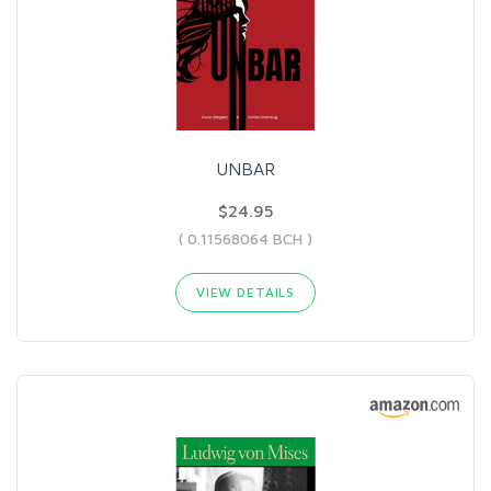
UNBAR
$24.95
( 0.11568064 BCH )
VIEW DETAILS