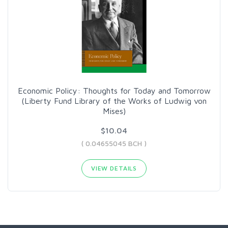
Economic Policy: Thoughts for Today and Tomorrow
(Liberty Fund Library of the Works of Ludwig von
Mises)
$10.04
( 0.04655045 BCH )
VIEW DETAILS