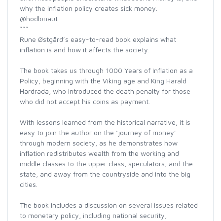
why the inflation policy creates sick money.
@hodlonaut
***
Rune Østgård’s easy-to-read book explains what
inflation is and how it affects the society.
The book takes us through 1000 Years of Inflation as a
Policy, beginning with the Viking age and King Harald
Hardrada, who introduced the death penalty for those
who did not accept his coins as payment.
With lessons learned from the historical narrative, it is
easy to join the author on the ‘journey of money’
through modern society, as he demonstrates how
inflation redistributes wealth from the working and
middle classes to the upper class, speculators, and the
state, and away from the countryside and into the big
cities.
The book includes a discussion on several issues related
to monetary policy, including national security,