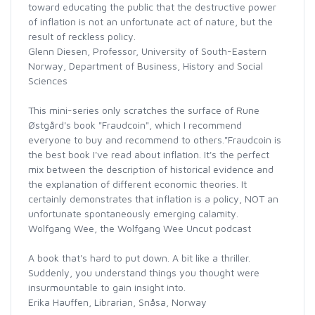
toward educating the public that the destructive power
of inflation is not an unfortunate act of nature, but the
result of reckless policy.
Glenn Diesen, Professor, University of South-Eastern
Norway, Department of Business, History and Social
Sciences
This mini-series only scratches the surface of Rune
Østgård's book "Fraudcoin", which I recommend
everyone to buy and recommend to others."Fraudcoin is
the best book I've read about inflation. It's the perfect
mix between the description of historical evidence and
the explanation of different economic theories. It
certainly demonstrates that inflation is a policy, NOT an
unfortunate spontaneously emerging calamity.
Wolfgang Wee, the Wolfgang Wee Uncut podcast
A book that's hard to put down. A bit like a thriller.
Suddenly, you understand things you thought were
insurmountable to gain insight into.
Erika Hauffen, Librarian, Snåsa, Norway