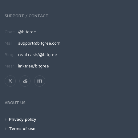
SUPPORT / CONTACT
Chat:
@bitgree
Mail:
support@bitgree.com
Blog:
read.cash/@bitgree
Más:
linktr.ee/bitgree
ABOUT US
Privacy policy
Terms of use