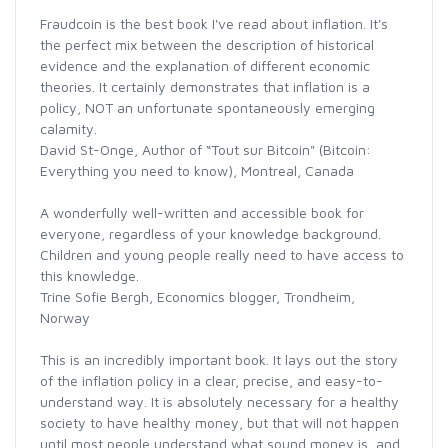
Fraudcoin is the best book I've read about inflation. It's
the perfect mix between the description of historical
evidence and the explanation of different economic
theories. It certainly demonstrates that inflation is a
policy, NOT an unfortunate spontaneously emerging
calamity.
David St-Onge, Author of “Tout sur Bitcoin" (Bitcoin:
Everything you need to know), Montreal, Canada
A wonderfully well-written and accessible book for
everyone, regardless of your knowledge background.
Children and young people really need to have access to
this knowledge.
Trine Sofie Bergh, Economics blogger, Trondheim,
Norway
This is an incredibly important book. It lays out the story
of the inflation policy in a clear, precise, and easy-to-
understand way. It is absolutely necessary for a healthy
society to have healthy money, but that will not happen
until most people understand what sound money is, and