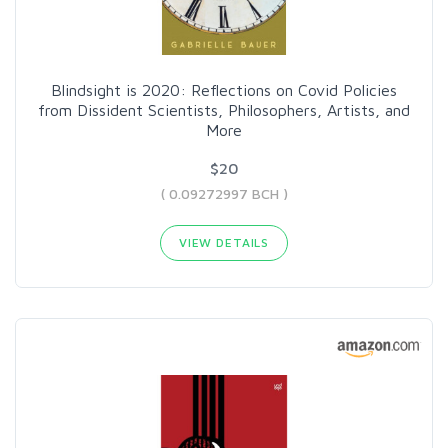
Blindsight is 2020: Reflections on Covid Policies
from Dissident Scientists, Philosophers, Artists, and
More
$20
( 0.09272997 BCH )
VIEW DETAILS