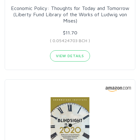
Economic Policy: Thoughts for Today and Tomorrow
(Liberty Fund Library of the Works of Ludwig von
Mises)
$11.70
( 0.05424703 BCH )
VIEW DETAILS