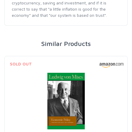
cryptocurrency, saving and investment, and if it is
correct to say that “a little inflation is good for the
economy” and that “our system is based on trust”.
Similar Products
SOLD OUT