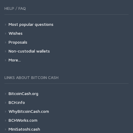
HELP / FAQ
Most popular questions
Wishes
Proposals
Non-custodial wallets
More...
LINKS ABOUT BITCOIN CASH
BitcoinCash.org
BCH.info
WhyBitcoinCash.com
BCHWorks.com
MiniSatoshi.cash