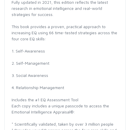
Fully updated in 2021, this edition reflects the latest
research in emotional intelligence and real-world
strategies for success.
This book provides a proven, practical approach to
increasing EQ using 66 time-tested strategies across the
four core EQ skills:
1. Self-Awareness
2. Self-Management
3. Social Awareness
4. Relationship Management
Includes the #1 EQ Assessment Tool
Each copy includes a unique passcode to access the
Emotional Intelligence Appraisal®:
* Scientifically validated, taken by over 3 million people