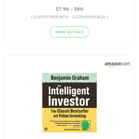
$7.99 - $60
( 0.03707829 BCH - 0.27843519 BCH )
VIEW DETAILS