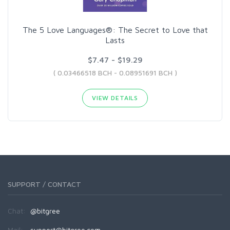
The 5 Love Languages®: The Secret to Love that
Lasts
$7.47 - $19.29
( 0.03466518 BCH - 0.08951691 BCH )
VIEW DETAILS
SUPPORT / CONTACT
Chat:
@bitgree
Mail:
support@bitgree.com