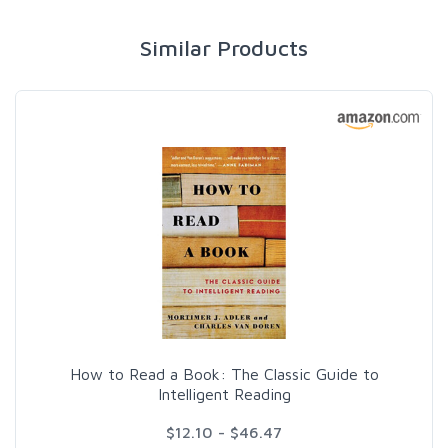
Similar Products
How to Read a Book: The Classic Guide to
Intelligent Reading
$12.10 - $46.47