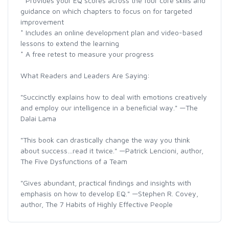
* Provides your EQ scores across the four core skills and
guidance on which chapters to focus on for targeted
improvement
* Includes an online development plan and video-based
lessons to extend the learning
* A free retest to measure your progress
What Readers and Leaders Are Saying:
"Succinctly explains how to deal with emotions creatively
and employ our intelligence in a beneficial way." —The
Dalai Lama
"This book can drastically change the way you think
about success…read it twice." —Patrick Lencioni, author,
The Five Dysfunctions of a Team
"Gives abundant, practical findings and insights with
emphasis on how to develop EQ." —Stephen R. Covey,
author, The 7 Habits of Highly Effective People