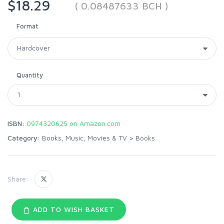
$18.29
( 0.08487633 BCH )
Format
Quantity
ISBN:
0974320625 on Amazon.com
Category:
Books, Music, Movies & TV
>
Books
Share:
ADD TO WISH BASKET