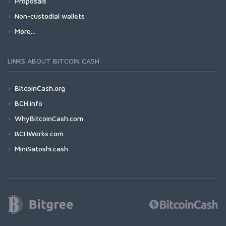
Proposals
Non-custodial wallets
More...
LINKS ABOUT BITCOIN CASH
BitcoinCash.org
BCH.info
WhyBitcoinCash.com
BCHWorks.com
MiniSatoshi.cash