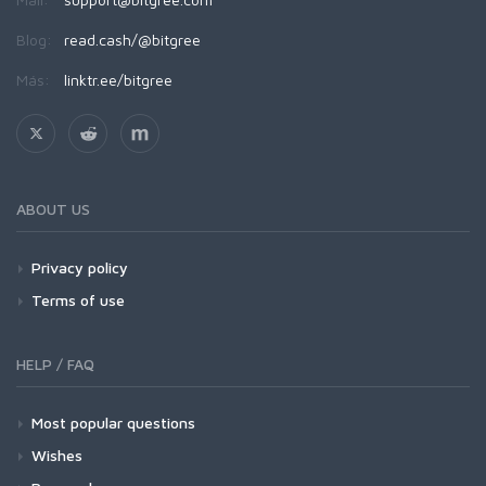
Blog:
read.cash/@bitgree
Más:
linktr.ee/bitgree
ABOUT US
Privacy policy
Terms of use
HELP / FAQ
Most popular questions
Wishes