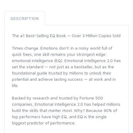
DESCRIPTION
The #1 Best-Selling EQ Book — Over 3 Million Copies Sold
Times change. Emotions don't. In a noisy world full of
quick fixes, one skill remains your strongest edge:
emotional intelligence (EQ). Emotional Intelligence 2.0 has
set the standard — not just as a bestseller, but as the
foundational guide trusted by millions to unlock their
potential and achieve lasting success — at work and in
life.
Backed by research and trusted by Fortune 500
companies, Emotional Intelligence 2.0 has helped millions
build the skills that matter most. Why? Because 90% of
top performers have high EQ, and EQ is the single
biggest predictor of performance.