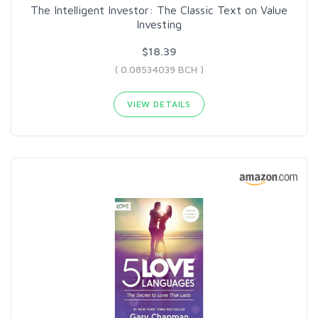
The Intelligent Investor: The Classic Text on Value
Investing
$18.39
( 0.08534039 BCH )
VIEW DETAILS