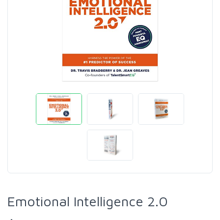
Emotional Intelligence 2.0