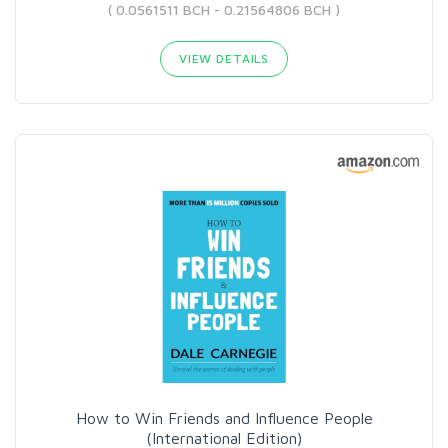
( 0.0561511 BCH - 0.21564806 BCH )
VIEW DETAILS
How to Win Friends and Influence People
(International Edition)