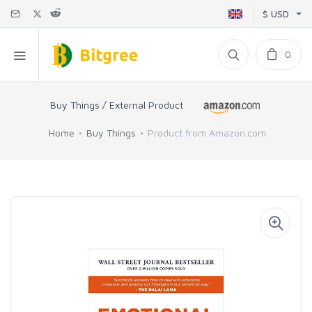
$ USD
0
Buy Things / External Product
Home
Buy Things
Product from Amazon.com