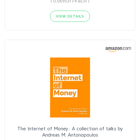
( 0.06953174 BCH )
VIEW DETAILS
The Internet of Money: A collection of talks by
Andreas M. Antonopoulos