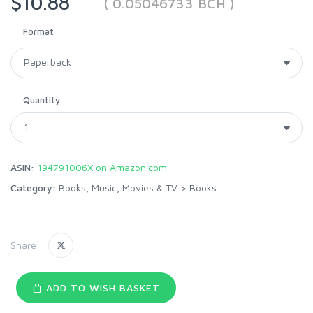
$10.88
( 0.05046733 BCH )
Format
Quantity
ASIN:
194791006X on Amazon.com
Category:
Books, Music, Movies & TV
>
Books
Share:
ADD TO WISH BASKET