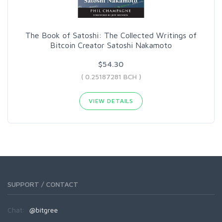
The Book of Satoshi: The Collected Writings of
Bitcoin Creator Satoshi Nakamoto
$54.30
( 0.25187281 BCH )
VIEW DETAILS
SUPPORT / CONTACT
Chat:
@bitgree