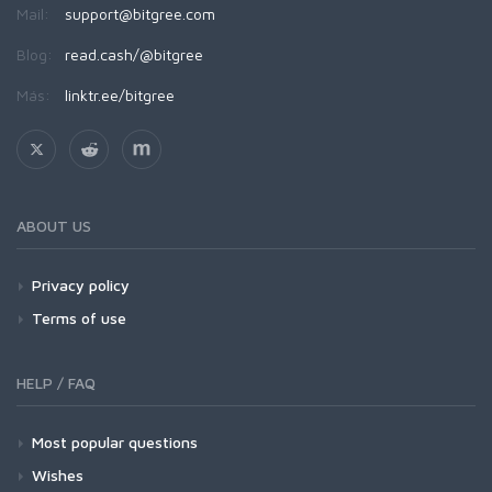
Mail:
support@bitgree.com
Blog:
read.cash/@bitgree
Más:
linktr.ee/bitgree
ABOUT US
Privacy policy
Terms of use
HELP / FAQ
Most popular questions
Wishes