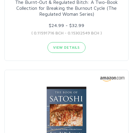
The Burnt-Out & Regulated Bitch: A Two-Book
Collection for Breaking the Burnout Cycle (The
Regulated Woman Series)
$24.99 - $32.99
( 0.11591716 BCH - 0.15302549 BCH )
VIEW DETAILS