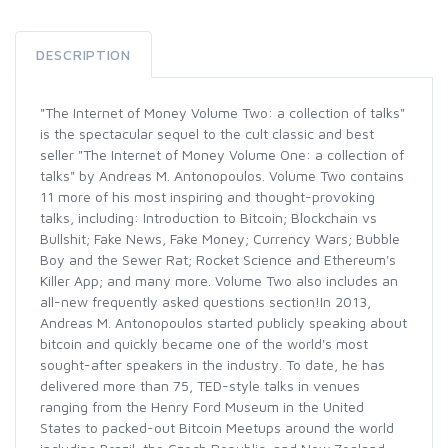
DESCRIPTION
"The Internet of Money Volume Two: a collection of talks"
is the spectacular sequel to the cult classic and best
seller "The Internet of Money Volume One: a collection of
talks" by Andreas M. Antonopoulos. Volume Two contains
11 more of his most inspiring and thought-provoking
talks, including: Introduction to Bitcoin; Blockchain vs
Bullshit; Fake News, Fake Money; Currency Wars; Bubble
Boy and the Sewer Rat; Rocket Science and Ethereum's
Killer App; and many more. Volume Two also includes an
all-new frequently asked questions section!In 2013,
Andreas M. Antonopoulos started publicly speaking about
bitcoin and quickly became one of the world's most
sought-after speakers in the industry. To date, he has
delivered more than 75, TED-style talks in venues
ranging from the Henry Ford Museum in the United
States to packed-out Bitcoin Meetups around the world