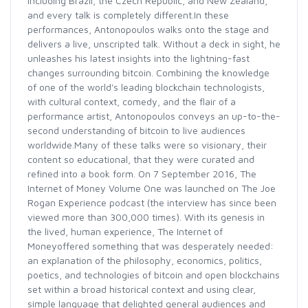
including Brazil, the Czech Republic, and New Zealand,
and every talk is completely different.In these
performances, Antonopoulos walks onto the stage and
delivers a live, unscripted talk. Without a deck in sight, he
unleashes his latest insights into the lightning-fast
changes surrounding bitcoin. Combining the knowledge
of one of the world's leading blockchain technologists,
with cultural context, comedy, and the flair of a
performance artist, Antonopoulos conveys an up-to-the-
second understanding of bitcoin to live audiences
worldwide.Many of these talks were so visionary, their
content so educational, that they were curated and
refined into a book form. On 7 September 2016, The
Internet of Money Volume One was launched on The Joe
Rogan Experience podcast (the interview has since been
viewed more than 300,000 times). With its genesis in
the lived, human experience, The Internet of
Moneyoffered something that was desperately needed:
an explanation of the philosophy, economics, politics,
poetics, and technologies of bitcoin and open blockchains
set within a broad historical context and using clear,
simple language that delighted general audiences and