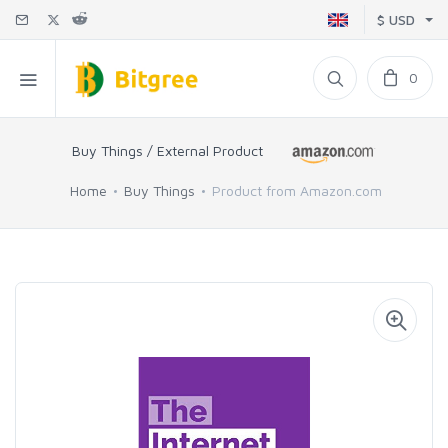
$ USD
0
Buy Things / External Product
Home
Buy Things
Product from Amazon.com