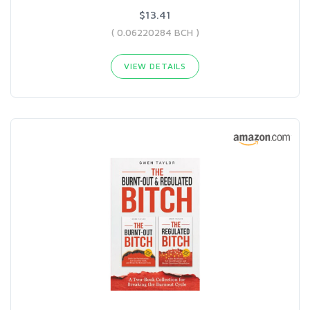
$13.41
( 0.06220284 BCH )
VIEW DETAILS