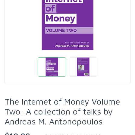
The Internet of Money Volume
Two: A collection of talks by
Andreas M. Antonopoulos