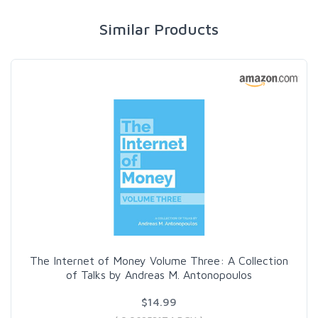
Similar Products
The Internet of Money Volume Three: A Collection
of Talks by Andreas M. Antonopoulos
$14.99