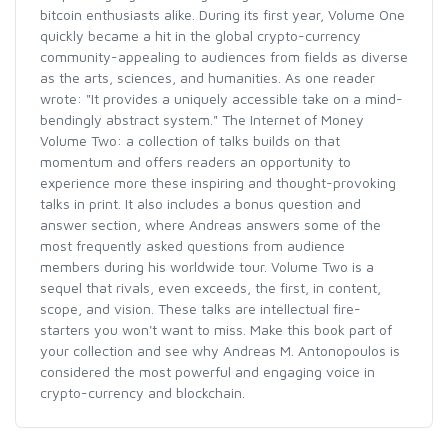
bitcoin enthusiasts alike. During its first year, Volume One
quickly became a hit in the global crypto-currency
community-appealing to audiences from fields as diverse
as the arts, sciences, and humanities. As one reader
wrote: "It provides a uniquely accessible take on a mind-
bendingly abstract system." The Internet of Money
Volume Two: a collection of talks builds on that
momentum and offers readers an opportunity to
experience more these inspiring and thought-provoking
talks in print. It also includes a bonus question and
answer section, where Andreas answers some of the
most frequently asked questions from audience
members during his worldwide tour. Volume Two is a
sequel that rivals, even exceeds, the first, in content,
scope, and vision. These talks are intellectual fire-
starters you won't want to miss. Make this book part of
your collection and see why Andreas M. Antonopoulos is
considered the most powerful and engaging voice in
crypto-currency and blockchain.