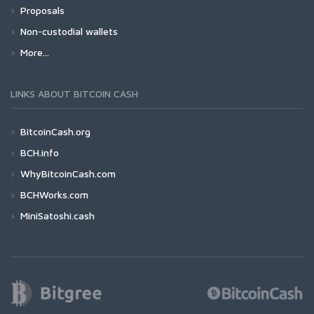
Proposals
Non-custodial wallets
More...
LINKS ABOUT BITCOIN CASH
BitcoinCash.org
BCH.info
WhyBitcoinCash.com
BCHWorks.com
MiniSatoshi.cash