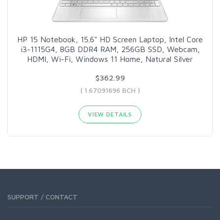
HP 15 Notebook, 15.6" HD Screen Laptop, Intel Core
i3-1115G4, 8GB DDR4 RAM, 256GB SSD, Webcam,
HDMI, Wi-Fi, Windows 11 Home, Natural Silver
$362.99
( 1.67091696 BCH )
VIEW DETAILS
SUPPORT / CONTACT