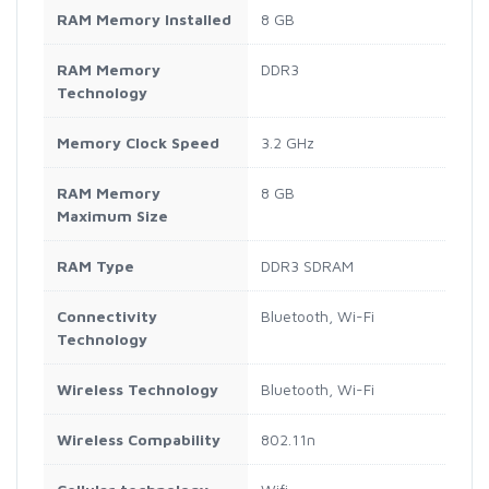
RAM Memory Installed
8 GB
RAM Memory
DDR3
Technology
Memory Clock Speed
3.2 GHz
RAM Memory
8 GB
Maximum Size
RAM Type
DDR3 SDRAM
Connectivity
Bluetooth, Wi-Fi
Technology
Wireless Technology
Bluetooth, Wi-Fi
Wireless Compability
802.11n