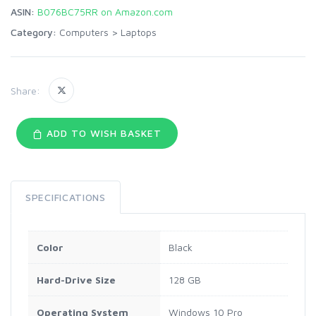
ASIN:
B076BC75RR on Amazon.com
Category:
Computers
>
Laptops
Share:
ADD TO WISH BASKET
SPECIFICATIONS
Color
Black
Hard-Drive Size
128 GB
Operating System
Windows 10 Pro