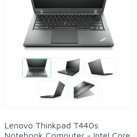
Lenovo Thinkpad T440s
Notebook Computer - Intel Core