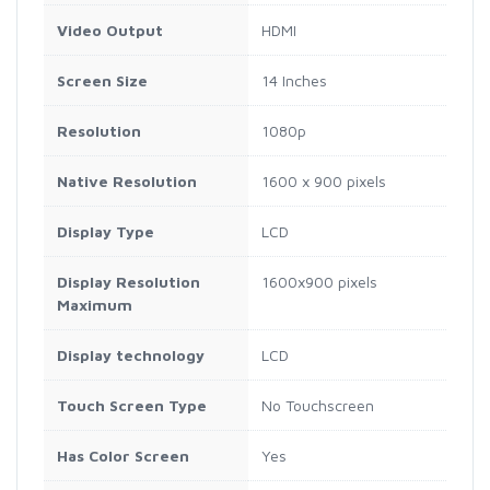
Video Output
HDMI
Screen Size
14 Inches
Resolution
1080p
Native Resolution
1600 x 900 pixels
Display Type
LCD
Display Resolution
1600x900 pixels
Maximum
Display technology
LCD
Touch Screen Type
No Touchscreen
Has Color Screen
Yes