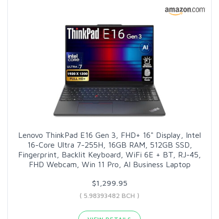
Lenovo ThinkPad E16 Gen 3, FHD+ 16" Display, Intel
16-Core Ultra 7-255H, 16GB RAM, 512GB SSD,
Fingerprint, Backlit Keyboard, WiFi 6E + BT, RJ-45,
FHD Webcam, Win 11 Pro, AI Business Laptop
$1,299.95
( 5.98393482 BCH )