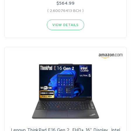
$564.99
( 2.60076413 BCH )
VIEW DETAILS
Lenovo ThinkPad E16 Gen 2, FHD+ 16" Display, Intel