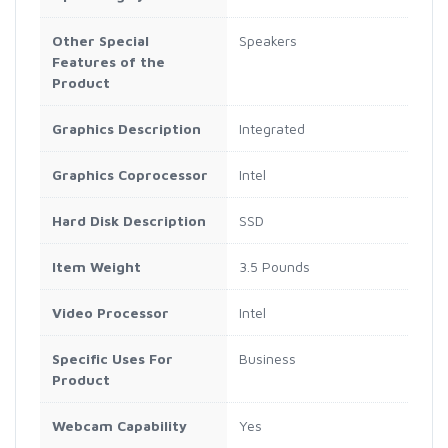
Other Special
Speakers
Features of the
Product
Graphics Description
Integrated
Graphics Coprocessor
Intel
Hard Disk Description
SSD
Item Weight
3.5 Pounds
Video Processor
Intel
Specific Uses For
Business
Product
Webcam Capability
Yes