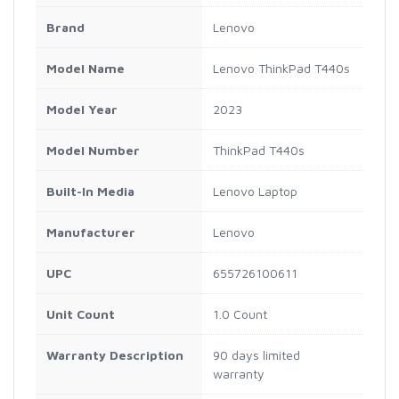
Brand
Lenovo
Model Name
Lenovo ThinkPad T440s
Model Year
2023
Model Number
ThinkPad T440s
Built-In Media
Lenovo Laptop
Manufacturer
Lenovo
UPC
655726100611
Unit Count
1.0 Count
Warranty Description
90 days limited
warranty