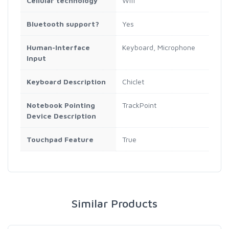
Cellular technology
Wifi
Bluetooth support?
Yes
Human-Interface
Keyboard, Microphone
Input
Keyboard Description
Chiclet
Notebook Pointing
TrackPoint
Device Description
Touchpad Feature
True
Similar Products