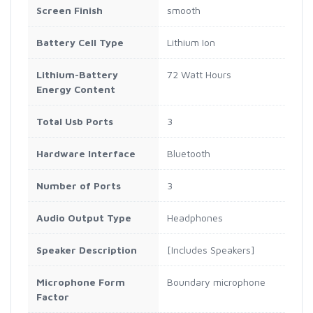
Screen Finish
smooth
Battery Cell Type
Lithium Ion
Lithium-Battery
72 Watt Hours
Energy Content
Total Usb Ports
3
Hardware Interface
Bluetooth
Number of Ports
3
Audio Output Type
Headphones
Speaker Description
[Includes Speakers]
Microphone Form
Boundary microphone
Factor