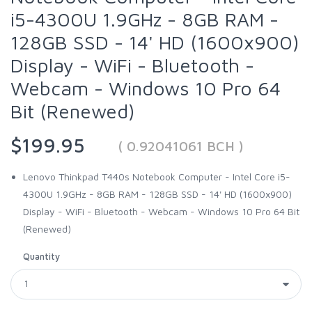
i5-4300U 1.9GHz - 8GB RAM -
128GB SSD - 14' HD (1600x900)
Display - WiFi - Bluetooth -
Webcam - Windows 10 Pro 64
Bit (Renewed)
$199.95
( 0.92041061 BCH )
Lenovo Thinkpad T440s Notebook Computer - Intel Core i5-
4300U 1.9GHz - 8GB RAM - 128GB SSD - 14' HD (1600x900)
Display - WiFi - Bluetooth - Webcam - Windows 10 Pro 64 Bit
(Renewed)
Quantity