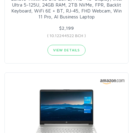
Ultra 5-125U, 24GB RAM, 2TB NVMe, FPR, Backlit
Keyboard, WiFi 6E + BT, RJ-45, FHD Webcam, Win
11 Pro, AI Business Laptop
$2,199
( 10.12244522 BCH )
VIEW DETAILS