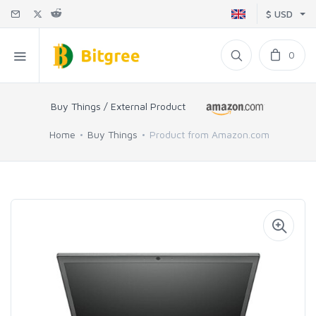
$ USD
0
Buy Things / External Product
Home
Buy Things
Product from Amazon.com