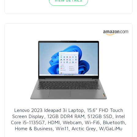
VIEW DETAILS
Lenovo 2023 Ideapad 3i Laptop, 15.6" FHD Touch
Screen Display, 12GB DDR4 RAM, 512GB SSD, Intel
Core i5-1135G7, HDMI, Webcam, Wi-Fi6, Bluetooth,
Home & Business, Win11, Arctic Grey, W/GaLiMu