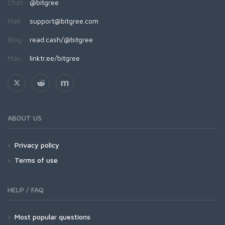
Chat:
@bitgree
Mail:
support@bitgree.com
Blog:
read.cash/@bitgree
Más:
linktr.ee/bitgree
ABOUT US
Privacy policy
Terms of use
HELP / FAQ
Most popular questions