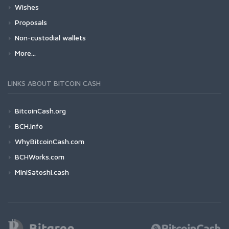
Wishes
Proposals
Non-custodial wallets
More...
LINKS ABOUT BITCOIN CASH
BitcoinCash.org
BCH.info
WhyBitcoinCash.com
BCHWorks.com
MiniSatoshi.cash