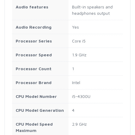
Audio features
Built-in speakers and
headphones output
Audio Recording
Yes
Processor Series
Core i5
Processor Speed
1.9 GHz
Processor Count
1
Processor Brand
Intel
CPU Model Number
i5-4300U
CPU Model Generation
4
CPU Model Speed
2.9 GHz
Maximum