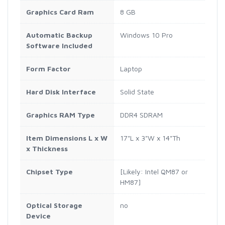
Graphics Card Ram
8 GB
Automatic Backup
Windows 10 Pro
Software Included
Form Factor
Laptop
Hard Disk Interface
Solid State
Graphics RAM Type
DDR4 SDRAM
Item Dimensions L x W
17"L x 3"W x 14"Th
x Thickness
Chipset Type
[Likely: Intel QM87 or
HM87]
Optical Storage
no
Device