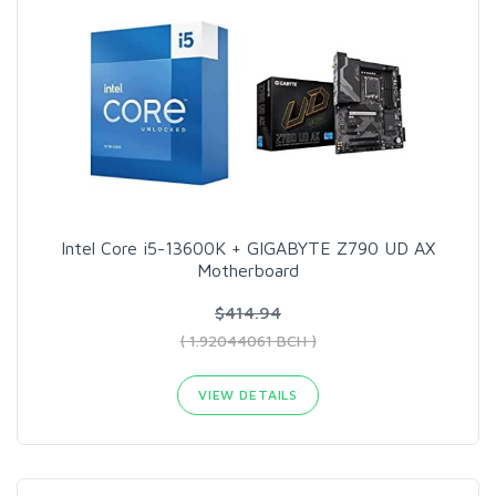
Intel Core i5-13600K + GIGABYTE Z790 UD AX​
Motherboard
$414.94
( 1.92044061 BCH )
VIEW DETAILS