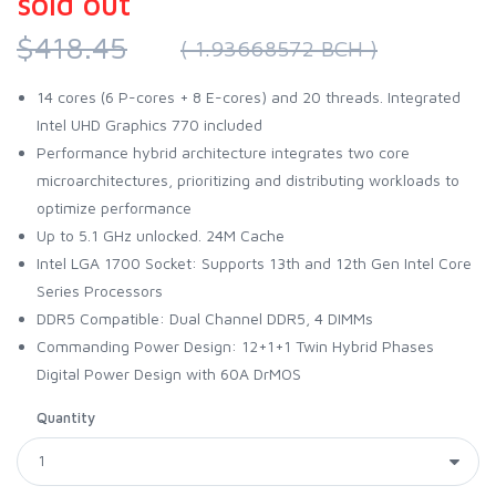
sold out
$418.45
( 1.93668572 BCH )
14 cores (6 P-cores + 8 E-cores) and 20 threads. Integrated
Intel UHD Graphics 770 included
Performance hybrid architecture integrates two core
microarchitectures, prioritizing and distributing workloads to
optimize performance
Up to 5.1 GHz unlocked. 24M Cache
Intel LGA 1700 Socket: Supports 13th and 12th Gen Intel Core
Series Processors
DDR5 Compatible: Dual Channel DDR5, 4 DIMMs
Commanding Power Design: 12+1+1 Twin Hybrid Phases
Digital Power Design with 60A DrMOS
Quantity