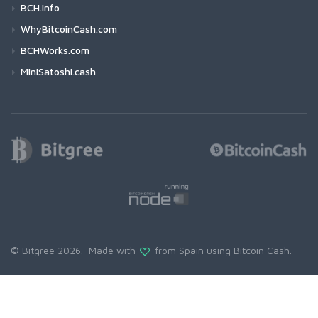
BCH.info
WhyBitcoinCash.com
BCHWorks.com
MiniSatoshi.cash
© Bitgree 2026. Made with
from Spain using
Bitcoin Cash
.