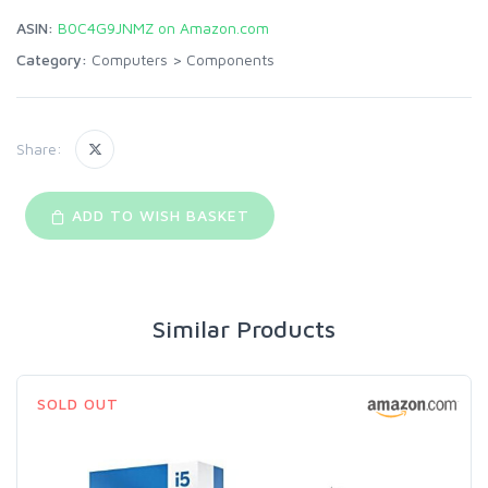
ASIN:
B0C4G9JNMZ on Amazon.com
Category:
Computers
>
Components
Share:
ADD TO WISH BASKET
Similar Products
SOLD OUT