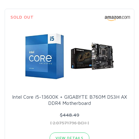
SOLD OUT
Intel Core i5-13600K + GIGABYTE B760M DS3H AX
DDR4 Motherboard
$448.49
( 2.07571796 BCH )
VIEW DETAILS