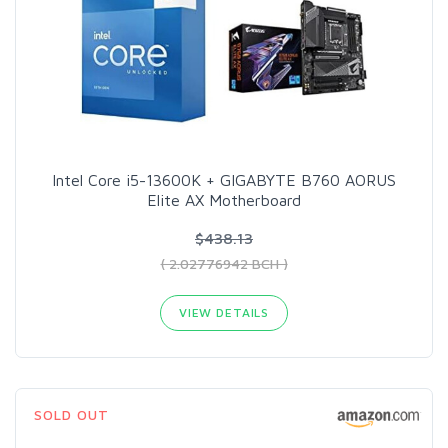
Intel Core i5-13600K + GIGABYTE B760 AORUS
Elite AX​ Motherboard
$438.13
( 2.02776942 BCH )
VIEW DETAILS
SOLD OUT