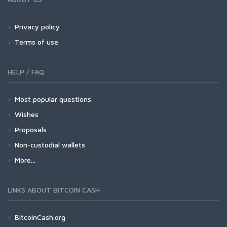
Privacy policy
Terms of use
HELP / FAQ
Most popular questions
Wishes
Proposals
Non-custodial wallets
More...
LINKS ABOUT BITCOIN CASH
BitcoinCash.org