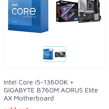
Intel Core i5-13600K +
GIGABYTE B760M AORUS Elite
AX Motherboard