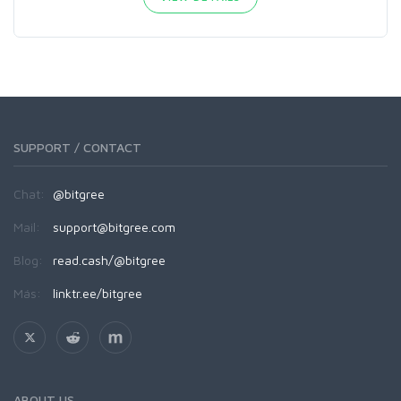
SUPPORT / CONTACT
Chat:
@bitgree
Mail:
support@bitgree.com
Blog:
read.cash/@bitgree
Más:
linktr.ee/bitgree
ABOUT US