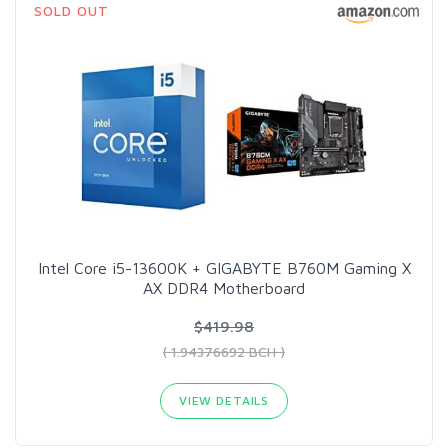
SOLD OUT
Intel Core i5-13600K + GIGABYTE B760M Gaming X
AX DDR4 Motherboard
$419.98
( 1.94376692 BCH )
VIEW DETAILS