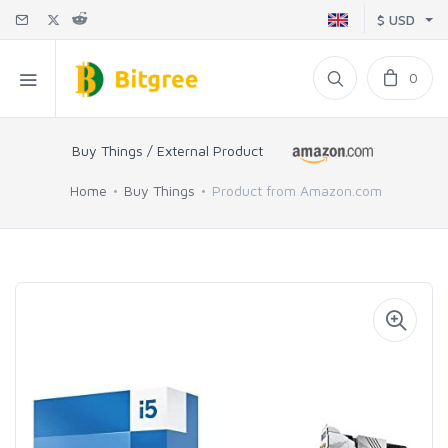
$ USD
0
Buy Things / External Product
Home
Buy Things
Product from Amazon.com