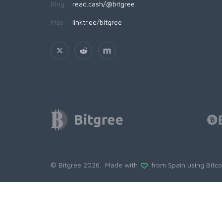
Blog:
read.cash/@bitgree
Más:
linktr.ee/bitgree
© Bitgree 2026. Made with
from Spain using
Bitc