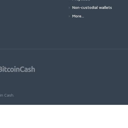
Non-custodial wallets
More...
oin Cash
.