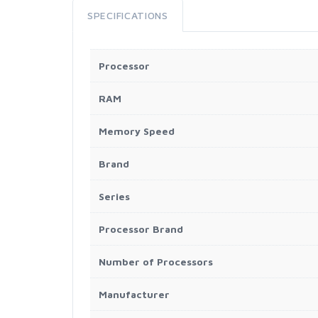
SPECIFICATIONS
Processor
RAM
Memory Speed
Brand
Series
Processor Brand
Number of Processors
Manufacturer