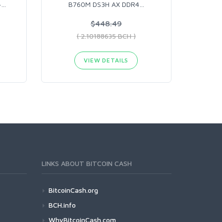
4
…
B760M DS3H AX DDR4
…
$448.49
( 2.10188635 BCH )
VIEW DETAILS
LINKS ABOUT BITCOIN CASH
BitcoinCash.org
BCH.info
WhyBitcoinCash.com