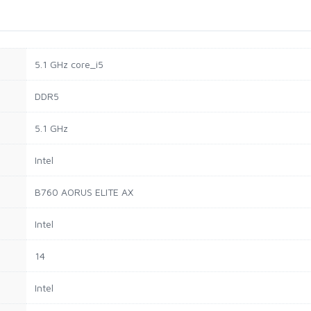
‎5.1 GHz core_i5
‎DDR5
‎5.1 GHz
‎Intel
‎B760 AORUS ELITE AX
‎Intel
‎14
‎Intel