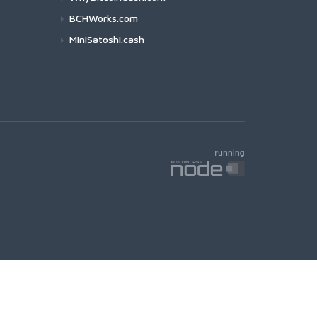
BCHWorks.com
MiniSatoshi.cash