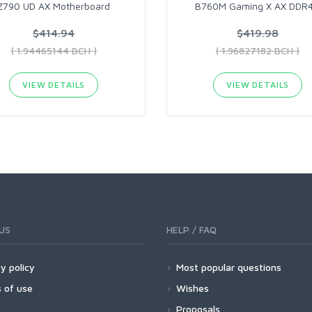
Z790 UD AX​ Motherboard
B760M Gaming X AX DDR
$414.94
$419.98
( 1.94465144 BCH )
( 1.96827182 BCH )
VIEW DETAILS
VIEW DETAILS
US
HELP / FAQ
y policy
Most popular questions
 of use
Wishes
Proposals