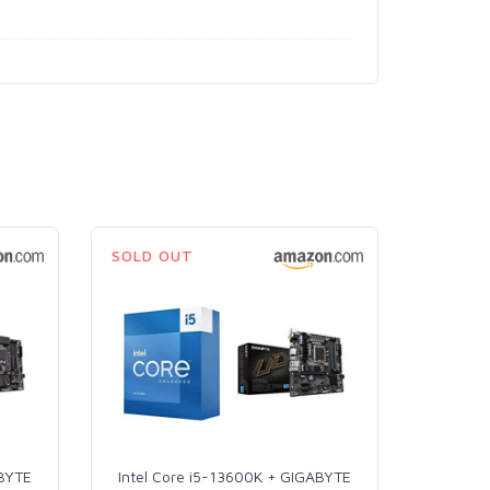
SOLD OUT
ABYTE
Intel Core i5-13600K + GIGABYTE