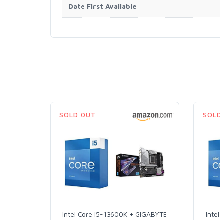
Date First Available
SOLD OUT
SOL
Intel Core i5-13600K + GIGABYTE
Inte