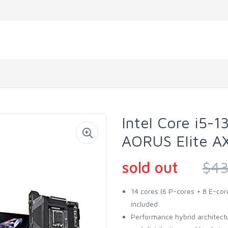
Intel Core i5
AORUS Elite AX
sold out
$43
14 cores (6 P-cores + 8 E-cor
included
Performance hybrid architectur