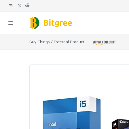
Buy Things / External Product