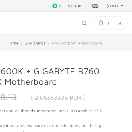
$ USD
BCH
$213.38
0
$0
Home
Buy Things
Product from Amazon.com
-13600K + GIGABYTE B760
​ Motherboard
8.13
( 2.05333333 BCH )
es) and 20 threads. Integrated Intel UHD Graphics 770
e integrates two core microarchitectures, prioritizing