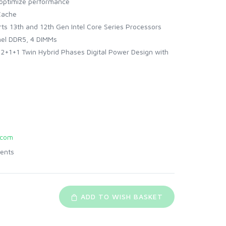
 optimize performance
Cache
ts 13th and 12th Gen Intel Core Series Processors
el DDR5, 4 DIMMs
+1+1 Twin Hybrid Phases Digital Power Design with
.com
ents
ADD TO WISH BASKET