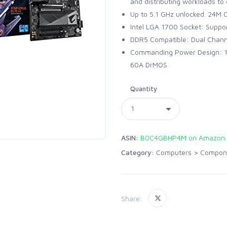
and distributing workloads to
Up to 5.1 GHz unlocked. 24M 
Intel LGA 1700 Socket: Suppor
DDR5 Compatible: Dual Chann
Commanding Power Design: 12
60A DrMOS
Quantity
ASIN:
B0C4GBHP4M on Amazon
Category:
Computers
>
Compon
Share: