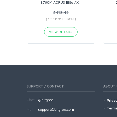
B760M AORUS Elite AX
…
$418.45
( 1.96110135 BCH )
VIEW DETAILS
SUPPORT / CONTACT
ABOUT 
Chat:
@bitgree
Privac
Terms
Mail:
support@bitgree.com