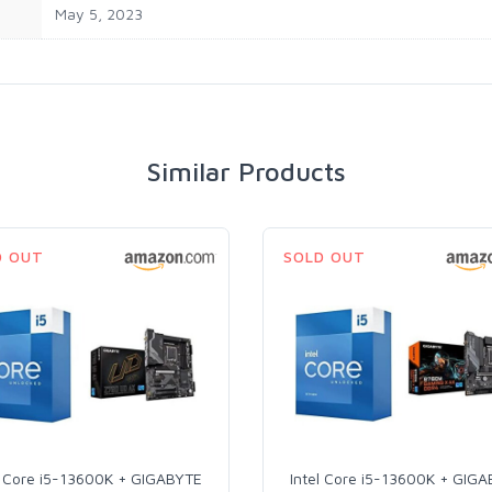
‎May 5, 2023
Similar Products
D OUT
SOLD OUT
l Core i5-13600K + GIGABYTE
Intel Core i5-13600K + GIG