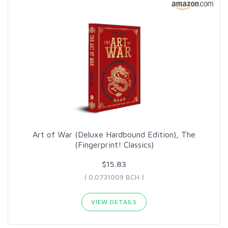
Art of War (Deluxe Hardbound Edition), The
(Fingerprint! Classics)
$15.83
( 0.0731009 BCH )
VIEW DETAILS