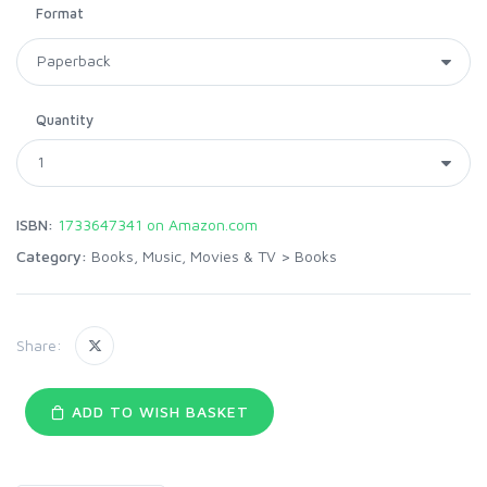
Format
Quantity
ISBN:
1733647341 on Amazon.com
Category:
Books, Music, Movies & TV
>
Books
Share:
ADD TO WISH BASKET