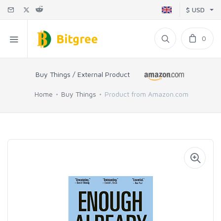
$ USD
0
Buy Things / External Product
Home
Buy Things
Product from Amazon.com