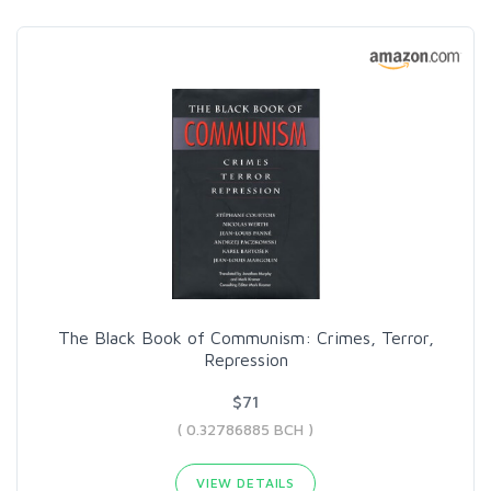
The Black Book of Communism: Crimes, Terror,
Repression
$71
( 0.32786885 BCH )
VIEW DETAILS