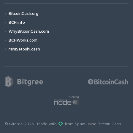
BitcoinCash.org
BCH.info
WhyBitcoinCash.com
BCHWorks.com
MiniSatoshi.cash
© Bitgree 2026. Made with
from Spain using
Bitcoin Cash
.