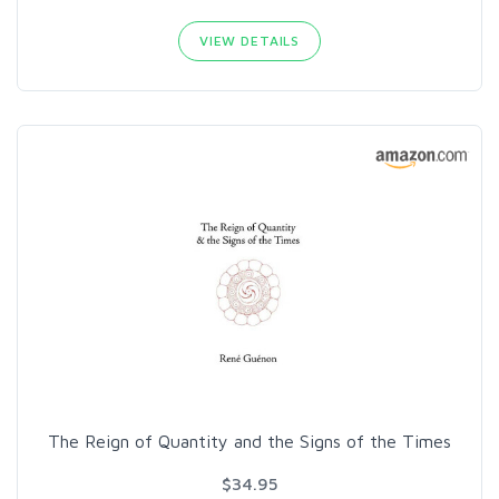
VIEW DETAILS
The Reign of Quantity and the Signs of the Times
$34.95