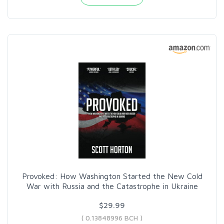
Provoked: How Washington Started the New Cold
War with Russia and the Catastrophe in Ukraine
$29.99
( 0.13848996 BCH )