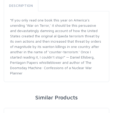
DESCRIPTION
“If you only read one book this year on America’s
unending ‘War on Terror,’ it should be this persuasive
and devastatingly damning account of how the United
States created the original al Qaeda terrorism threat by
its own actions and then increased that threat by orders
of magnitude by its wanton killings in one country after
another in the name of ‘counter-terrorism.’ Once I
started reading it, I couldn’t stop!” — Daniel Ellsberg,
Pentagon Papers whistleblower and author of The
Doomsday Machine: Confessions of a Nuclear War
Planner
Similar Products