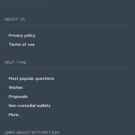
ABOUT US
Privacy policy
Terms of use
HELP / FAQ
Most popular questions
Wishes
Proposals
Non-custodial wallets
More...
LINKS ABOUT BITCOIN CASH