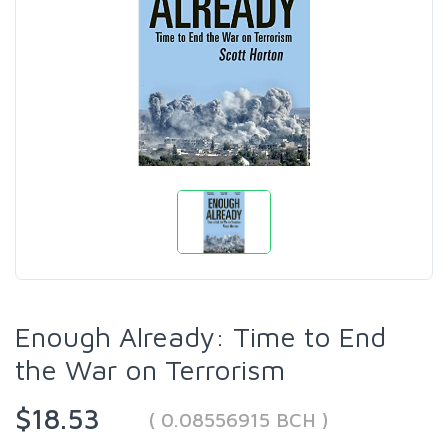
Enough Already: Time to End
the War on Terrorism
$18.53
( 0.08556915 BCH )