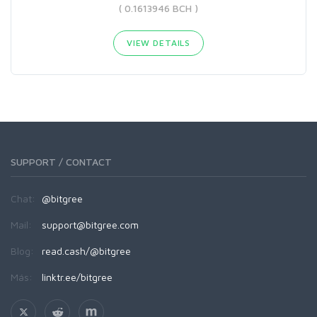
( 0.1613946 BCH )
VIEW DETAILS
SUPPORT / CONTACT
Chat:
@bitgree
Mail:
support@bitgree.com
Blog:
read.cash/@bitgree
Más:
linktr.ee/bitgree