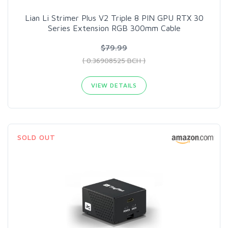
Lian Li Strimer Plus V2 Triple 8 PIN GPU RTX 30
Series Extension RGB 300mm Cable
$79.99
( 0.36908525 BCH )
VIEW DETAILS
SOLD OUT