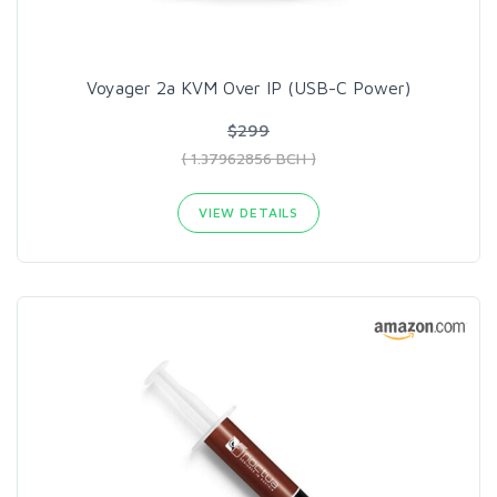
Voyager 2a KVM Over IP (USB-C Power)
$299
( 1.37962856 BCH )
VIEW DETAILS