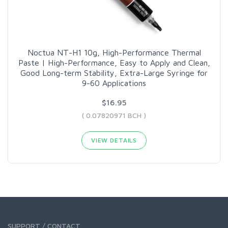
Noctua NT-H1 10g, High-Performance Thermal
Paste | High-Performance, Easy to Apply and Clean,
Good Long-term Stability, Extra-Large Syringe for
9-60 Applications
$16.95
( 0.07820971 BCH )
VIEW DETAILS
SUPPORT / CONTACT