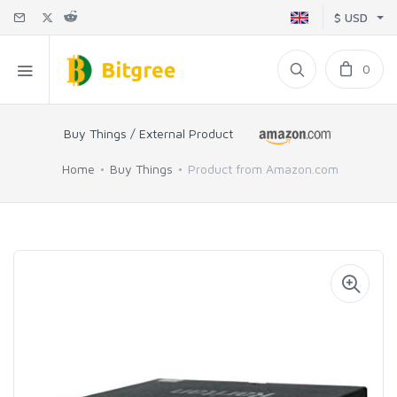
$ USD
0
Buy Things / External Product
Home
Buy Things
Product from Amazon.com