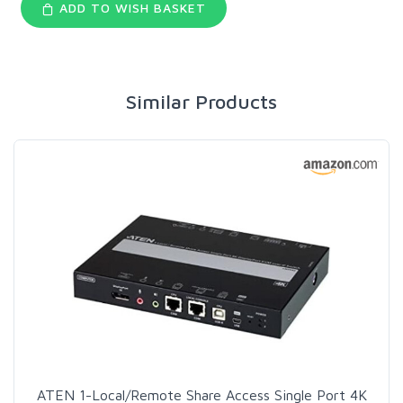
ADD TO WISH BASKET
Similar Products
ATEN 1-Local/Remote Share Access Single Port 4K