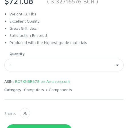
$721.08
( 3.32716576 BCH )
Weight: 3.1 lbs
Excellent Quality.
Great Gift Idea.
Satisfaction Ensured.
Produced with the highest grade materials
Quantity
ASIN:
B07XN8B678 on Amazon.com
Category:
Computers
>
Components
Share: