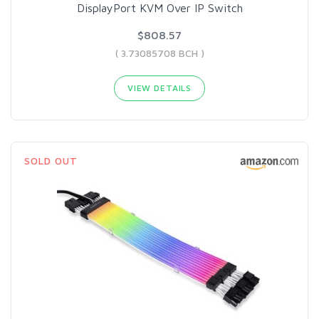
DisplayPort KVM Over IP Switch
$808.57
( 3.73085708 BCH )
VIEW DETAILS
SOLD OUT