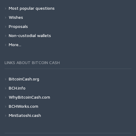
Most popular questions
Wishes
Proposals
Non-custodial wallets
More...
LINKS ABOUT BITCOIN CASH
BitcoinCash.org
BCH.info
WhyBitcoinCash.com
BCHWorks.com
MiniSatoshi.cash