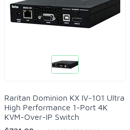
Raritan Dominion KX IV-101 Ultra
High Performance 1-Port 4K
KVM-Over-IP Switch