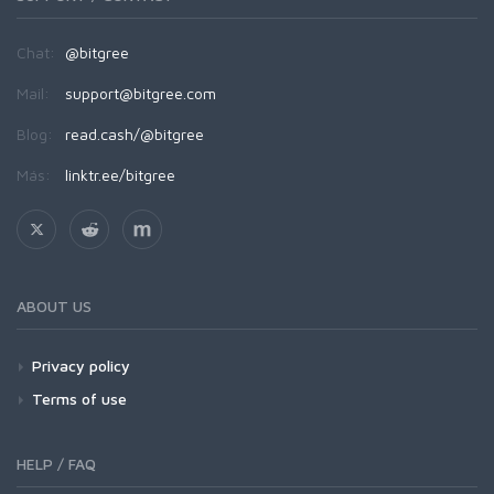
Chat:
@bitgree
Mail:
support@bitgree.com
Blog:
read.cash/@bitgree
Más:
linktr.ee/bitgree
ABOUT US
Privacy policy
Terms of use
HELP / FAQ