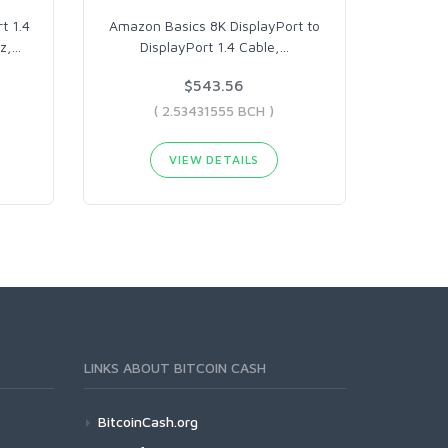
t 1.4
Amazon Basics 8K DisplayPort to
z,
…
DisplayPort 1.4 Cable,
…
$543.56
( 2.53431555 BCH )
VIEW DETAILS
LINKS ABOUT BITCOIN CASH
BitcoinCash.org