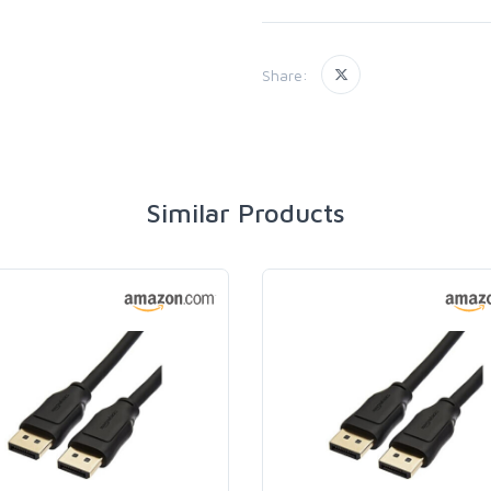
Share:
Similar Products