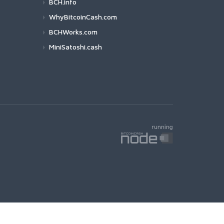
BCH.info
WhyBitcoinCash.com
BCHWorks.com
MiniSatoshi.cash