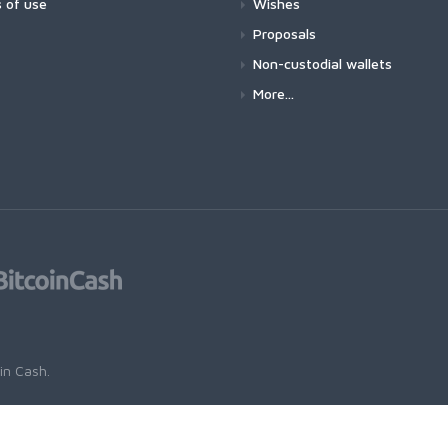
 of use
Wishes
Proposals
Non-custodial wallets
More...
oin Cash
.