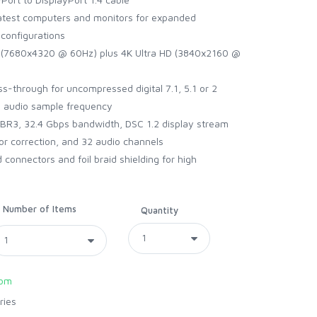
test computers and monitors for expanded
configurations
 (7680x4320 @ 60Hz) plus 4K Ultra HD (3840x2160 @
ss-through for uncompressed digital 7.1, 5.1 or 2
z audio sample frequency
R3, 32.4 Gbps bandwidth, DSC 1.2 display stream
or correction, and 32 audio channels
onnectors and foil braid shielding for high
Number of Items
Quantity
com
ries