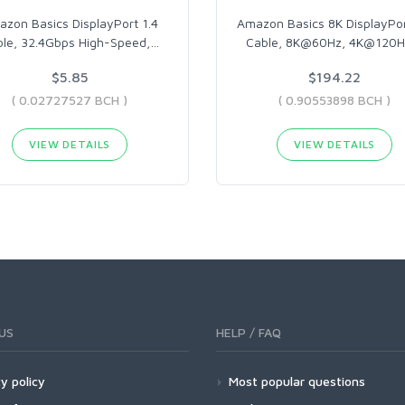
zon Basics DisplayPort 1.4
Amazon Basics 8K DisplayPor
le, 32.4Gbps High-Speed,
…
Cable, 8K@60Hz, 4K@120H
$5.85
$194.22
( 0.02727527 BCH )
( 0.90553898 BCH )
VIEW DETAILS
VIEW DETAILS
US
HELP / FAQ
y policy
Most popular questions