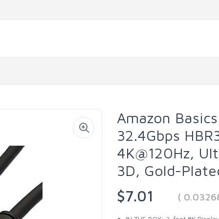
Amazon Basics 
32.4Gbps HBR3
4K@120Hz, Ult
3D, Gold-Plate
$7.01
( 0.0326
IN THE BOX: 3-foot 8K Display