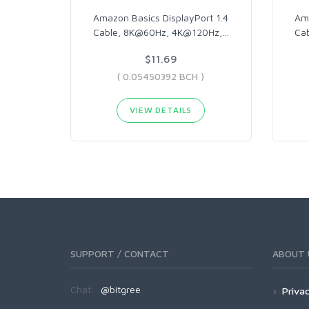
Amazon Basics DisplayPort 1.4
Ama
Cable, 8K@60Hz, 4K@120Hz,
…
Cab
$11.69
( 0.05450392 BCH )
VIEW DETAILS
SUPPORT / CONTACT
ABOUT 
Chat:
@bitgree
Privac