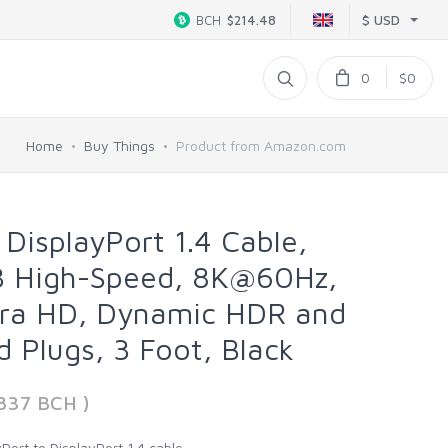
$ USD
BCH
$214.48
0
$0
Home
Buy Things
Product from Amazon.com
DisplayPort 1.4 Cable,
 High-Speed, 8K@60Hz,
ra HD, Dynamic HDR and
d Plugs, 3 Foot, Black
837 BCH )
Port to DisplayPort 1.4 cable