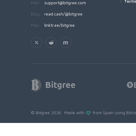
Terms
Mail:
support@bitgree.com
Blog:
read.cash/@bitgree
Más:
linktr.ee/bitgree
© Bitgree 2026. Made with
from Spain using
Bitc