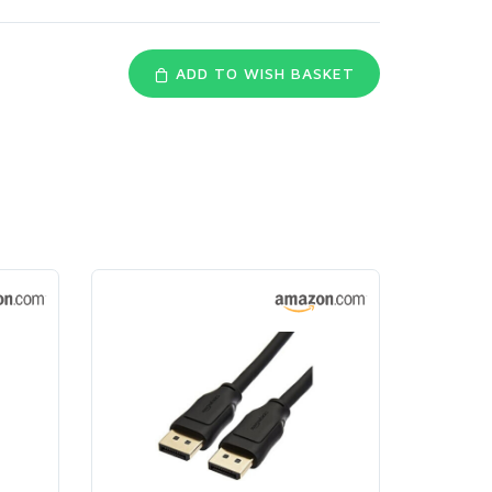
ADD TO WISH BASKET