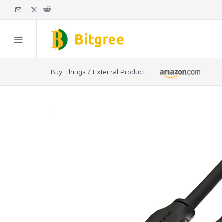
Buy Things / External Product