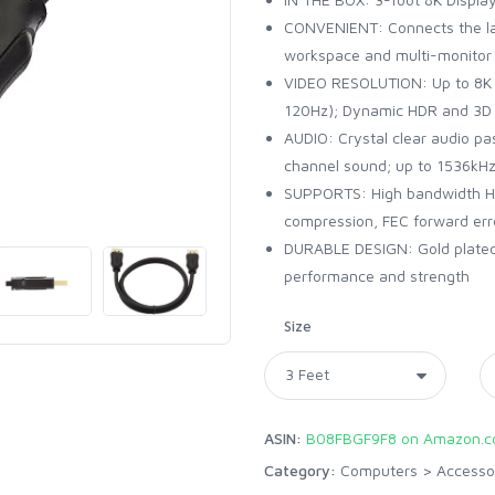
CONVENIENT: Connects the la
workspace and multi-monitor 
VIDEO RESOLUTION: Up to 8K
120Hz); Dynamic HDR and 3D
AUDIO: Crystal clear audio pa
channel sound; up to 1536kH
SUPPORTS: High bandwidth HB
compression, FEC forward err
DURABLE DESIGN: Gold plated c
performance and strength
Size
ASIN:
B08FBGF9F8 on Amazon.
Category:
Computers
>
Accesso