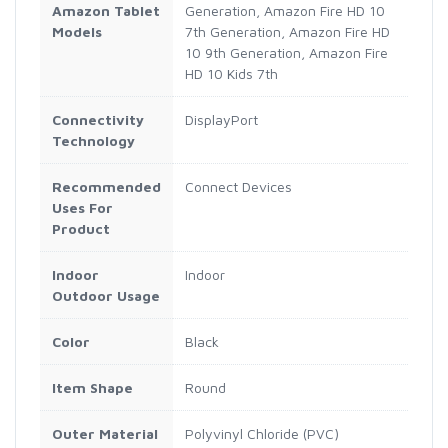
Amazon Tablet
Generation, Amazon Fire HD 10
Models
7th Generation, Amazon Fire HD
10 9th Generation, Amazon Fire
HD 10 Kids 7th
Connectivity
DisplayPort
Technology
Recommended
Connect Devices
Uses For
Product
Indoor
Indoor
Outdoor Usage
Color
Black
Item Shape
Round
Outer Material
Polyvinyl Chloride (PVC)