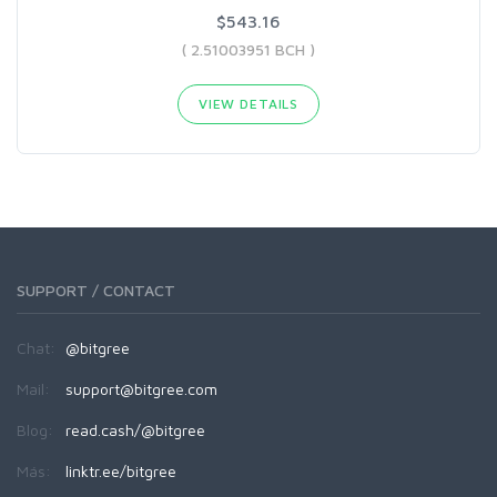
$543.16
( 2.51003951 BCH )
VIEW DETAILS
SUPPORT / CONTACT
Chat:
@bitgree
Mail:
support@bitgree.com
Blog:
read.cash/@bitgree
Más:
linktr.ee/bitgree