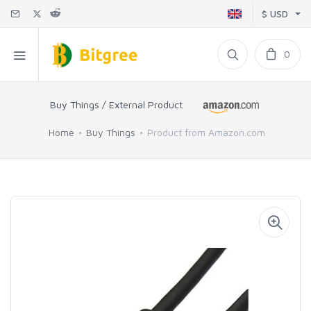
$ USD
0
Buy Things / External Product
Home
Buy Things
Product from Amazon.com