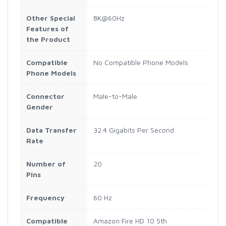
Other Special
8K@60Hz
Features of
the Product
Compatible
No Compatible Phone Models
Phone Models
Connector
Male-to-Male
Gender
Data Transfer
32.4 Gigabits Per Second
Rate
Number of
20
Pins
Frequency
60 Hz
Compatible
Amazon Fire HD 10 5th