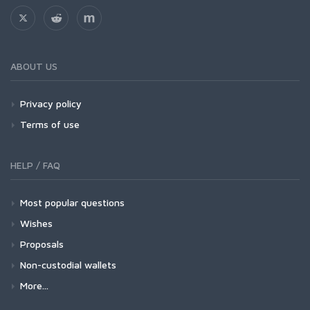
ABOUT US
Privacy policy
Terms of use
HELP / FAQ
Most popular questions
Wishes
Proposals
Non-custodial wallets
More...