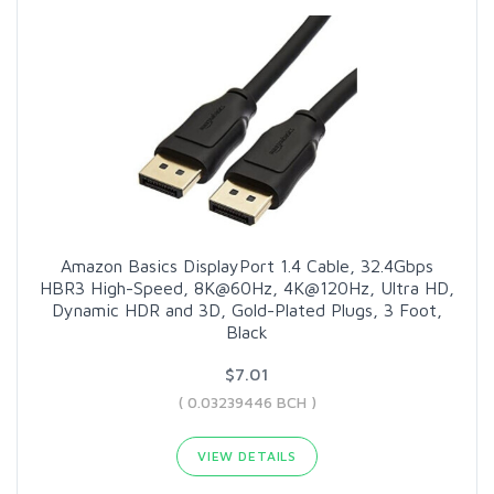
Amazon Basics DisplayPort 1.4 Cable, 32.4Gbps
HBR3 High-Speed, 8K@60Hz, 4K@120Hz, Ultra HD,
Dynamic HDR and 3D, Gold-Plated Plugs, 3 Foot,
Black
$7.01
( 0.03239446 BCH )
VIEW DETAILS