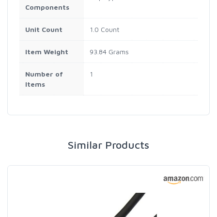
Components
Unit Count
1.0 Count
Item Weight
93.84 Grams
Number of
1
Items
Similar Products