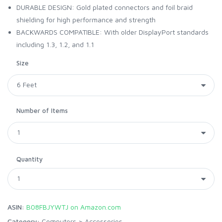
DURABLE DESIGN: Gold plated connectors and foil braid
shielding for high performance and strength
BACKWARDS COMPATIBLE: With older DisplayPort standards
including 1.3, 1.2, and 1.1
Size
Number of Items
Quantity
ASIN:
B08FBJYWTJ on Amazon.com
Category:
Computers
>
Accessories