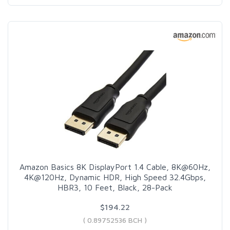
Amazon Basics 8K DisplayPort 1.4 Cable, 8K@60Hz,
4K@120Hz, Dynamic HDR, High Speed 32.4Gbps,
HBR3, 10 Feet, Black, 28-Pack
$194.22
( 0.89752536 BCH )