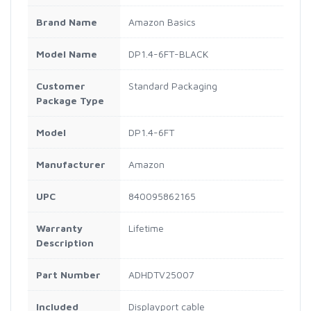
Brand Name
Amazon Basics
Model Name
DP1.4-6FT-BLACK
Customer
Standard Packaging
Package Type
Model
DP1.4-6FT
Manufacturer
Amazon
UPC
840095862165
Warranty
Lifetime
Description
Part Number
ADHDTV25007
Included
Displayport cable