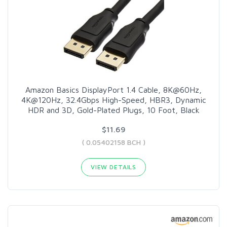
Amazon Basics DisplayPort 1.4 Cable, 8K@60Hz,
4K@120Hz, 32.4Gbps High-Speed, HBR3, Dynamic
HDR and 3D, Gold-Plated Plugs, 10 Foot, Black
$11.69
( 0.05402158 BCH )
VIEW DETAILS