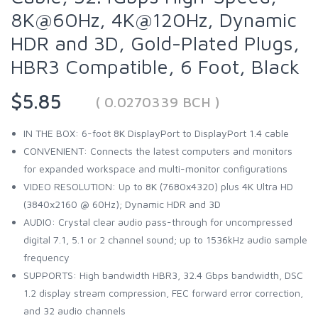
8K@60Hz, 4K@120Hz, Dynamic
HDR and 3D, Gold-Plated Plugs,
HBR3 Compatible, 6 Foot, Black
$5.85
( 0.0270339 BCH )
IN THE BOX: 6-foot 8K DisplayPort to DisplayPort 1.4 cable
CONVENIENT: Connects the latest computers and monitors
for expanded workspace and multi-monitor configurations
VIDEO RESOLUTION: Up to 8K (7680x4320) plus 4K Ultra HD
(3840x2160 @ 60Hz); Dynamic HDR and 3D
AUDIO: Crystal clear audio pass-through for uncompressed
digital 7.1, 5.1 or 2 channel sound; up to 1536kHz audio sample
frequency
SUPPORTS: High bandwidth HBR3, 32.4 Gbps bandwidth, DSC
1.2 display stream compression, FEC forward error correction,
and 32 audio channels