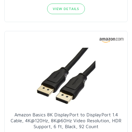
VIEW DETAILS
Amazon Basics 8K DisplayPort to DisplayPort 1.4
Cable, 4K@120Hz, 8K@60Hz Video Resolution, HDR
Support, 6 ft, Black, 92 Count