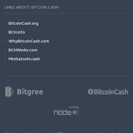
LINKS ABOUT BITCOIN CASH
BitcoinCash.org
BCH.info
WhyBitcoinCash.com
BCHWorks.com
MiniSatoshi.cash