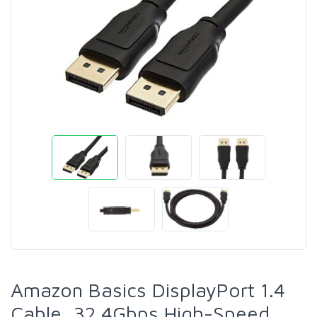
Amazon Basics DisplayPort 1.4
Cable, 32.4Gbps High-Speed,