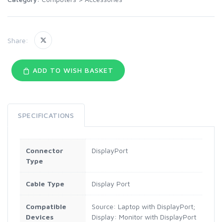
Share:
ADD TO WISH BASKET
SPECIFICATIONS
Connector
DisplayPort
Type
Cable Type
Display Port
Compatible
Source: Laptop with DisplayPort;
Devices
Display: Monitor with DisplayPort