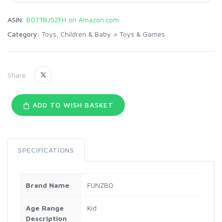
ASIN:
B07TBJSZFH on Amazon.com
Category:
Toys, Children & Baby
>
Toys & Games
Share:
ADD TO WISH BASKET
SPECIFICATIONS
Brand Name
FUNZBO
Age Range
Kid
Description