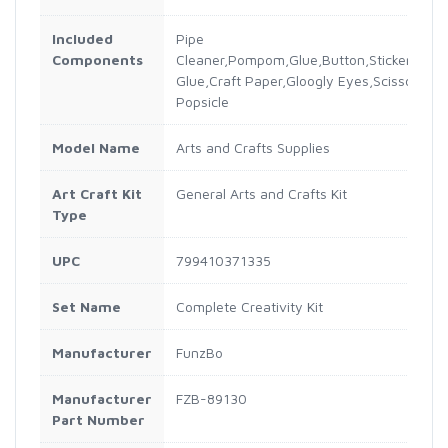
Included
Pipe
Components
Cleaner,Pompom,Glue,Button,Sticker,Sequin
Glue,Craft Paper,Gloogly Eyes,Scissor,Col
Popsicle
Model Name
Arts and Crafts Supplies
Art Craft Kit
General Arts and Crafts Kit
Type
UPC
799410371335
Set Name
Complete Creativity Kit
Manufacturer
FunzBo
Manufacturer
FZB-89130
Part Number