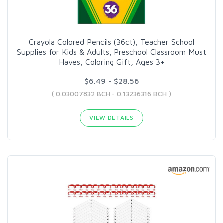
Crayola Colored Pencils (36ct), Teacher School
Supplies for Kids & Adults, Preschool Classroom Must
Haves, Coloring Gift, Ages 3+
$6.49 - $28.56
( 0.03007832 BCH - 0.13236316 BCH )
VIEW DETAILS