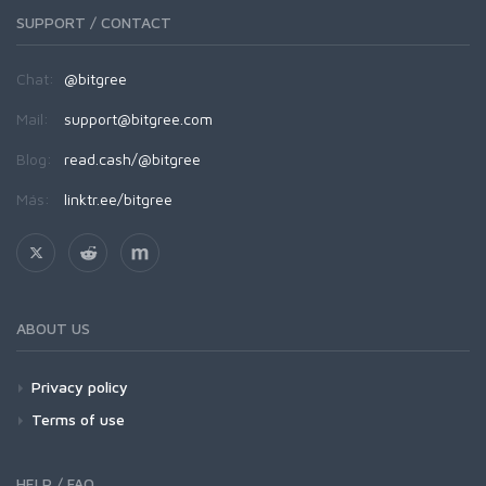
SUPPORT / CONTACT
Chat:
@bitgree
Mail:
support@bitgree.com
Blog:
read.cash/@bitgree
Más:
linktr.ee/bitgree
ABOUT US
Privacy policy
Terms of use
HELP / FAQ