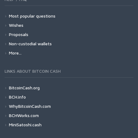
Most popular questions
Wishes
Proposals
Non-custodial wallets
More...
LINKS ABOUT BITCOIN CASH
BitcoinCash.org
BCH.info
WhyBitcoinCash.com
BCHWorks.com
MiniSatoshi.cash