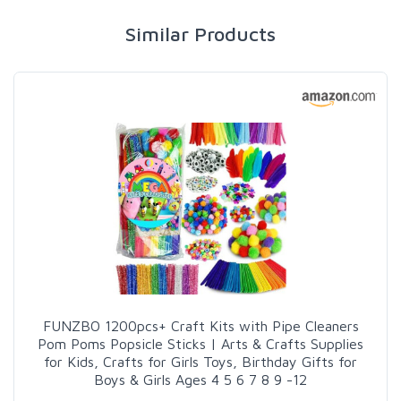
Similar Products
FUNZBO 1200pcs+ Craft Kits with Pipe Cleaners
Pom Poms Popsicle Sticks | Arts & Crafts Supplies
for Kids, Crafts for Girls Toys, Birthday Gifts for
Boys & Girls Ages 4 5 6 7 8 9 -12