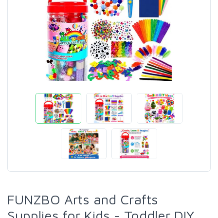
FUNZBO Arts and Crafts
Supplies for Kids - Toddler DIY