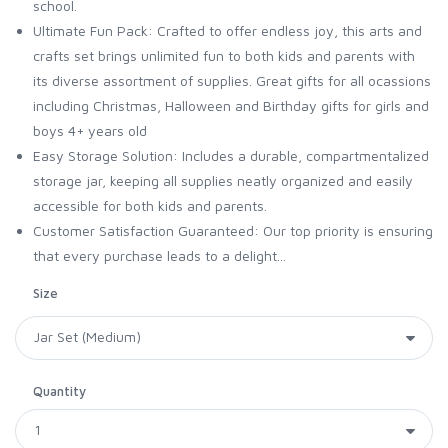
school.
Ultimate Fun Pack: Crafted to offer endless joy, this arts and
crafts set brings unlimited fun to both kids and parents with
its diverse assortment of supplies. Great gifts for all ocassions
including Christmas, Halloween and Birthday gifts for girls and
boys 4+ years old
Easy Storage Solution: Includes a durable, compartmentalized
storage jar, keeping all supplies neatly organized and easily
accessible for both kids and parents.
Customer Satisfaction Guaranteed: Our top priority is ensuring
that every purchase leads to a delight...
Size
Quantity