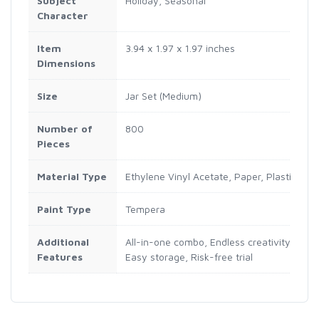
Subject
Holiday, Seasonal
Character
Item
3.94 x 1.97 x 1.97 inches
Dimensions
Size
Jar Set (Medium)
Number of
800
Pieces
Material Type
Ethylene Vinyl Acetate, Paper, Plastic, W
Paint Type
Tempera
Additional
All-in-one combo, Endless creativity, Hour
Features
Easy storage, Risk-free trial