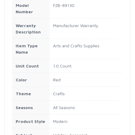
Model
FZB-89130
Number
Warranty
Manufacturer Warranty
Description
Item Type
Arts and Crafts Supplies
Name
Unit Count
1.0 Count
Color
Red
Theme
Crafts
Seasons
All Seasons
Product Style
Modern