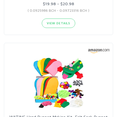
$19.98 - $20.98
( 0.0925986 BCH - 0.09723316 BCH )
VIEW DETAILS