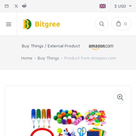
$ USD
0
Buy Things / External Product
Home
Buy Things
Product from Amazon.com