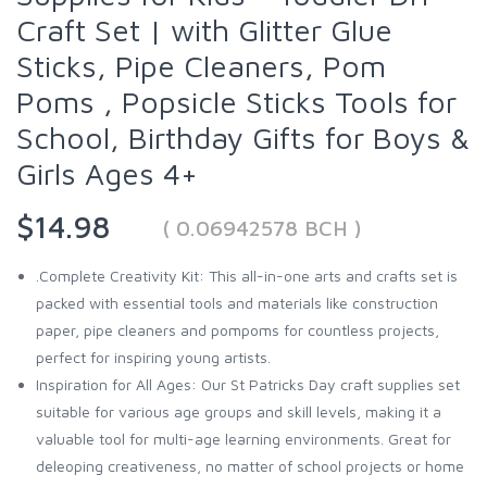
Craft Set | with Glitter Glue
Sticks, Pipe Cleaners, Pom
Poms , Popsicle Sticks Tools for
School, Birthday Gifts for Boys &
Girls Ages 4+
$14.98
( 0.06942578 BCH )
.Complete Creativity Kit: This all-in-one arts and crafts set is
packed with essential tools and materials like construction
paper, pipe cleaners and pompoms for countless projects,
perfect for inspiring young artists.
Inspiration for All Ages: Our St Patricks Day craft supplies set
suitable for various age groups and skill levels, making it a
valuable tool for multi-age learning environments. Great for
deleoping creativeness, no matter of school projects or home