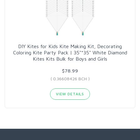
DIY Kites for Kids Kite Making Kit, Decorating
Coloring Kite Party Pack | 35"*35" White Diamond
Kites Kits Bulk for Boys and Girls
$78.99
( 0.36608426 BCH )
VIEW DETAILS