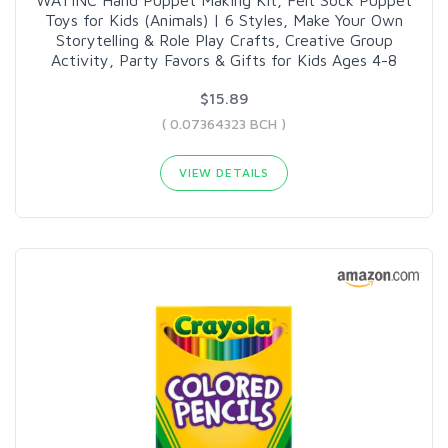
WATINC Hand Puppet Making Kit, Felt Sock Puppet
Toys for Kids (Animals) | 6 Styles, Make Your Own
Storytelling & Role Play Crafts, Creative Group
Activity, Party Favors & Gifts for Kids Ages 4-8
$15.89
( 0.07364323 BCH )
VIEW DETAILS