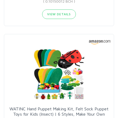
( 0.10150012 BCH )
VIEW DETAILS
WATINC Hand Puppet Making Kit, Felt Sock Puppet
Toys for Kids (Insect) | 6 Styles, Make Your Own