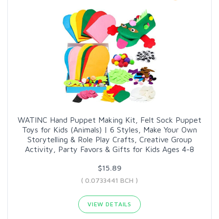
WATINC Hand Puppet Making Kit, Felt Sock Puppet
Toys for Kids (Animals) | 6 Styles, Make Your Own
Storytelling & Role Play Crafts, Creative Group
Activity, Party Favors & Gifts for Kids Ages 4-8
$15.89
( 0.0733441 BCH )
VIEW DETAILS