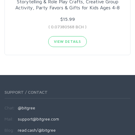
Storytelling & Role Play Crafts, Creative Group
Activity, Party Favors & Gifts for Kids Ages 4-8
$15.99
( 0.07380568 BCH )
VIEW DETAILS
SUPPORT / CONTACT
Chat:
@bitgree
Mail:
support@bitgree.com
Blog:
read.cash/@bitgree