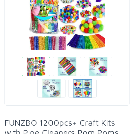
FUNZBO 1200pcs+ Craft Kits
with Pipe Cleaners Pom Poms