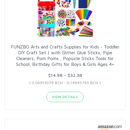
FUNZBO Arts and Crafts Supplies for Kids - Toddler
DIY Craft Set | with Glitter Glue Sticks, Pipe
Cleaners, Pom Poms , Popsicle Sticks Tools for
School, Birthday Gifts for Boys & Girls Ages 4+
$14.98 - $32.38
( 0.06914378 BCH - 0.14945765 BCH )
VIEW DETAILS