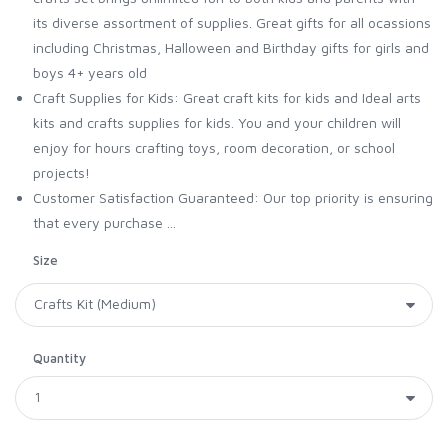
its diverse assortment of supplies. Great gifts for all ocassions
including Christmas, Halloween and Birthday gifts for girls and
boys 4+ years old
Craft Supplies for Kids: Great craft kits for kids and Ideal arts
kits and crafts supplies for kids. You and your children will
enjoy for hours crafting toys, room decoration, or school
projects!
Customer Satisfaction Guaranteed: Our top priority is ensuring
that every purchase ...
Size
Quantity