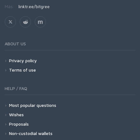
Más:
linktr.ee/bitgree
ABOUT US
Privacy policy
Terms of use
HELP / FAQ
Most popular questions
Wishes
Proposals
Non-custodial wallets