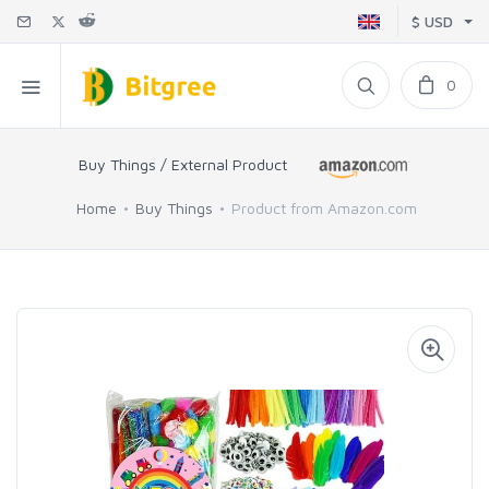
$ USD
0
Buy Things / External Product
Home
Buy Things
Product from Amazon.com