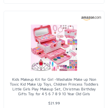
Kids Makeup Kit for Girl -Washable Make up Non
Toxic Kid Make Up Toys, Children Princess Toddlers
Little Girls Play Makeup Set, Christmas Birthday
Gifts Toy for 4 5 6 7 8 9 10 Year Old Girls
$21.99