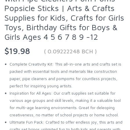
Popsicle Sticks | Arts & Crafts
Supplies for Kids, Crafts for Girls
Toys, Birthday Gifts for Boys &
Girls Ages 4 5 6 7 8 9 -12
$19.98
( 0.09222248 BCH )
Complete Creativity Kit: This all-in-one arts and crafts set is
packed with essential tools and materials like construction
paper, pipe cleaners and pompoms for countless projects,
perfect for inspiring young artists.
Inspiration for All Ages: Our craft supplies set suitable for
various age groups and skill levels, making it a valuable tool
for multi-age learning environments. Great for deleoping
creativeness, no matter of school projects or home school.
Ultimate Fun Pack: Crafted to offer endless joy, this arts and
crafts set brings unlimited fun to both kids and parents with