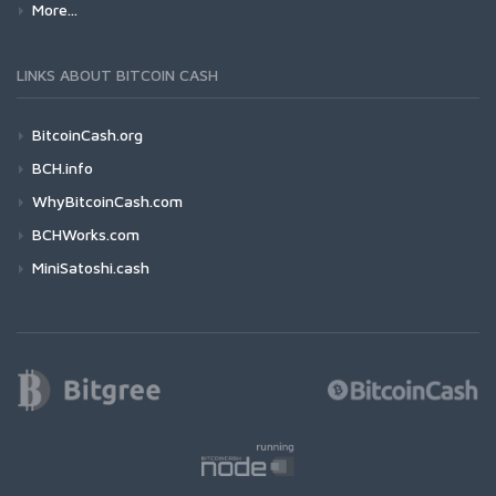
More...
LINKS ABOUT BITCOIN CASH
BitcoinCash.org
BCH.info
WhyBitcoinCash.com
BCHWorks.com
MiniSatoshi.cash