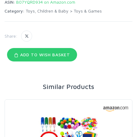
ASIN:
B07YQRD934 on Amazon.com
Category:
Toys, Children & Baby
>
Toys & Games
Share:
ADD TO WISH BASKET
Similar Products